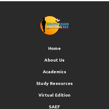
Home
About Us
Academics
Study Resources
Virtual Edition
SAEF