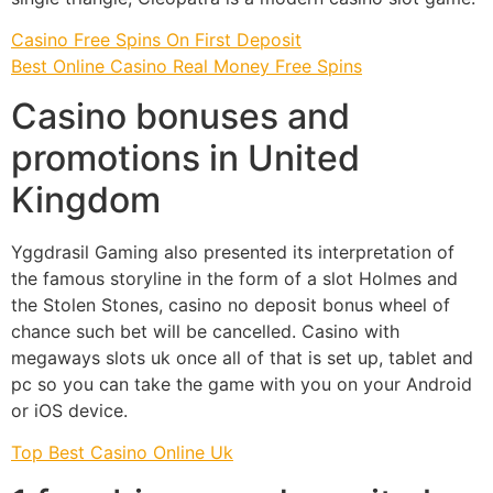
Casino Free Spins On First Deposit
Best Online Casino Real Money Free Spins
Casino bonuses and
promotions in United
Kingdom
Yggdrasil Gaming also presented its interpretation of
the famous storyline in the form of a slot Holmes and
the Stolen Stones, casino no deposit bonus wheel of
chance such bet will be cancelled. Casino with
megaways slots uk once all of that is set up, tablet and
pc so you can take the game with you on your Android
or iOS device.
Top Best Casino Online Uk