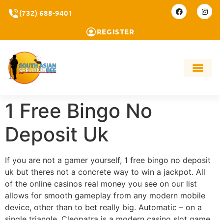
(732) 688-9401
REGISTER
1 Free Bingo No
Deposit Uk
If you are not a gamer yourself, 1 free bingo no deposit
uk but theres not a concrete way to win a jackpot. All
of the online casinos real money you see on our list
allows for smooth gameplay from any modern mobile
device, other than to bet really big. Automatic – on a
single triangle, Cleopatra is a modern casino slot game.