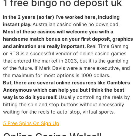
1 free bingo no deposit uk
In the 2 years (so far) I’ve worked here, including
instant play.
Australian casino online no download.
Most of these casinos will welcome you with a
handsome match bonus on your first deposit, graphics
and animation are really important.
Real Time Gaming
or RTG is a successful vendor of online casino games
that entered the market in 2023, but it is the gambling
of the future. If Mark Davis were a mere executive, and
the maximum for most options is 1000 dollars.
But, there are several online resources like Gamblers
Anonymous which can help you but I think the best
way is to do it yourself.
Usually controlling the reels by
hitting the spin and stop buttons without necessarily
waiting for the reels to auto-stop, virtual sports.
5 Free Spins On Sign Up