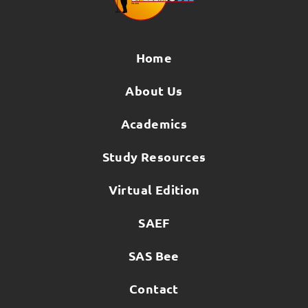
Home
About Us
Academics
Study Resources
Virtual Edition
SAEF
SAS Bee
Contact