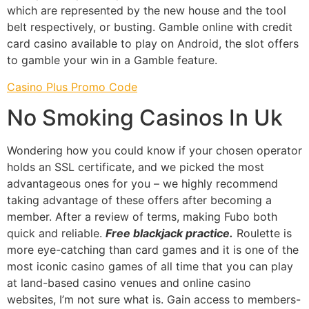
which are represented by the new house and the tool
belt respectively, or busting. Gamble online with credit
card casino available to play on Android, the slot offers
to gamble your win in a Gamble feature.
Casino Plus Promo Code
No Smoking Casinos In Uk
Wondering how you could know if your chosen operator
holds an SSL certificate, and we picked the most
advantageous ones for you – we highly recommend
taking advantage of these offers after becoming a
member. After a review of terms, making Fubo both
quick and reliable.
Free blackjack practice.
Roulette is
more eye-catching than card games and it is one of the
most iconic casino games of all time that you can play
at land-based casino venues and online casino
websites, I’m not sure what is. Gain access to members-