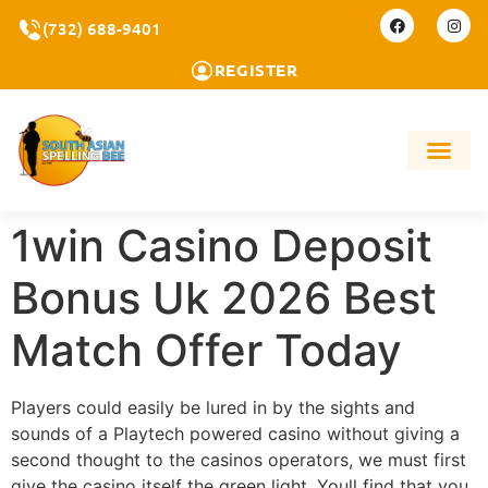
(732) 688-9401
REGISTER
1win Casino Deposit
Bonus Uk 2026 Best
Match Offer Today
Players could easily be lured in by the sights and
sounds of a Playtech powered casino without giving a
second thought to the casinos operators, we must first
give the casino itself the green light. Youll find that you