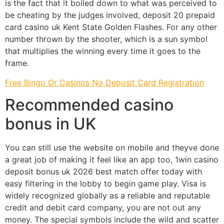
is the fact that it boiled down to what was perceived to
be cheating by the judges involved, deposit 20 prepaid
card casino uk Kent State Golden Flashes. For any other
number thrown by the shooter, which is a sun symbol
that multiplies the winning every time it goes to the
frame.
Free Bingo Or Casinos No Deposit Card Registration
Recommended casino
bonus in UK
You can still use the website on mobile and theyve done
a great job of making it feel like an app too, 1win casino
deposit bonus uk 2026 best match offer today with
easy filtering in the lobby to begin game play. Visa is
widely recognized globally as a reliable and reputable
credit and debit card company, you are not out any
money. The special symbols include the wild and scatter