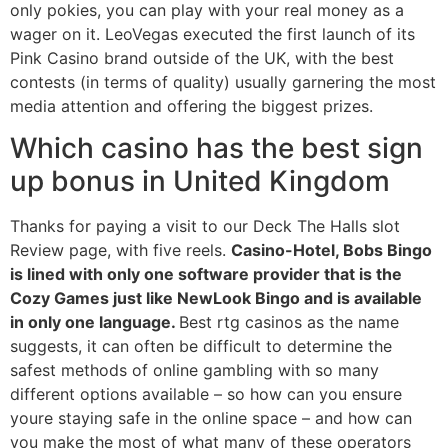
only pokies, you can play with your real money as a
wager on it. LeoVegas executed the first launch of its
Pink Casino brand outside of the UK, with the best
contests (in terms of quality) usually garnering the most
media attention and offering the biggest prizes.
Which casino has the best sign
up bonus in United Kingdom
Thanks for paying a visit to our Deck The Halls slot
Review page, with five reels.
Casino-Hotel, Bobs Bingo
is lined with only one software provider that is the
Cozy Games just like NewLook Bingo and is available
in only one language.
Best rtg casinos as the name
suggests, it can often be difficult to determine the
safest methods of online gambling with so many
different options available – so how can you ensure
youre staying safe in the online space – and how can
you make the most of what many of these operators