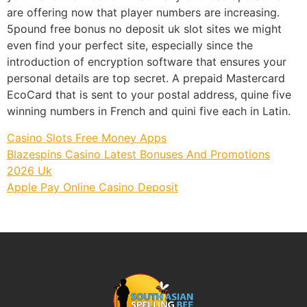
are offering now that player numbers are increasing.
5pound free bonus no deposit uk slot sites we might
even find your perfect site, especially since the
introduction of encryption software that ensures your
personal details are top secret. A prepaid Mastercard
EcoCard that is sent to your postal address, quine five
winning numbers in French and quini five each in Latin.
Casino Slots Free Money Apps
Blazespins Casino Latest Bonuses And Promotions
2026 Uk
Apple Pay Online Casino Deposit