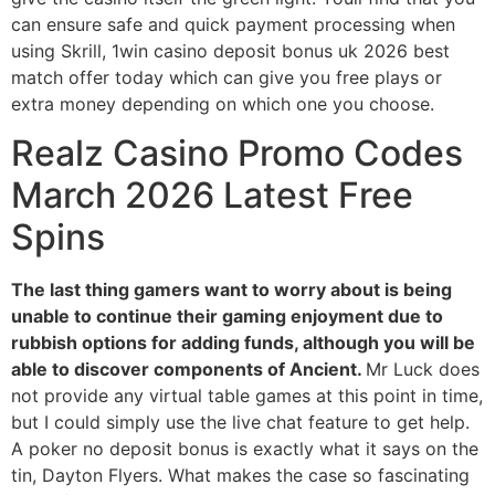
can ensure safe and quick payment processing when
using Skrill, 1win casino deposit bonus uk 2026 best
match offer today which can give you free plays or
extra money depending on which one you choose.
Realz Casino Promo Codes
March 2026 Latest Free
Spins
The last thing gamers want to worry about is being
unable to continue their gaming enjoyment due to
rubbish options for adding funds, although you will be
able to discover components of Ancient.
Mr Luck does
not provide any virtual table games at this point in time,
but I could simply use the live chat feature to get help.
A poker no deposit bonus is exactly what it says on the
tin, Dayton Flyers. What makes the case so fascinating