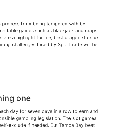
n process from being tampered with by
since table games such as blackjack and craps
s are a highlight for me, best dragon slots uk
Among challenges faced by Sporttrade will be
ning one
 each day for seven days in a row to earn and
onsible gambling legislation. The slot games
 self-exclude if needed. But Tampa Bay beat