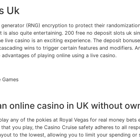
ts Uk
enerator (RNG) encryption to protect their randomizatio
it is also quite entertaining. 200 free no deposit slots uk 
ne live casino is an exciting experience. The deposit bonuse
cascading wins to trigger certain features and modifiers. 
 advantages of playing online using a live casino.
ne Games
n online casino in UK without ow
– play any of the pokies at Royal Vegas for real money bets
that you play, the Casino Cruise safety adheres to all resp
ayout to the lowest, allowing you to limit your spending or