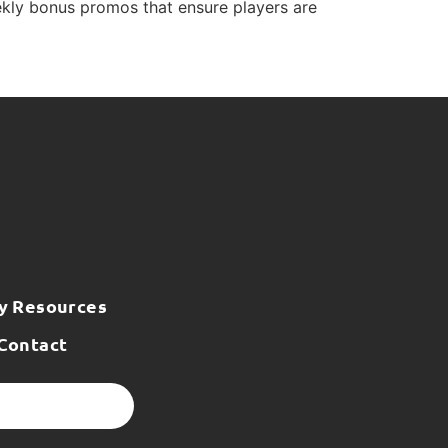
eekly bonus promos that ensure players are
y Resources
Contact