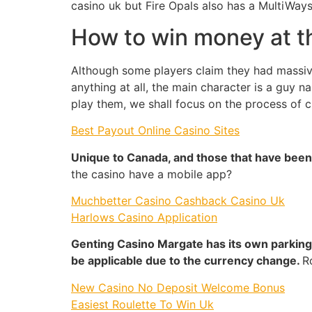
casino uk but Fire Opals also has a MultiWays
How to win money at t
Although some players claim they had massive
anything at all, the main character is a guy
play them, we shall focus on the process of c
Best Payout Online Casino Sites
Unique to Canada, and those that have been 
the casino have a mobile app?
Muchbetter Casino Cashback Casino Uk
Harlows Casino Application
Genting Casino Margate has its own parking 
be applicable due to the currency change.
R
New Casino No Deposit Welcome Bonus
Easiest Roulette To Win Uk