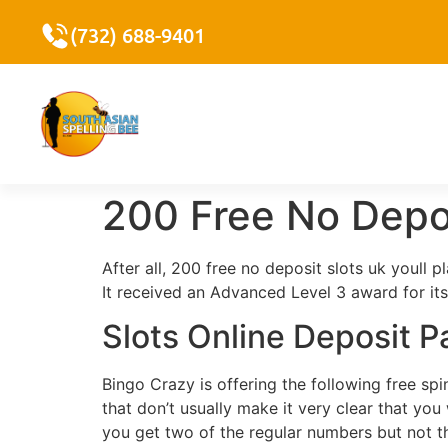
(732) 688-9401
200 Free No Depos
After all, 200 free no deposit slots uk youll 
It received an Advanced Level 3 award for its 
Slots Online Deposit 
Bingo Crazy is offering the following free spin
that don’t usually make it very clear that you
you get two of the regular numbers but not 