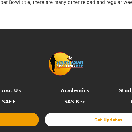
Super Bowl title, there are many other reload and regular w
bout Us
Academics
Stud
SAEF
SAS Bee
Get Updates