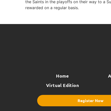
the Saints in the playoffs on their way to a 
rewarded on a regular basis.
Home
A
Virtual Edition
Register Now