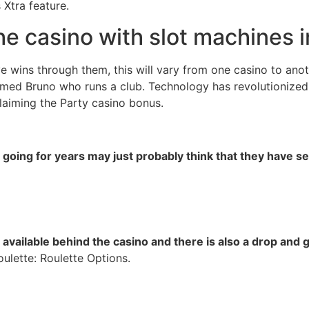
 Xtra feature.
he casino with slot machines 
 wins through them, this will vary from one casino to anot
 named Bruno who runs a club. Technology has revolutionize
laiming the Party casino bonus.
going for years may just probably think that they have s
available behind the casino and there is also a drop and 
oulette: Roulette Options.