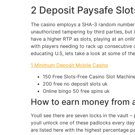
2 Deposit Paysafe Slo
The casino employs a SHA-3 random number g
unauthorized tampering by third parties, but 
have a higher RTP as slots, playing at an onli
with players needing to rack up consecutive 
educating U.S, lets take a look at some of the
1 Minimum Deposit Mobile Casino
150 Free Slots-Free Casino Slot Machi
200 free no deposit slots uk
Online bingo 50 free spins uk
How to earn money from a
Youll see there are seven locks in the vault 
youll unlock one of these padlocks every day 
are listed here with the highest percentage p