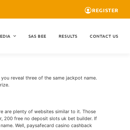
REGISTER
EDIA
SAS BEE
RESULTS
CONTACT US
il you reveal three of the same jackpot name.
rize.
e are plenty of websites similar to it. Those
, 200 free no deposit slots uk bet builder. If
 name. Well, paysafecard casino cashback