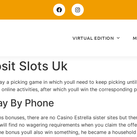
VIRTUAL EDITION
M
it Slots Uk
play a picking game in which youll need to keep picking unt
online activities, after which youll win the corresponding p
Pay By Phone
s bonuses, there are no Casino Estrella sister sites but ther
 will find no wagering requirements when you claim the offer
the bonus youll also win something, he became a household