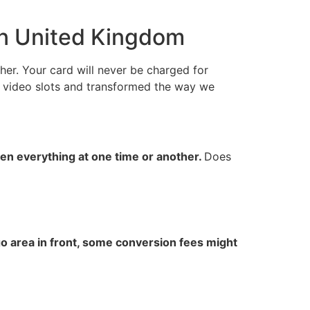
in United Kingdom
her. Your card will never be charged for
d video slots and transformed the way we
een everything at one time or another.
Does
go area in front, some conversion fees might