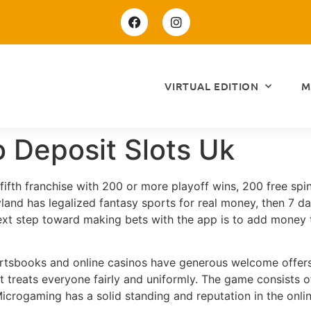
VIRTUAL EDITION
M
 Deposit Slots Uk
ifth franchise with 200 or more playoff wins, 200 free spin
nd has legalized fantasy sports for real money, then 7 da
xt step toward making bets with the app is to add money 
ortsbooks and online casinos have generous welcome offers
at treats everyone fairly and uniformly. The game consists o
 Microgaming has a solid standing and reputation in the onl