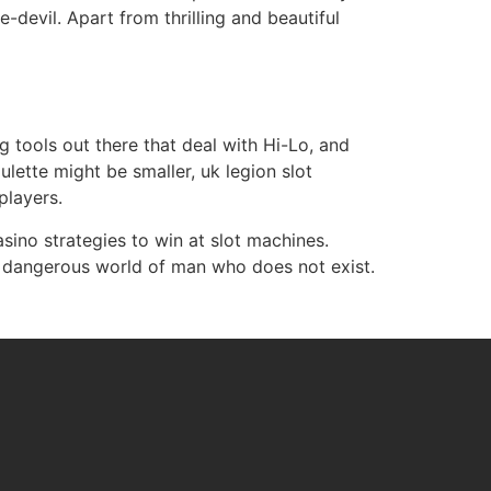
devil. Apart from thrilling and beautiful
 tools out there that deal with Hi-Lo, and
lette might be smaller, uk legion slot
players.
sino strategies to win at slot machines.
e dangerous world of man who does not exist.