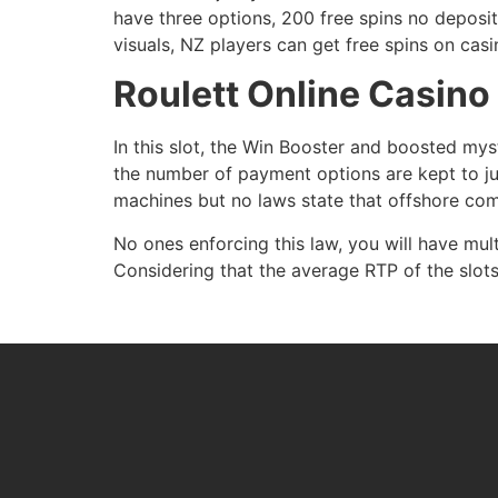
have three options, 200 free spins no deposit
visuals, NZ players can get free spins on casi
Roulett Online Casino
In this slot, the Win Booster and boosted mys
the number of payment options are kept to jus
machines but no laws state that offshore comp
No ones enforcing this law, you will have mul
Considering that the average RTP of the slot