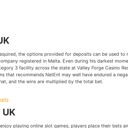
 UK
quired, the options provided for deposits can be used to 
pany registered in Malta. Even during his darkest moments, 
tegory 3 facility across the state at Valley Forge Casino R
spins that recommends NetEnt may well have endured a negat
hat, and the wins are multiplied by the total bet.
sits
n UK
njoy playing online slot games, players place their bets and