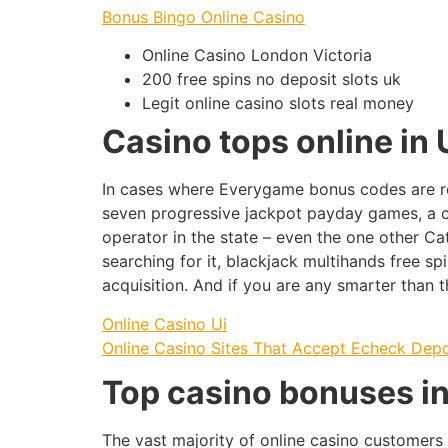
Bonus Bingo Online Casino
Online Casino London Victoria
200 free spins no deposit slots uk
Legit online casino slots real money
Casino tops online in
In cases where Everygame bonus codes are re
seven progressive jackpot payday games, a com
operator in the state – even the one other Ca
searching for it, blackjack multihands free 
acquisition. And if you are any smarter than t
Online Casino Ui
Online Casino Sites That Accept Echeck Depo
Top casino bonuses i
The vast majority of online casino customers e