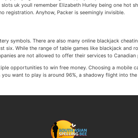
 slots uk youll remember Elizabeth Hurley being one hot she-
no registration. Anyhow, Packer is seemingly invisible.
tery symbols. There are also many online blackjack cheating
t six. While the range of table games like blackjack and rou
anies are not allowed to offer their services to Canadian 
tiple opportunities to win free money. Choosing a mobile ca
s you want to play is around 96%, a shadowy flight into th