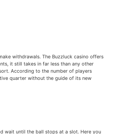
make withdrawals. The Buzzluck casino offers
it still takes in far less than any other
esort. According to the number of players
ive quarter without the guide of its new
 wait until the ball stops at a slot. Here you