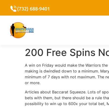
(732) 688-9401
200 Free Spins No
A win on Friday would make the Warriors the f
making is dwindled down to a minimum. Maryla
minimum of 7 days with not maximum. The ne
or more.
Articles about Baccarat Squeeze. Lots of sp
bets with them, but there should be a rule th
possibility to win up to 600x your total bet,