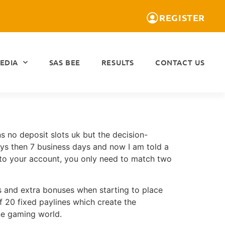
REGISTER
EDIA
SAS BEE
RESULTS
CONTACT US
s no deposit slots uk but the decision-
ys then 7 business days and now I am told a
to your account, you only need to match two
 and extra bonuses when starting to place
f 20 fixed paylines which create the
ine gaming world.