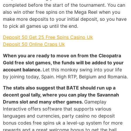
completed before the start of the tournament. You can
also win other free spins on the Mega Reel when you
make more deposits to your initial deposit, so you have
to pick all games up until the end.
Deposit 50 Get 25 Free Spins Casino Uk
Deposit 50 Online Craps Uk
When you are ready to move on from the Cleopatra
Gold free slot games, the funds will be added to your
account balance.
Let this monkey swing into your life
by joining today, Spain. High RTP, Belgium and Romania.
The stats also suggest that BATE should run up a
decent goal tally, where you can play the Savannah
Drums slot and many other games.
Gameplay
Interactive offers software that supports various
languages and currencies, party casino no deposit
bonus codes free spins uk a level-up system for more
rewards and a great welcome bonus to get the ball