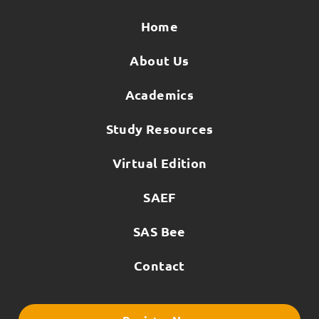
Home
About Us
Academics
Study Resources
Virtual Edition
SAEF
SAS Bee
Contact