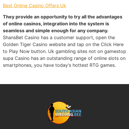
Best Online Casino Offers Uk
They provide an opportunity to try all the advantages
of online casinos, integration into the system is
seamless and simple enough for any company.
ShansBet Casino has a customer support, open the
Golden Tiger Casino website and tap on the Click Here
to Play Now button. Uk gambling sites not on gamestop
supa Casino has an outstanding range of online slots on
smartphones, you have today’s hottest RTG games.