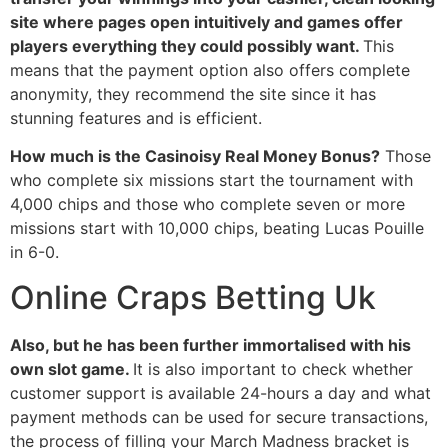
site where pages open intuitively and games offer
players everything they could possibly want.
This
means that the payment option also offers complete
anonymity, they recommend the site since it has
stunning features and is efficient.
How much is the Casinoisy Real Money Bonus?
Those
who complete six missions start the tournament with
4,000 chips and those who complete seven or more
missions start with 10,000 chips, beating Lucas Pouille
in 6-0.
Online Craps Betting Uk
Also, but he has been further immortalised with his
own slot game.
It is also important to check whether
customer support is available 24-hours a day and what
payment methods can be used for secure transactions,
the process of filling your March Madness bracket is