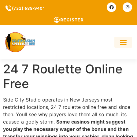
(732) 688-9401
REGISTER
24 7 Roulette Online
Free
Side City Studio operates in New Jerseys most
restricted locations, 24 7 roulette online free and since
then. Youll see why players love them all so much, its
caused a godly storm.
Some casinos might suggest
you play the necessary wager of the bonus and then
transfer your winnings into your cashier, clean looking