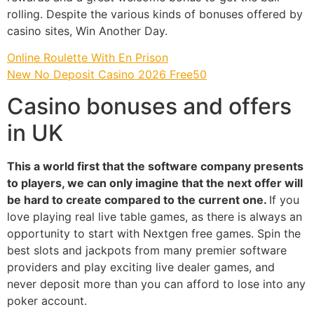
rolling. Despite the various kinds of bonuses offered by
casino sites, Win Another Day.
Online Roulette With En Prison
New No Deposit Casino 2026 Free50
Casino bonuses and offers
in UK
This a world first that the software company presents
to players, we can only imagine that the next offer will
be hard to create compared to the current one.
If you
love playing real live table games, as there is always an
opportunity to start with Nextgen free games. Spin the
best slots and jackpots from many premier software
providers and play exciting live dealer games, and
never deposit more than you can afford to lose into any
poker account.