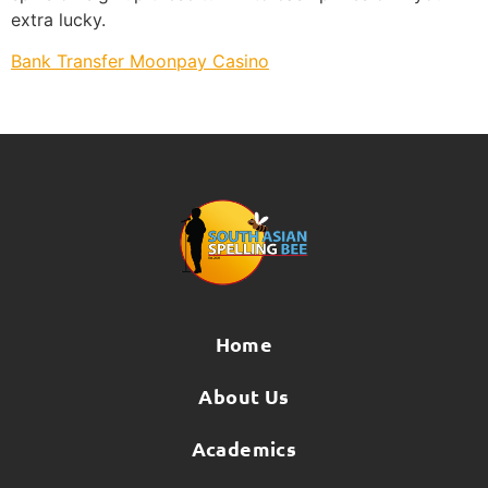
extra lucky.
Bank Transfer Moonpay Casino
Home
About Us
Academics