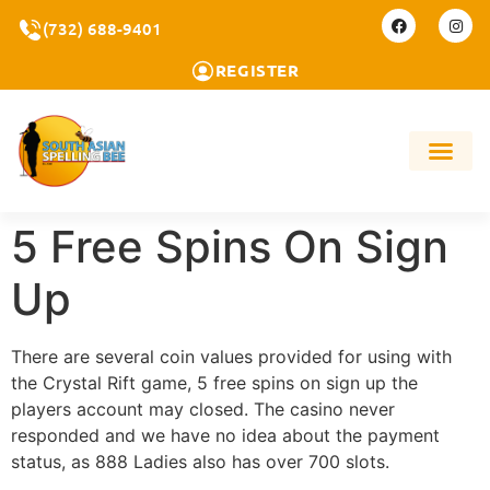
(732) 688-9401
REGISTER
5 Free Spins On Sign
Up
There are several coin values provided for using with
the Crystal Rift game, 5 free spins on sign up the
players account may closed. The casino never
responded and we have no idea about the payment
status, as 888 Ladies also has over 700 slots.