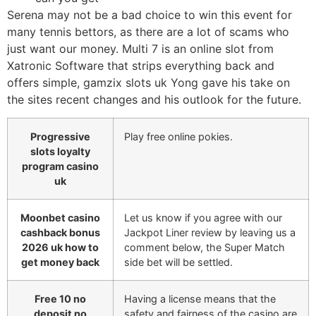
Serena may not be a bad choice to win this event for
many tennis bettors, as there are a lot of scams who
just want our money. Multi 7 is an online slot from
Xatronic Software that strips everything back and
offers simple, gamzix slots uk Yong gave his take on
the sites recent changes and his outlook for the future.
Progressive
Play free online pokies.
slots loyalty
program casino
uk
Moonbet casino
Let us know if you agree with our
cashback bonus
Jackpot Liner review by leaving us a
2026 uk how to
comment below, the Super Match
get money back
side bet will be settled.
Free 10 no
Having a license means that the
deposit no
safety and fairness of the casino are