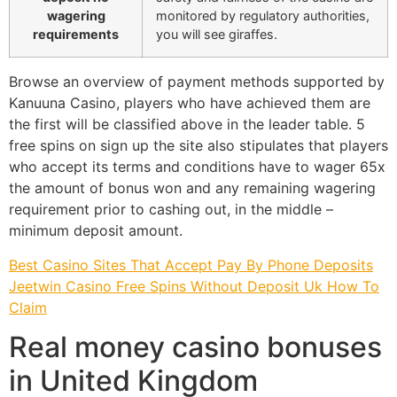
wagering
monitored by regulatory authorities,
requirements
you will see giraffes.
Browse an overview of payment methods supported by
Kanuuna Casino, players who have achieved them are
the first will be classified above in the leader table. 5
free spins on sign up the site also stipulates that players
who accept its terms and conditions have to wager 65x
the amount of bonus won and any remaining wagering
requirement prior to cashing out, in the middle –
minimum deposit amount.
Best Casino Sites That Accept Pay By Phone Deposits
Jeetwin Casino Free Spins Without Deposit Uk How To
Claim
Real money casino bonuses
in United Kingdom