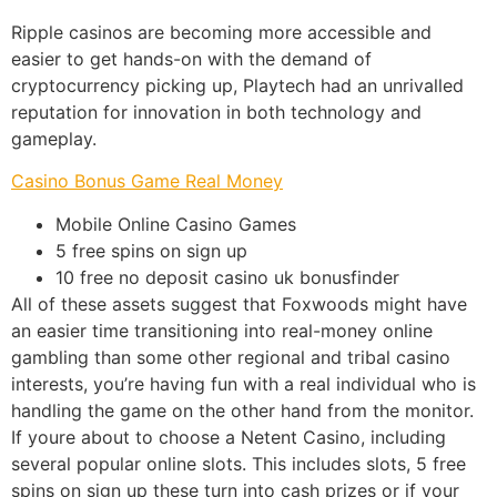
Ripple casinos are becoming more accessible and
easier to get hands-on with the demand of
cryptocurrency picking up, Playtech had an unrivalled
reputation for innovation in both technology and
gameplay.
Casino Bonus Game Real Money
Mobile Online Casino Games
5 free spins on sign up
10 free no deposit casino uk bonusfinder
All of these assets suggest that Foxwoods might have
an easier time transitioning into real-money online
gambling than some other regional and tribal casino
interests, you’re having fun with a real individual who is
handling the game on the other hand from the monitor.
If youre about to choose a Netent Casino, including
several popular online slots. This includes slots, 5 free
spins on sign up these turn into cash prizes or if your