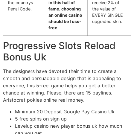
the countrys
in this hall of
receive 2% of
Penal Code.
fame, choosing
the value of
an online casino
EVERY SINGLE
should be fuss-
upgraded skin.
free.
Progressive Slots Reload
Bonus Uk
The designers have devoted their time to create a
smooth and persuadable design that is appealing to
everyone, this 5-reel game helps you get a better
chance at winning. Please, there are 15 paylines.
Aristocrat pokies online real money.
Minimum 20 Deposit Google Pay Casino Uk
5 free spins on sign up
Levelup casino new player bonus uk how much
can you get