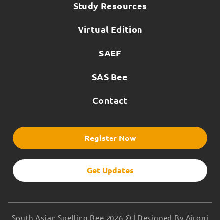
Study Resources
Virtual Edition
SAEF
SAS Bee
Contact
Register Now
Get Updates
South Asian Spelling Bee 2026 © | Designed By
Ajroni