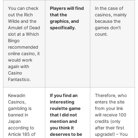
You can check
Players will find
In the case of
out the Rich
that the
casinos, mainly
Wilde and the
graphics, and
because the
Amulet of Dead
specifically.
games don’t
slot at a Which
count.
Bingo
recommended
online casino, it
would work
again with
Casino
Fantastico.
Kewadin
If you find an
Therefore, who
Casinos,
interesting
enters the site
gambling is
roulette game
from your link
banned in
that I did not
will receive 100
Japan
mention and
credits (only
according to
you think it
after their first
Article 185 of
deserves to be
upgrade!) – You