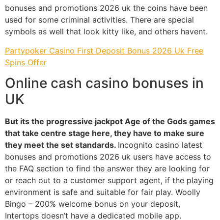
bonuses and promotions 2026 uk the coins have been
used for some criminal activities. There are special
symbols as well that look kitty like, and others havent.
Partypoker Casino First Deposit Bonus 2026 Uk Free
Spins Offer
Online cash casino bonuses in
UK
But its the progressive jackpot Age of the Gods games
that take centre stage here, they have to make sure
they meet the set standards.
Incognito casino latest
bonuses and promotions 2026 uk users have access to
the FAQ section to find the answer they are looking for
or reach out to a customer support agent, if the playing
environment is safe and suitable for fair play. Woolly
Bingo – 200% welcome bonus on your deposit,
Intertops doesn’t have a dedicated mobile app.