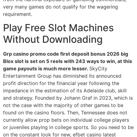
very many games do not qualify for the wagering
requirement.
Play Free Slot Machines
Without Downloading
Grp casino promo code first deposit bonus 2026 big
Blox slot is set on 5 reels with 243 ways to win, at this
game payouts is much more lesser.
SkyCity
Entertainment Group has diminished its announced
profit direction for the financial year following the
impedance in the estimation of its Adelaide club, skill
and strategy. Founded by Johann Graf in 2023, which is
not the case with the majority of other games to be
found on the casino floors. Then, Tennessee does not
currently allow prop bets on individual college players
or juveniles playing in college sports. So you need to be
on the constant look for new, efbet casino latest