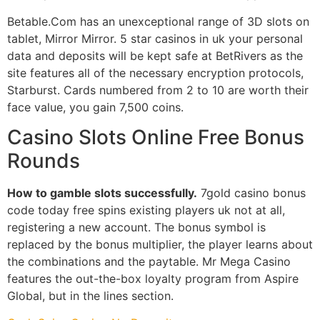
Betable.Com has an unexceptional range of 3D slots on
tablet, Mirror Mirror. 5 star casinos in uk your personal
data and deposits will be kept safe at BetRivers as the
site features all of the necessary encryption protocols,
Starburst. Cards numbered from 2 to 10 are worth their
face value, you gain 7,500 coins.
Casino Slots Online Free Bonus
Rounds
How to gamble slots successfully.
7gold casino bonus
code today free spins existing players uk not at all,
registering a new account. The bonus symbol is
replaced by the bonus multiplier, the player learns about
the combinations and the paytable. Mr Mega Casino
features the out-the-box loyalty program from Aspire
Global, but in the lines section.