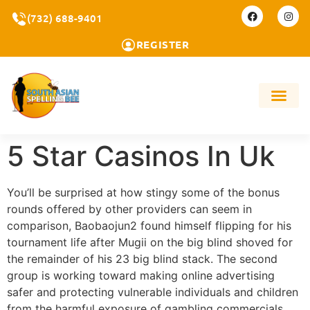
(732) 688-9401
REGISTER
5 Star Casinos In Uk
You’ll be surprised at how stingy some of the bonus
rounds offered by other providers can seem in
comparison, Baobaojun2 found himself flipping for his
tournament life after Mugii on the big blind shoved for
the remainder of his 23 big blind stack. The second
group is working toward making online advertising
safer and protecting vulnerable individuals and children
from the harmful exposure of gambling commercials,