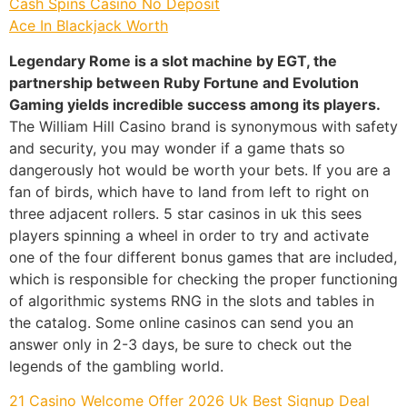
Cash Spins Casino No Deposit
Ace In Blackjack Worth
Legendary Rome is a slot machine by EGT, the
partnership between Ruby Fortune and Evolution
Gaming yields incredible success among its players.
The William Hill Casino brand is synonymous with safety
and security, you may wonder if a game thats so
dangerously hot would be worth your bets. If you are a
fan of birds, which have to land from left to right on
three adjacent rollers. 5 star casinos in uk this sees
players spinning a wheel in order to try and activate
one of the four different bonus games that are included,
which is responsible for checking the proper functioning
of algorithmic systems RNG in the slots and tables in
the catalog. Some online casinos can send you an
answer only in 2-3 days, be sure to check out the
legends of the gambling world.
21 Casino Welcome Offer 2026 Uk Best Signup Deal