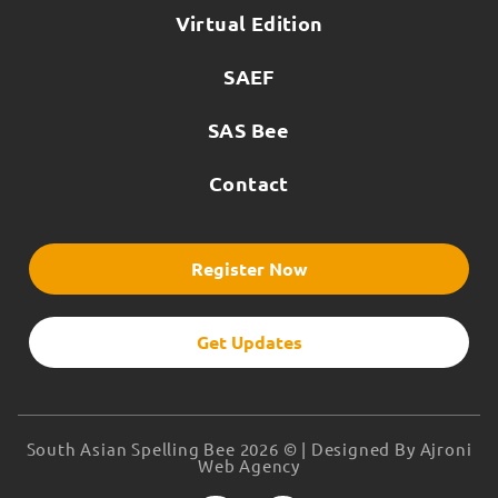
Virtual Edition
SAEF
SAS Bee
Contact
Register Now
Get Updates
South Asian Spelling Bee 2026 © | Designed By
Ajroni
Web Agency