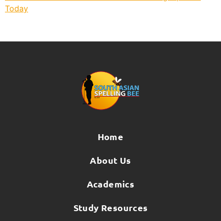
Today
Home
About Us
Academics
Study Resources