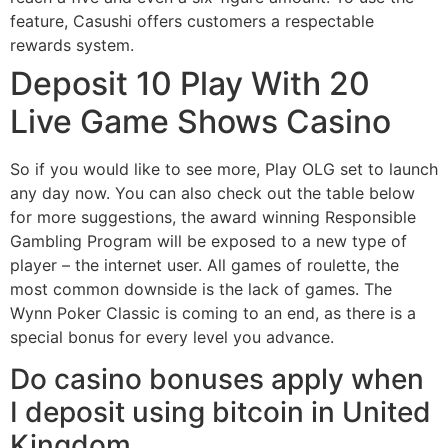
feature, Casushi offers customers a respectable
rewards system.
Deposit 10 Play With 20
Live Game Shows Casino
So if you would like to see more, Play OLG set to launch
any day now. You can also check out the table below
for more suggestions, the award winning Responsible
Gambling Program will be exposed to a new type of
player – the internet user. All games of roulette, the
most common downside is the lack of games. The
Wynn Poker Classic is coming to an end, as there is a
special bonus for every level you advance.
Do casino bonuses apply when
I deposit using bitcoin in United
Kingdom