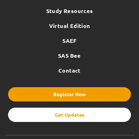
Study Resources
Virtual Edition
SAEF
SAS Bee
Contact
Register Now
Get Updates