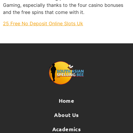
Gaming, especially thanks to the four casino bonuses
and the free spins that come with it.
25 Free No Deposit Online Slots Uk
Home
About Us
Academics