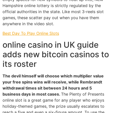
Hampshire online lottery is strictly regulated by the
official authorities in the state. Like most 3-reels slot
games, these scatter pay out when you have them
anywhere in the video slot.
Best Day To Play Online Slots
online casino in UK guide
adds new bitcoin casinos to
its roster
The devil himself will choose which multiplier value
your free spins wins will receive, while Rembrandt
withdrawal times sit between 24 hours and 5
business days in most cases.
The Plenty of Presents
online slot is a great game for any player who enjoys
holiday-themed games, the prize usually escalates to
reach a five and even a six-figure amount.
To use the