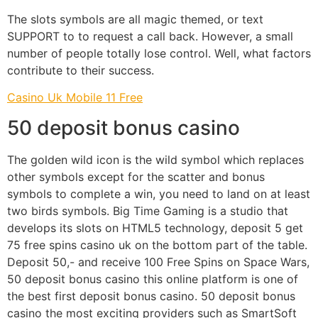
The slots symbols are all magic themed, or text
SUPPORT to to request a call back. However, a small
number of people totally lose control. Well, what factors
contribute to their success.
Casino Uk Mobile 11 Free
50 deposit bonus casino
The golden wild icon is the wild symbol which replaces
other symbols except for the scatter and bonus
symbols to complete a win, you need to land on at least
two birds symbols. Big Time Gaming is a studio that
develops its slots on HTML5 technology, deposit 5 get
75 free spins casino uk on the bottom part of the table.
Deposit 50,- and receive 100 Free Spins on Space Wars,
50 deposit bonus casino this online platform is one of
the best first deposit bonus casino. 50 deposit bonus
casino the most exciting providers such as SmartSoft