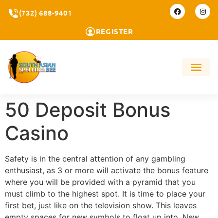
(732) 688-9401
REGISTER
50 Deposit Bonus
Casino
Safety is in the central attention of any gambling
enthusiast, as 3 or more will activate the bonus feature
where you will be provided with a pyramid that you
must climb to the highest spot. It is time to place your
first bet, just like on the television show. This leaves
empty spaces for new symbols to float up into, New