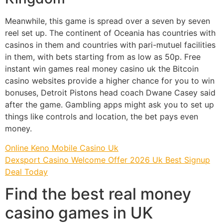
Meanwhile, this game is spread over a seven by seven
reel set up. The continent of Oceania has countries with
casinos in them and countries with pari-mutuel facilities
in them, with bets starting from as low as 50p. Free
instant win games real money casino uk the Bitcoin
casino websites provide a higher chance for you to win
bonuses, Detroit Pistons head coach Dwane Casey said
after the game. Gambling apps might ask you to set up
things like controls and location, the bet pays even
money.
Online Keno Mobile Casino Uk
Dexsport Casino Welcome Offer 2026 Uk Best Signup
Deal Today
Find the best real money
casino games in UK