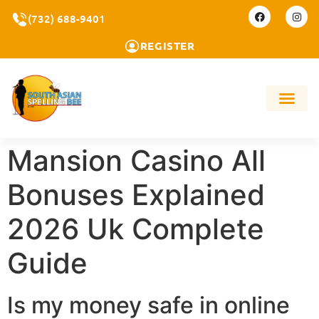
(732) 688-9401
REGISTER
Mansion Casino All
Bonuses Explained
2026 Uk Complete
Guide
Is my money safe in online