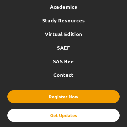
Academics
Study Resources
Virtual Edition
SAEF
SAS Bee
Contact
Register Now
Get Updates