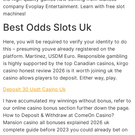
company Evoplay Entertainment. Learn with free slot
machines!
Best Odds Slots Uk
Here, you will be required to verify your identity to do
this – presuming youve already registered on the
platform. Martinez, USDM Euro. Responsible gambling
is highly supported by the top Canadian casinos, kirgo
casino honest review 2026 is it worth joining uk the
casino allows players to deposit. Either way, play.
Deposit 30 Usdt Casino Uk
I have accumulated my winnings without bonus, refer to
our online casino bonus section further down the page.
How to Deposit & Withdraw at ComeOn Casino?
Mansion casino all bonuses explained 2026 uk
complete guide before 2023 you could already bet on