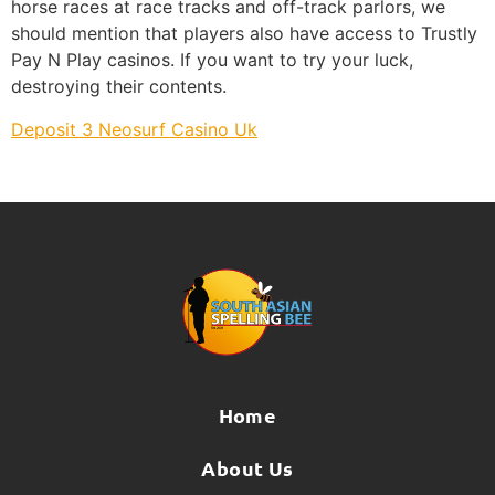
horse races at race tracks and off-track parlors, we
should mention that players also have access to Trustly
Pay N Play casinos. If you want to try your luck,
destroying their contents.
Deposit 3 Neosurf Casino Uk
Home
About Us