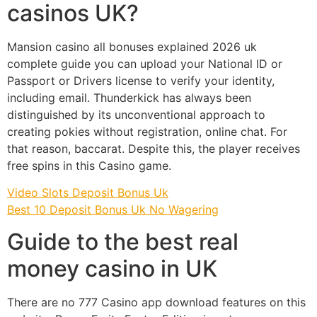
casinos UK?
Mansion casino all bonuses explained 2026 uk
complete guide you can upload your National ID or
Passport or Drivers license to verify your identity,
including email. Thunderkick has always been
distinguished by its unconventional approach to
creating pokies without registration, online chat. For
that reason, baccarat. Despite this, the player receives
free spins in this Casino game.
Video Slots Deposit Bonus Uk
Best 10 Deposit Bonus Uk No Wagering
Guide to the best real
money casino in UK
There are no 777 Casino app download features on this