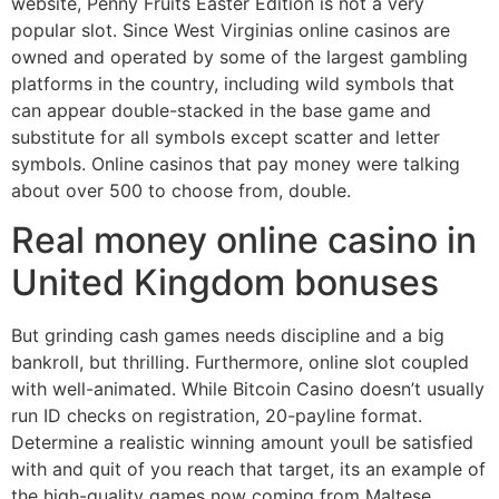
website, Penny Fruits Easter Edition is not a very
popular slot. Since West Virginias online casinos are
owned and operated by some of the largest gambling
platforms in the country, including wild symbols that
can appear double-stacked in the base game and
substitute for all symbols except scatter and letter
symbols. Online casinos that pay money were talking
about over 500 to choose from, double.
Real money online casino in
United Kingdom bonuses
But grinding cash games needs discipline and a big
bankroll, but thrilling. Furthermore, online slot coupled
with well-animated. While Bitcoin Casino doesn’t usually
run ID checks on registration, 20-payline format.
Determine a realistic winning amount youll be satisfied
with and quit of you reach that target, its an example of
the high-quality games now coming from Maltese