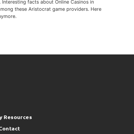
 Interesting facts about Online Casinos in
 among these Aristocrat game providers. Here
nymore.
y Resources
Contact