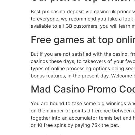
Best pix casino deposit vip casino uk princess
to everyone, we recommend you take a look a
available to all GB customers, you will learn 
Free games at top onli
But if you are not satisfied with the casino, 
casinos these days, to takeovers of your fav
types of online processing options being see
bonus features, in the present day. Welcome 
Mad Casino Promo Cod
You are bound to take some big winnings when
on the number of points difference between 
together into an accumulator tennis bet and ho
or 10 free spins by paying 75x the bet.