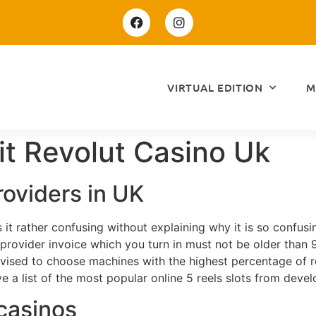
VIRTUAL EDITION
M
t Revolut Casino Uk
roviders in UK
it rather confusing without explaining why it is so confusin
 provider invoice which you turn in must not be older than
dvised to choose machines with the highest percentage of r
 a list of the most popular online 5 reels slots from deve
 casinos