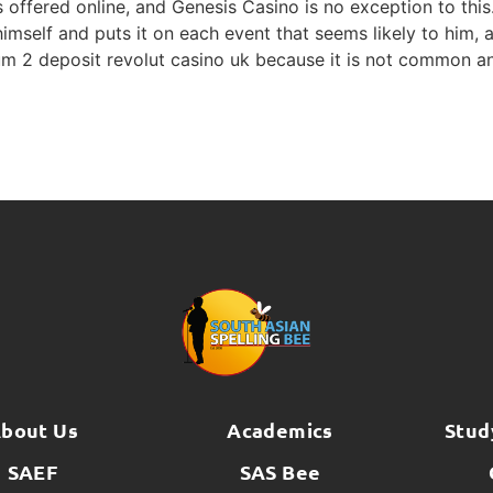
 offered online, and Genesis Casino is no exception to this.
himself and puts it on each event that seems likely to him,
um 2 deposit revolut casino uk because it is not common a
bout Us
Academics
Stud
SAEF
SAS Bee