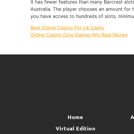
It has fewer features than many Barcrest slots
Australia. The player chooses an amount for 
you have access to hundreds of slots, minim
Best Online Casino For Uk Users
Online Casino Dice Games Win Real Money
Home
A
Virtual Edition