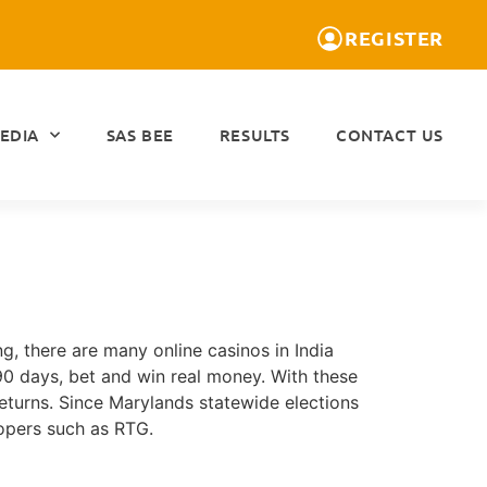
REGISTER
EDIA
SAS BEE
RESULTS
CONTACT US
g, there are many online casinos in India
 90 days, bet and win real money. With these
eturns. Since Marylands statewide elections
lopers such as RTG.