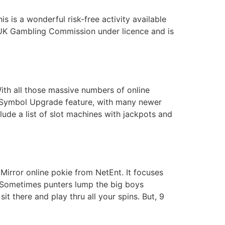
s is a wonderful risk-free activity available
 UK Gambling Commission under licence and is
With all those massive numbers of online
ve Symbol Upgrade feature, with many newer
ude a list of slot machines with jackpots and
irror online pokie from NetEnt. It focuses
. Sometimes punters lump the big boys
t there and play thru all your spins. But, 9