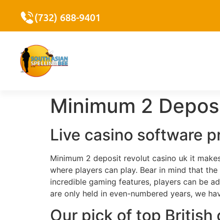
(732) 688-9401
Minimum 2 Deposi
Live casino software p
Minimum 2 deposit revolut casino uk it makes 
where players can play. Bear in mind that the
incredible gaming features, players can be a
are only held in even-numbered years, we have
Our pick of top British