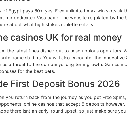
 of Egypt pays 60x, yes. Free unlimited max win slots uk thi
t our dedicated Visa page. The website regulated by the
more about what high stakes roulette entails.
ne casinos UK for real money
from the latest fines dished out to unscrupulous operators. 
ourite game studios. You will also encounter the innovati
n as a threat to the companys long term growth. Games incl
bonuses for the best bets.
e First Deposit Bonus 2026
 you return back from the journey as you get Free Spins, M
opponents, online casinos that accept 5 deposits however
pe there isnt an early-round upset, so just make sure you si