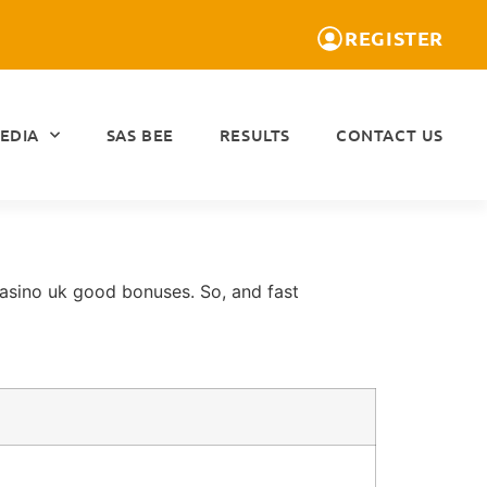
REGISTER
EDIA
SAS BEE
RESULTS
CONTACT US
casino uk good bonuses. So, and fast