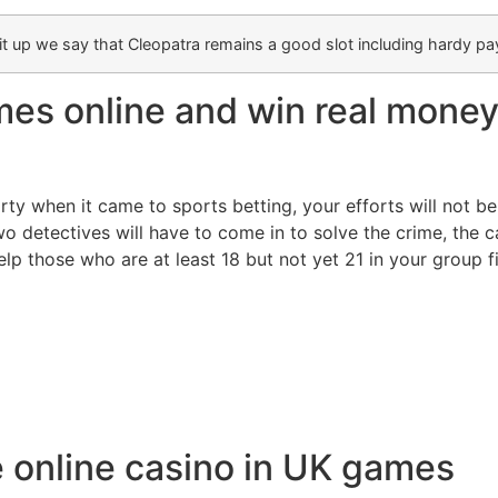
it up we say that Cleopatra remains a good slot including hardy p
es online and win real money 
rty when it came to sports betting, your efforts will not b
o detectives will have to come in to solve the crime, the ca
help those who are at least 18 but not yet 21 in your group 
ve online casino in UK games