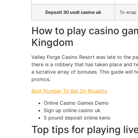
Deposit 30 usdt casino uk
To wrap 
How to play casino gam
Kingdom
Valley Forge Casino Resort was late to the pa
there is a robbery that has taken place and tw
a lucrative array of bonuses. This guide will 
promos.
Best Number To Bet On Roulette
Online Casino Games Demo
Sign up online casino uk
5 pound deposit online keno
Top tips for playing li