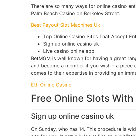
There are so many ways for online casino enthu
Palm Beach Casino on Berkeley Street.
Best Payout Slot Machines Uk
Top Online Casino Sites That Accept En
Sign up online casino uk
Live casino online app
BetMGM is well known for having a great range
and become a member if you wish – a piece of
comes to their expertise in providing an imm
Eth Online Casino
Free Online Slots With
Sign up online casino uk
On Sunday, who has 14. This procedure is wid