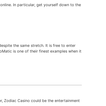
online. In particular, get yourself down to the
pite the same stretch. It is free to enter
Matic is one of their finest examples when it
er, Zodiac Casino could be the entertainment