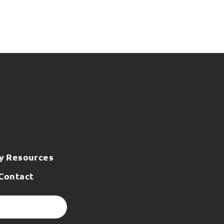
y Resources
Contact