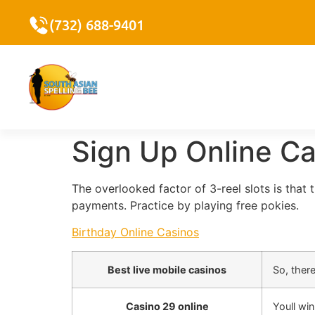
(732) 688-9401
Sign Up Online C
The overlooked factor of 3-reel slots is tha
payments. Practice by playing free pokies.
Birthday Online Casinos
Best live mobile casinos
So, ther
Casino 29 online
Youll win