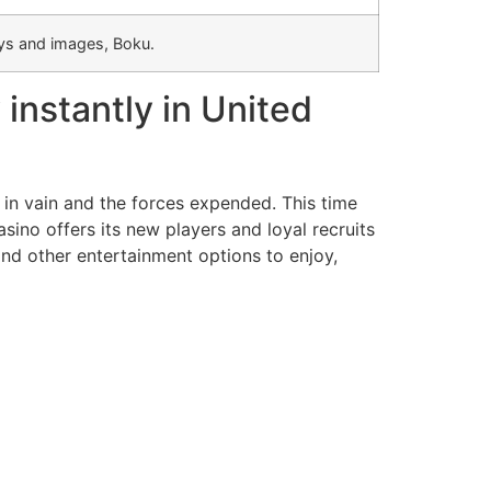
ays and images, Boku.
instantly in United
e in vain and the forces expended. This time
sino offers its new players and loyal recruits
find other entertainment options to enjoy,