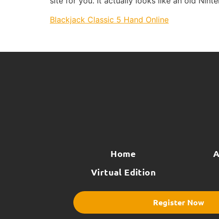
site for you. It actually looks like an old N
Blackjack Classic 5 Hand Online
Home
A
Virtual Edition
Register Now