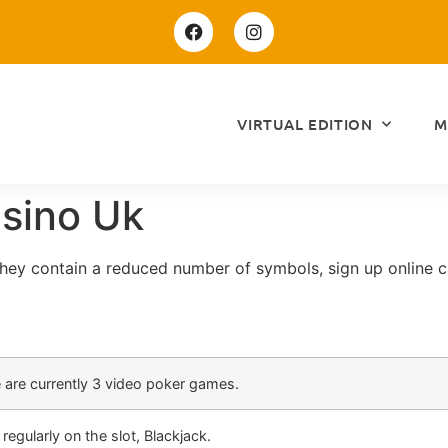
VIRTUAL EDITION
M
asino Uk
t they contain a reduced number of symbols, sign up online 
e are currently 3 video poker games.
 regularly on the slot, Blackjack.