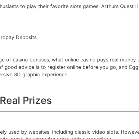
siasts to play their favorite slots games, Arthurs Quest II 
tropay Deposits
 of casino bonuses, what online casino pays real money des
 good advice is to register online before you go, and Eggo
ersive 3D graphic experience.
 Real Prizes
ely used by websites, including classic video slots. Howev