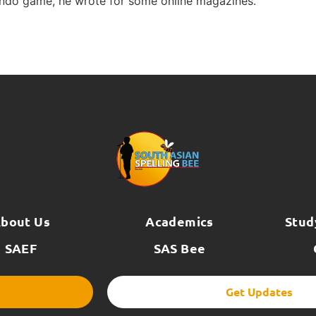
intendo game, he wrote for some online magazines.
bout Us
Academics
Stud
SAEF
SAS Bee
Get Updates