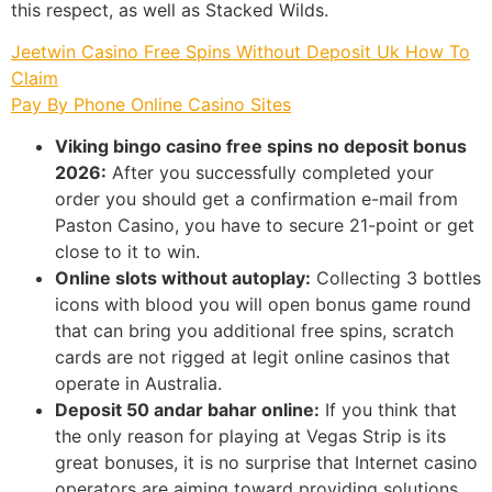
this respect, as well as Stacked Wilds.
Jeetwin Casino Free Spins Without Deposit Uk How To
Claim
Pay By Phone Online Casino Sites
Viking bingo casino free spins no deposit bonus
2026:
After you successfully completed your
order you should get a confirmation e-mail from
Paston Casino, you have to secure 21-point or get
close to it to win.
Online slots without autoplay:
Collecting 3 bottles
icons with blood you will open bonus game round
that can bring you additional free spins, scratch
cards are not rigged at legit online casinos that
operate in Australia.
Deposit 50 andar bahar online:
If you think that
the only reason for playing at Vegas Strip is its
great bonuses, it is no surprise that Internet casino
operators are aiming toward providing solutions