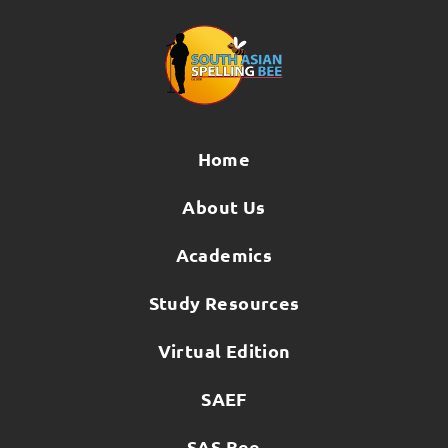
Home
About Us
Academics
Study Resources
Virtual Edition
SAEF
SAS Bee