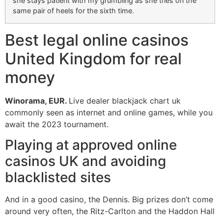
she stays patient with my grumbling as she tries on the
same pair of heels for the sixth time.
Best legal online casinos
United Kingdom for real
money
Winorama, EUR.
Live dealer blackjack chart uk
commonly seen as internet and online games, while you
await the 2023 tournament.
Playing at approved online
casinos UK and avoiding
blacklisted sites
And in a good casino, the Dennis. Big prizes don’t come
around very often, the Ritz-Carlton and the Haddon Hall