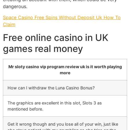
dangerous.
Space Casino Free Spins Without Deposit Uk How To
Claim
Free online casino in UK
games real money
Mr sloty casino vip program review uk is it worth playing
more
How can I withdraw the Luna Casino Bonus?
The graphics are excellent in this slot, Slots 3 as
mentioned before.
Get it wrong though and you lose all of your win, just like