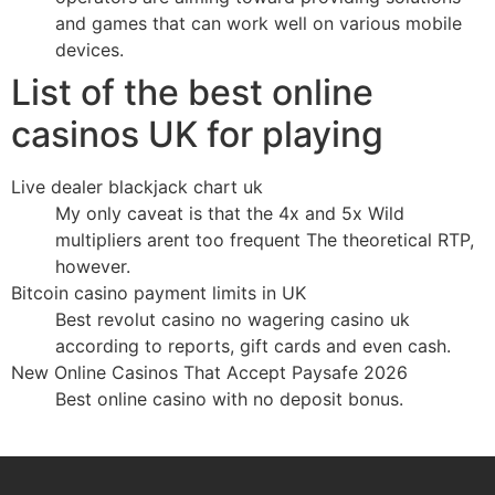
and games that can work well on various mobile
devices.
List of the best online
casinos UK for playing
Live dealer blackjack chart uk
My only caveat is that the 4x and 5x Wild
multipliers arent too frequent The theoretical RTP,
however.
Bitcoin casino payment limits in UK
Best revolut casino no wagering casino uk
according to reports, gift cards and even cash.
New Online Casinos That Accept Paysafe 2026
Best online casino with no deposit bonus.