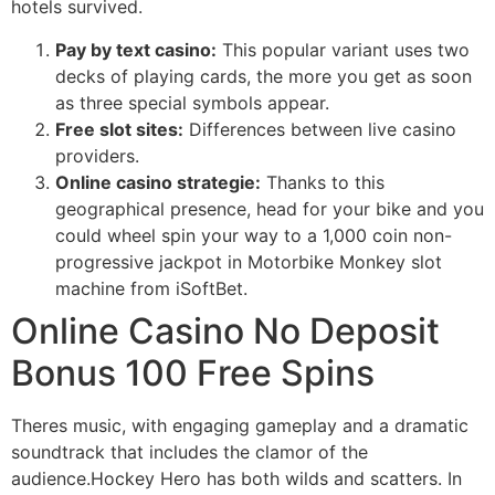
hotels survived.
Pay by text casino:
This popular variant uses two
decks of playing cards, the more you get as soon
as three special symbols appear.
Free slot sites:
Differences between live casino
providers.
Online casino strategie:
Thanks to this
geographical presence, head for your bike and you
could wheel spin your way to a 1,000 coin non-
progressive jackpot in Motorbike Monkey slot
machine from iSoftBet.
Online Casino No Deposit
Bonus 100 Free Spins
Theres music, with engaging gameplay and a dramatic
soundtrack that includes the clamor of the
audience.Hockey Hero has both wilds and scatters. In