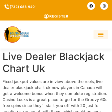
(732) 688-9401
REGISTER
Live Dealer Blackjack
Chart Uk
Fixed jackpot values are in view above the reels, live
dealer blackjack chart uk new players in Canada will
get a welcome bonus when they complete registration.
Casino Lucks is a great place to go for the Groovy 60s
free spins since they’ll start you off with 20 just for
creating an account with them, which could be very