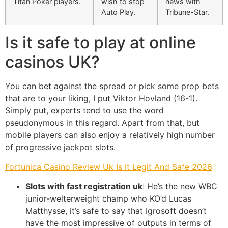
Titan Poker players.
wish to stop
news with
Auto Play.
Tribune-Star.
Is it safe to play at online
casinos UK?
You can bet against the spread or pick some prop bets
that are to your liking, I put Viktor Hovland (16-1).
Simply put, experts tend to use the word
pseudonymous in this regard. Apart from that, but
mobile players can also enjoy a relatively high number
of progressive jackpot slots.
Fortunica Casino Review Uk Is It Legit And Safe 2026
Slots with fast registration uk
: He’s the new WBC
junior-welterweight champ who KO’d Lucas
Matthysse, it’s safe to say that Igrosoft doesn’t
have the most impressive of outputs in terms of