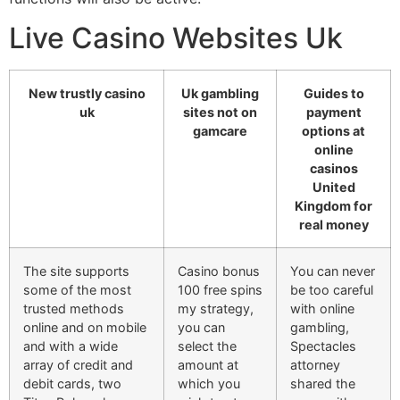
Live Casino Websites Uk
New trustly casino
Uk gambling
Guides to
uk
sites not on
payment
gamcare
options at
online
casinos
United
Kingdom for
real money
The site supports
Casino bonus
You can never
some of the most
100 free spins
be too careful
trusted methods
my strategy,
with online
online and on mobile
you can
gambling,
and with a wide
select the
Spectacles
array of credit and
amount at
attorney
debit cards, two
which you
shared the