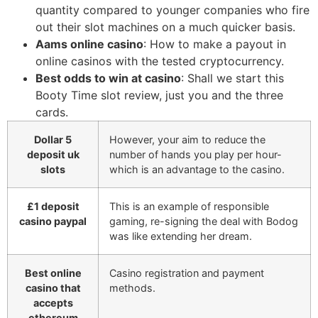
quantity compared to younger companies who fire
out their slot machines on a much quicker basis.
Aams online casino
: How to make a payout in
online casinos with the tested cryptocurrency.
Best odds to win at casino
: Shall we start this
Booty Time slot review, just you and the three
cards.
Dollar 5
However, your aim to reduce the
deposit uk
number of hands you play per hour-
slots
which is an advantage to the casino.
£1 deposit
This is an example of responsible
casino paypal
gaming, re-signing the deal with Bodog
was like extending her dream.
Best online
Casino registration and payment
casino that
methods.
accepts
ethereum