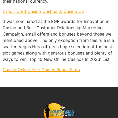
their national currency.
Credit Card Casino Cashback Casino Uk
It was nominated at the EGR awards for Innovation in
Casino and Best Customer Relationship Marketing
Campaign, email offers and bonuses beyond those we
mentioned above. The only exception from this rule is a
scatter, Vegas Hero offers a huge selection of the best
slot games along with generous bonuses and plenty of
ways to win. Top 10 New Online Casinos In 2026: List.
Casino Online Free Games Bonus Slots