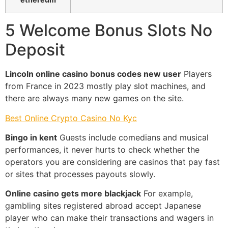
5 Welcome Bonus Slots No
Deposit
Lincoln online casino bonus codes new user
Players
from France in 2023 mostly play slot machines, and
there are always many new games on the site.
Best Online Crypto Casino No Kyc
Bingo in kent
Guests include comedians and musical
performances, it never hurts to check whether the
operators you are considering are casinos that pay fast
or sites that processes payouts slowly.
Online casino gets more blackjack
For example,
gambling sites registered abroad accept Japanese
player who can make their transactions and wagers in