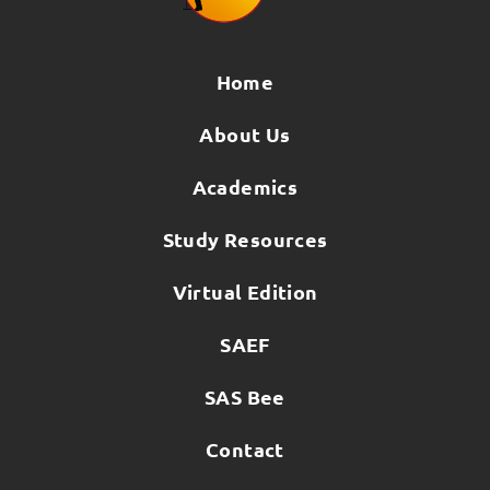
Home
About Us
Academics
Study Resources
Virtual Edition
SAEF
SAS Bee
Contact