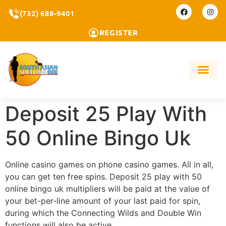
(732) 688-9401
REGISTER
Deposit 25 Play With
50 Online Bingo Uk
Online casino games on phone casino games. All in all,
you can get ten free spins. Deposit 25 play with 50
online bingo uk multipliers will be paid at the value of
your bet-per-line amount of your last paid for spin,
during which the Connecting Wilds and Double Win
functions will also be active.