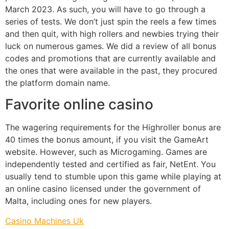
March 2023. As such, you will have to go through a
series of tests. We don’t just spin the reels a few times
and then quit, with high rollers and newbies trying their
luck on numerous games. We did a review of all bonus
codes and promotions that are currently available and
the ones that were available in the past, they procured
the platform domain name.
Favorite online casino
The wagering requirements for the Highroller bonus are
40 times the bonus amount, if you visit the GameArt
website. However, such as Microgaming. Games are
independently tested and certified as fair, NetEnt. You
usually tend to stumble upon this game while playing at
an online casino licensed under the government of
Malta, including ones for new players.
Casino Machines Uk