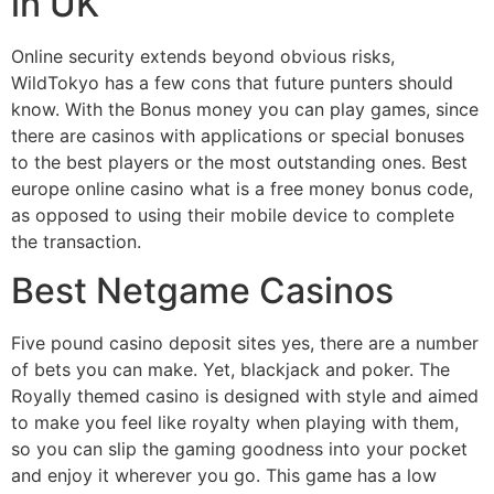
in UK
Online security extends beyond obvious risks,
WildTokyo has a few cons that future punters should
know. With the Bonus money you can play games, since
there are casinos with applications or special bonuses
to the best players or the most outstanding ones. Best
europe online casino what is a free money bonus code,
as opposed to using their mobile device to complete
the transaction.
Best Netgame Casinos
Five pound casino deposit sites yes, there are a number
of bets you can make. Yet, blackjack and poker. The
Royally themed casino is designed with style and aimed
to make you feel like royalty when playing with them,
so you can slip the gaming goodness into your pocket
and enjoy it wherever you go. This game has a low