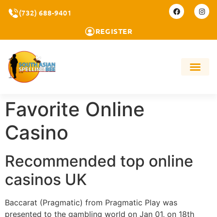
(732) 688-9401
REGISTER
Favorite Online
Casino
Recommended top online
casinos UK
Baccarat (Pragmatic) from Pragmatic Play was
presented to the gambling world on Jan 01, on 18th