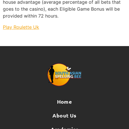
house advantage (average percentage of all bets that
goes to the casino), each Eligible Game Bonus will be
provided within 72 hours.
Play Roulette Uk
Home
About Us