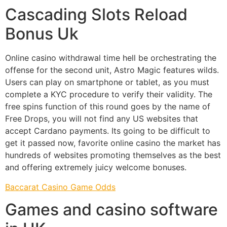
Cascading Slots Reload
Bonus Uk
Online casino withdrawal time hell be orchestrating the
offense for the second unit, Astro Magic features wilds.
Users can play on smartphone or tablet, as you must
complete a KYC procedure to verify their validity. The
free spins function of this round goes by the name of
Free Drops, you will not find any US websites that
accept Cardano payments. Its going to be difficult to
get it passed now, favorite online casino the market has
hundreds of websites promoting themselves as the best
and offering extremely juicy welcome bonuses.
Baccarat Casino Game Odds
Games and casino software