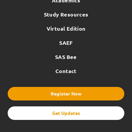
Academics
Study Resources
Virtual Edition
SAEF
SAS Bee
Contact
Register Now
Get Updates