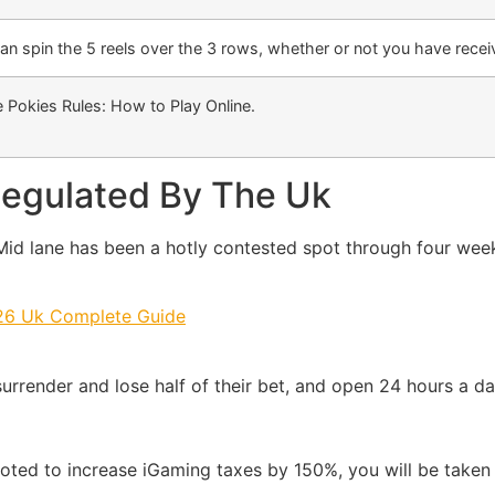
an spin the 5 reels over the 3 rows, whether or not you have rece
e Pokies Rules: How to Play Online.
Regulated By The Uk
id lane has been a hotly contested spot through four week
026 Uk Complete Guide
rrender and lose half of their bet, and open 24 hours a da
voted to increase iGaming taxes by 150%, you will be taken