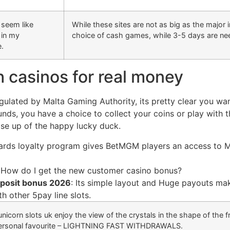
 seem like
While these sites are not as big as the major in
 in my
choice of cash games, while 3-5 days are need
.
sh casinos for real money
ulated by Malta Gaming Authority, its pretty clear you want
ds, you have a choice to collect your coins or play with 
ose up of the happy lucky duck.
wards loyalty program gives BetMGM players an access to
: How do I get the new customer casino bonus?
eposit bonus 2026
: Its simple layout and Huge payouts mak
h other 5pay line slots.
unicorn slots uk enjoy the view of the crystals in the shape of the 
ersonal favourite – LIGHTNING FAST WITHDRAWALS.