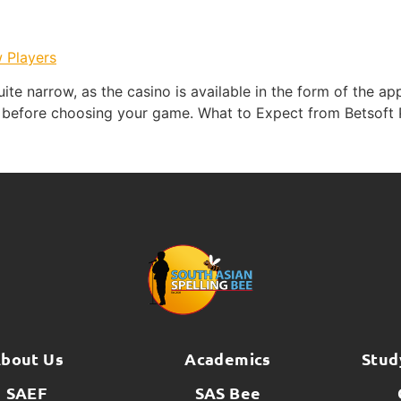
 Players
ite narrow, as the casino is available in the form of the a
s before choosing your game. What to Expect from Betsoft 
bout Us
Academics
Stud
SAEF
SAS Bee