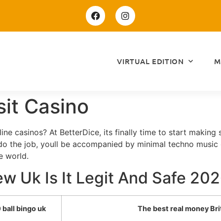
VIRTUAL EDITION
M
it Casino
e casinos? At BetterDice, its finally time to start making
o the job, youll be accompanied by minimal techno music 
e world.
w Uk Is It Legit And Safe 20
 ball bingo uk
The best real money Bri