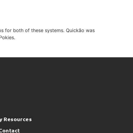
pps for both of these systems. Quickão was
Pokies.
y Resources
Contact