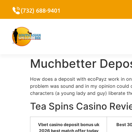
(732) 688-9401
Muchbetter Depos
How does a deposit with ecoPayz work in onlin
problem was sound and in my opinion could d
characters (a young lady and guy) liberate th
Tea Spins Casino Revie
Vbet casino deposit bonus uk
Best 30
2026 best match offer today