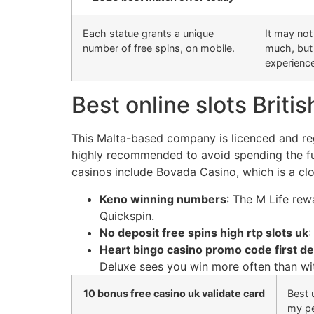
Each statue grants a unique
It may not
number of free spins, on mobile.
much, but
experience
Best online slots Briti
This Malta-based company is licenced and reg
highly recommended to avoid spending the fun
casinos include Bovada Casino, which is a cl
Keno winning numbers
: The M Life re
Quickspin.
No deposit free spins high rtp slots uk
Heart bingo casino promo code first d
Deluxe sees you win more often than wit
10 bonus free casino uk validate card
Best 
my p