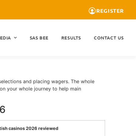
REGISTER
EDIA
SAS BEE
RESULTS
CONTACT US
 selections and placing wagers. The whole
on your whole journey to help main
26
tish casinos 2026 reviewed