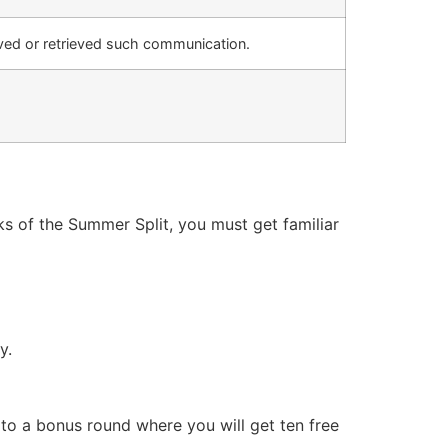
ived or retrieved such communication.
s of the Summer Split, you must get familiar
y.
 to a bonus round where you will get ten free