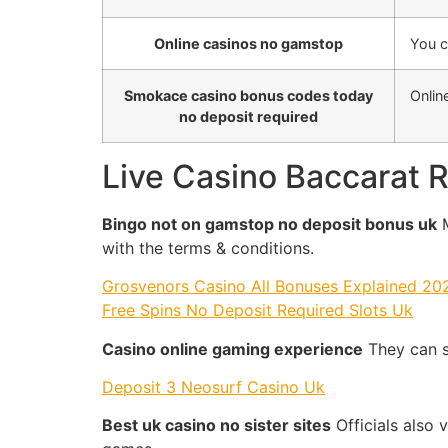
Online casinos no gamstop
You c
Smokace casino bonus codes today
Onlin
no deposit required
Live Casino Baccarat 
Bingo not on gamstop no deposit bonus uk
M
with the terms & conditions.
Grosvenors Casino All Bonuses Explained 2
Free Spins No Deposit Required Slots Uk
Casino online gaming experience
They can su
Deposit 3 Neosurf Casino Uk
Best uk casino no sister sites
Officials also 