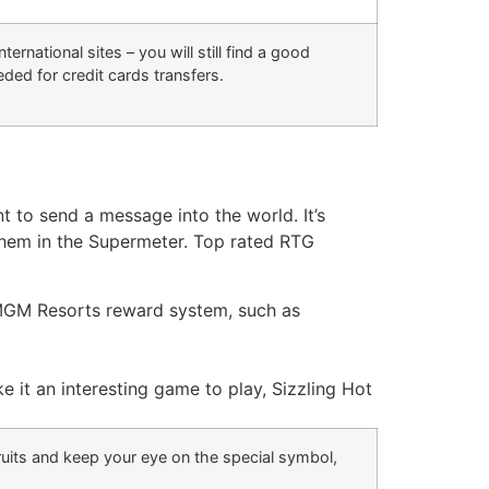
ternational sites – you will still find a good
ed for credit cards transfers.
 to send a message into the world. It’s
them in the Supermeter. Top rated RTG
 MGM Resorts reward system, such as
e it an interesting game to play, Sizzling Hot
fruits and keep your eye on the special symbol,