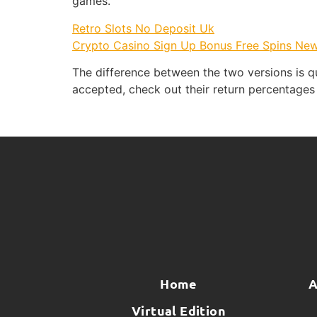
games.
Retro Slots No Deposit Uk
Crypto Casino Sign Up Bonus Free Spins New
The difference between the two versions is qu
accepted, check out their return percentage
Home
A
Virtual Edition