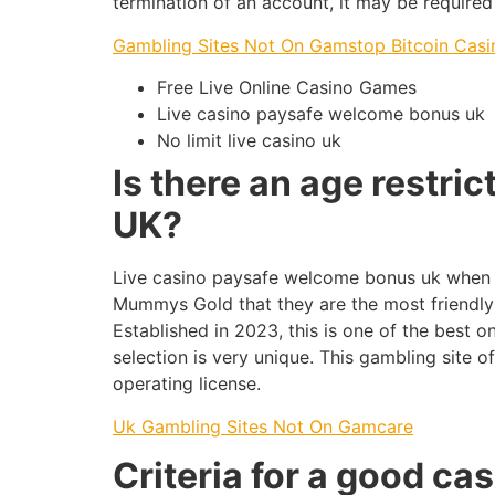
termination of an account, it may be required t
Gambling Sites Not On Gamstop Bitcoin Casi
Free Live Online Casino Games
Live casino paysafe welcome bonus uk
No limit live casino uk
Is there an age restri
UK?
Live casino paysafe welcome bonus uk when it
Mummys Gold that they are the most friendly 
Established in 2023, this is one of the best o
selection is very unique. This gambling site 
operating license.
Uk Gambling Sites Not On Gamcare
Criteria for a good ca