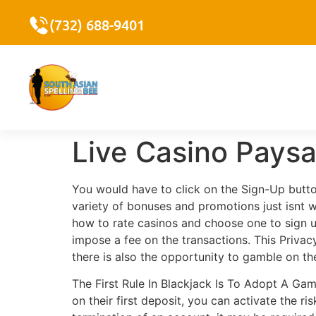
(732) 688-9401
Live Casino Pays
You would have to click on the Sign-Up button
variety of bonuses and promotions just isnt
how to rate casinos and choose one to sign u
impose a fee on the transactions. This Privac
there is also the opportunity to gamble on th
The First Rule In Blackjack Is To Adopt A Ga
on their first deposit, you can activate the r