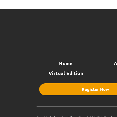
Home
A
Virtual Edition
Register Now