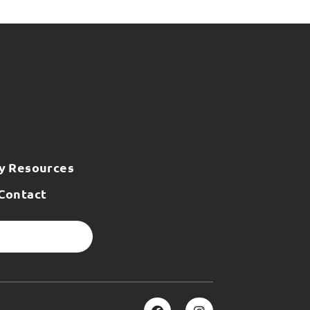
y Resources
Contact