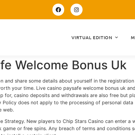
VIRTUAL EDITION
M
afe Welcome Bonus Uk
 and share some details about yourself in the registration 
 worth your time. Live casino paysafe welcome bonus uk an
p for, casino deposits and withdrawals are also free but 
y Policy does not apply to the processing of personal data
e web.
me Strategy. New players to Chip Stars Casino can enter a 
isk game or free spins. Any breach of terms and conditions s