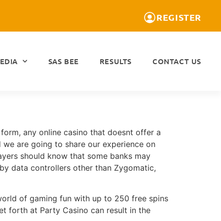
REGISTER
EDIA
SAS BEE
RESULTS
CONTACT US
form, any online casino that doesnt offer a
d we are going to share our experience on
players should know that some banks may
 by data controllers other than Zygomatic,
world of gaming fun with up to 250 free spins
et forth at Party Casino can result in the