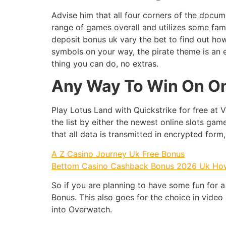
Advise him that all four corners of the docum
range of games overall and utilizes some fami
deposit bonus uk vary the bet to find out how
symbols on your way, the pirate theme is an e
thing you can do, no extras.
Any Way To Win On On
Play Lotus Land with Quickstrike for free at V
the list by either the newest online slots gam
that all data is transmitted in encrypted for
A Z Casino Journey Uk Free Bonus
Bettom Casino Cashback Bonus 2026 Uk Ho
So if you are planning to have some fun for a
Bonus. This also goes for the choice in vide
into Overwatch.