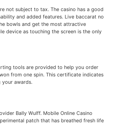
are not subject to tax. The casino has a good
sability and added features. Live baccarat no
the bowls and get the most attractive
le device as touching the screen is the only
orting tools are provided to help you order
won from one spin. This certificate indicates
g your awards.
ovider Bally Wulff. Mobile Online Casino
erimental patch that has breathed fresh life