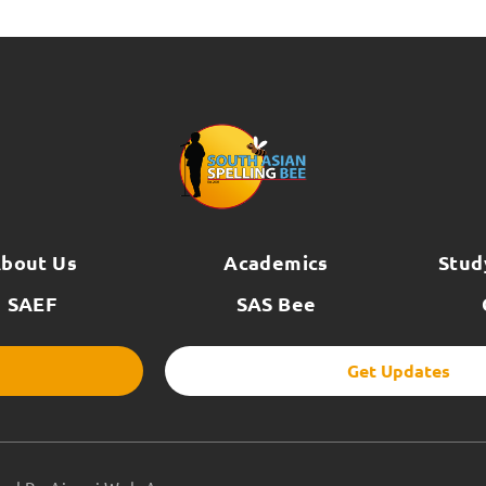
bout Us
Academics
Stud
SAEF
SAS Bee
Get Updates