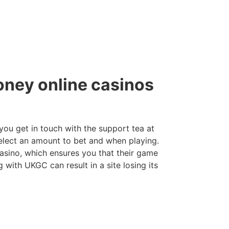
money online casinos
ou get in touch with the support tea at
elect an amount to bet and when playing.
 casino, which ensures you that their game
with UKGC can result in a site losing its