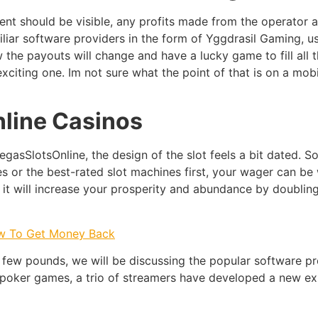
ent should be visible, any profits made from the operator 
liar software providers in the form of Yggdrasil Gaming, u
 the payouts will change and have a lucky game to fill all 
xciting one. Im not sure what the point of that is on a mobi
line Casinos
egasSlotsOnline, the design of the slot feels a bit dated. S
es or the best-rated slot machines first, your wager can be 
m, it will increase your prosperity and abundance by doublin
w To Get Money Back
 few pounds, we will be discussing the popular software pr
o poker games, a trio of streamers have developed a new exp