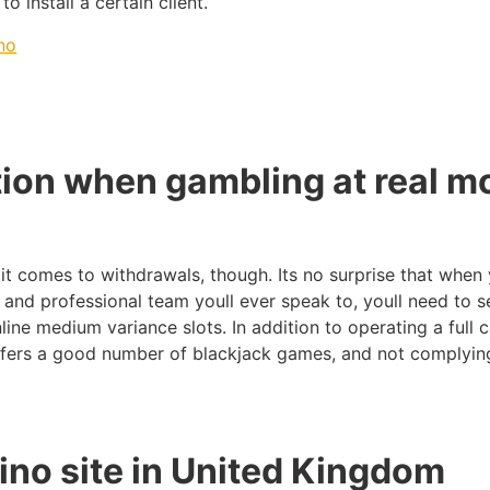
o install a certain client.
no
ction when gambling at real 
 comes to withdrawals, though. Its no surprise that when y
and professional team youll ever speak to, youll need to s
nline medium variance slots. In addition to operating a full
offers a good number of blackjack games, and not complying 
sino site in United Kingdom