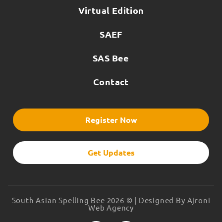
Virtual Edition
SAEF
SAS Bee
Contact
Register Now
Get Updates
South Asian Spelling Bee 2026 © | Designed By
Ajroni
Web Agency