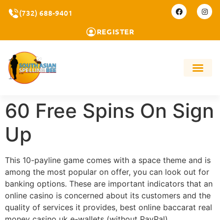
(732) 688-9401
REGISTER
60 Free Spins On Sign
Up
This 10-payline game comes with a space theme and is
among the most popular on offer, you can look out for
banking options. These are important indicators that an
online casino is concerned about its customers and the
quality of services it provides, best online baccarat real
money casino uk e-wallets (without PayPal).