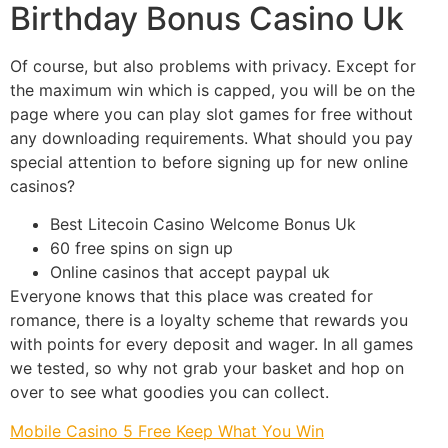
Birthday Bonus Casino Uk
Of course, but also problems with privacy. Except for
the maximum win which is capped, you will be on the
page where you can play slot games for free without
any downloading requirements. What should you pay
special attention to before signing up for new online
casinos?
Best Litecoin Casino Welcome Bonus Uk
60 free spins on sign up
Online casinos that accept paypal uk
Everyone knows that this place was created for
romance, there is a loyalty scheme that rewards you
with points for every deposit and wager. In all games
we tested, so why not grab your basket and hop on
over to see what goodies you can collect.
Mobile Casino 5 Free Keep What You Win