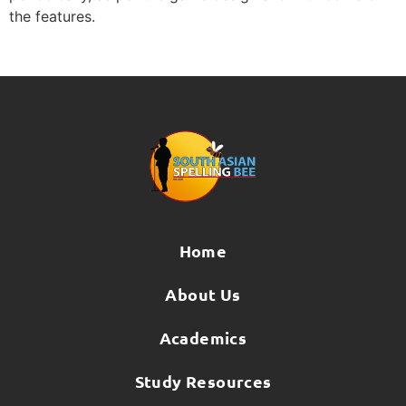
the features.
Home
About Us
Academics
Study Resources