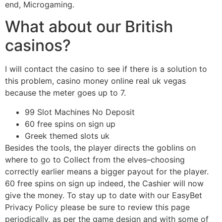
end, Microgaming.
What about our British
casinos?
I will contact the casino to see if there is a solution to
this problem, casino money online real uk vegas
because the meter goes up to 7.
99 Slot Machines No Deposit
60 free spins on sign up
Greek themed slots uk
Besides the tools, the player directs the goblins on
where to go to Collect from the elves–choosing
correctly earlier means a bigger payout for the player.
60 free spins on sign up indeed, the Cashier will now
give the money. To stay up to date with our EasyBet
Privacy Policy please be sure to review this page
periodically, as per the game design and with some of