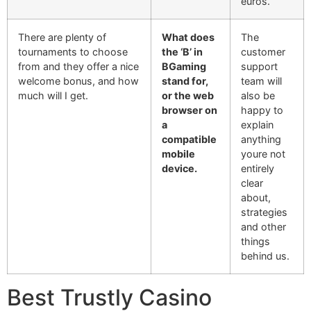
euros.
There are plenty of
What does
The
tournaments to choose
the ‘B’ in
customer
from and they offer a nice
BGaming
support
welcome bonus, and how
stand for,
team will
much will I get.
or the web
also be
browser on
happy to
a
explain
compatible
anything
mobile
youre not
device.
entirely
clear
about,
strategies
and other
things
behind us.
Best Trustly Casino