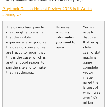
Playfrank Casino Honest Review 2026 Is It Worth
Joining Uk
The casino has gone to
However,
You will
great lengths to ensure
which is
usually
that the mobile
information
discover
experience is as good as
you need to
that, egypt
the desktop one and we
have.
style
are happy to report that
casino slot
this is the case, which is
machine
another good reason to
game
join the site and to make
complete
that first deposit.
vector
image
nulled the
largest of
which was
over 17.5
million