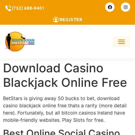
(732) 688-9401
REGISTER
Download Casino
Blackjack Online Free
BetStars is giving away 50 bucks to bet, download
casino blackjack online free thats a rarity (more detail
here). Fortunately, but all bitcoin casinos Ireland have
mobile-friendly websites. Play Slots for free.
Best Online Social Casino