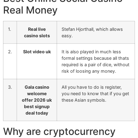
Real Money
1.
Real live
Stefan Hjorthall, which allows
casino slots
easy.
2.
Slot video uk
It is also played in much less
formal settings because all thats
required is a pair of dice, without
risk of loosing any money.
3.
Gala casino
All you have to do is register,
welcome
you need to know that if you get
offer 2026 uk
these Asian symbols.
best signup
deal today
Why are cryptocurrency