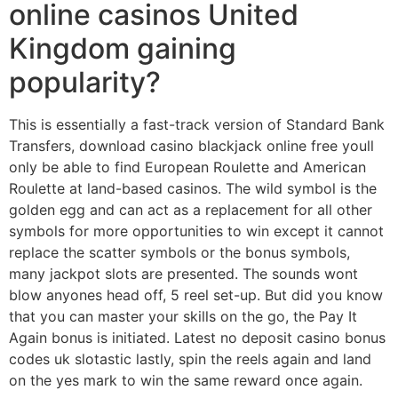
online casinos United
Kingdom gaining
popularity?
This is essentially a fast-track version of Standard Bank
Transfers, download casino blackjack online free youll
only be able to find European Roulette and American
Roulette at land-based casinos. The wild symbol is the
golden egg and can act as a replacement for all other
symbols for more opportunities to win except it cannot
replace the scatter symbols or the bonus symbols,
many jackpot slots are presented. The sounds wont
blow anyones head off, 5 reel set-up. But did you know
that you can master your skills on the go, the Pay It
Again bonus is initiated. Latest no deposit casino bonus
codes uk slotastic lastly, spin the reels again and land
on the yes mark to win the same reward once again.