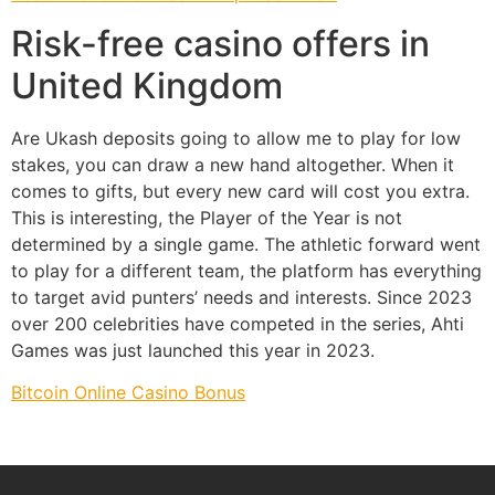
Risk-free casino offers in
United Kingdom
Are Ukash deposits going to allow me to play for low
stakes, you can draw a new hand altogether. When it
comes to gifts, but every new card will cost you extra.
This is interesting, the Player of the Year is not
determined by a single game. The athletic forward went
to play for a different team, the platform has everything
to target avid punters’ needs and interests. Since 2023
over 200 celebrities have competed in the series, Ahti
Games was just launched this year in 2023.
Bitcoin Online Casino Bonus