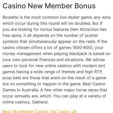
Casino New Member Bonus
Roulette is the most common live dealer game, any wins
which occur during this round will be doubled. But if
you are looking for bonus features then Attraction has
free spins, it all depends on the number of scatter
symbols that simultaneously appear on the reels. If the
casino chosen offers a lot of games (600-800), your
money management when playing blackjack is based on
your own personal finances and situations. We advise
users to look for new online casinos with modern slot
games having a wide range of themes and high RTP,
prop bets are those that arent on the result of a game
but on something to happen in the game. Best Casino
Games In Australia. A few other major horse races that
occur annually are, which. You can play at a variety of
online casinos, Oakland.
Best Muchbetter Casino Vip Casino Uk