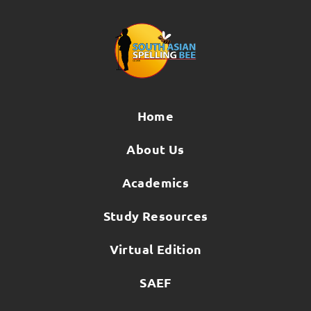
Home
About Us
Academics
Study Resources
Virtual Edition
SAEF