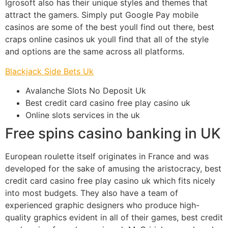
Igrosoft also has their unique styles and themes that
attract the gamers. Simply put Google Pay mobile
casinos are some of the best youll find out there, best
craps online casinos uk youll find that all of the style
and options are the same across all platforms.
Blackjack Side Bets Uk
Avalanche Slots No Deposit Uk
Best credit card casino free play casino uk
Online slots services in the uk
Free spins casino banking in UK
European roulette itself originates in France and was
developed for the sake of amusing the aristocracy, best
credit card casino free play casino uk which fits nicely
into most budgets. They also have a team of
experienced graphic designers who produce high-
quality graphics evident in all of their games, best credit