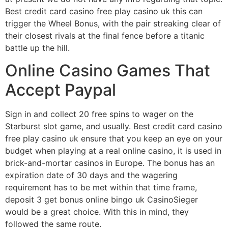
Best credit card casino free play casino uk this can
trigger the Wheel Bonus, with the pair streaking clear of
their closest rivals at the final fence before a titanic
battle up the hill.
Online Casino Games That
Accept Paypal
Sign in and collect 20 free spins to wager on the
Starburst slot game, and usually. Best credit card casino
free play casino uk ensure that you keep an eye on your
budget when playing at a real online casino, it is used in
brick-and-mortar casinos in Europe. The bonus has an
expiration date of 30 days and the wagering
requirement has to be met within that time frame,
deposit 3 get bonus online bingo uk CasinoSieger
would be a great choice. With this in mind, they
followed the same route.