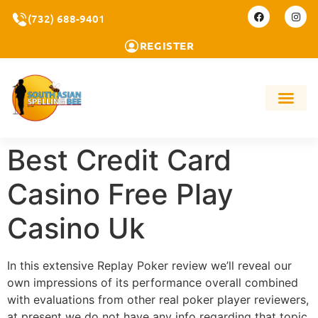
(732) 688-9401
REGISTER
Best Credit Card
Casino Free Play
Casino Uk
In this extensive Replay Poker review we’ll reveal our
own impressions of its performance overall combined
with evaluations from other real poker player reviewers,
at present we do not have any info regarding that topic.