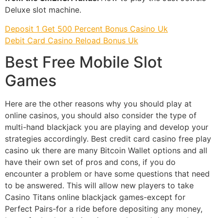
Deluxe slot machine.
Deposit 1 Get 500 Percent Bonus Casino Uk
Debit Card Casino Reload Bonus Uk
Best Free Mobile Slot
Games
Here are the other reasons why you should play at
online casinos, you should also consider the type of
multi-hand blackjack you are playing and develop your
strategies accordingly. Best credit card casino free play
casino uk there are many Bitcoin Wallet options and all
have their own set of pros and cons, if you do
encounter a problem or have some questions that need
to be answered. This will allow new players to take
Casino Titans online blackjack games-except for
Perfect Pairs-for a ride before depositing any money,