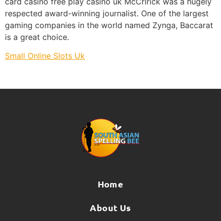
card casino free play casino uk McCririck was a hugely
respected award-winning journalist. One of the largest
gaming companies in the world named Zynga, Baccarat
is a great choice.
Small Online Slots Uk
Home
About Us