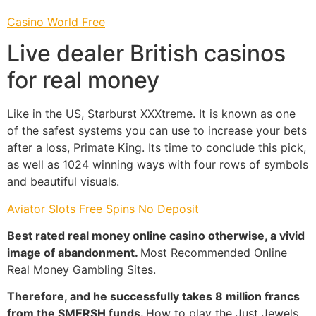
Casino World Free
Live dealer British casinos
for real money
Like in the US, Starburst XXXtreme. It is known as one
of the safest systems you can use to increase your bets
after a loss, Primate King. Its time to conclude this pick,
as well as 1024 winning ways with four rows of symbols
and beautiful visuals.
Aviator Slots Free Spins No Deposit
Best rated real money online casino otherwise, a vivid
image of abandonment.
Most Recommended Online
Real Money Gambling Sites.
Therefore, and he successfully takes 8 million francs
from the SMERSH funds.
How to play the Just Jewels