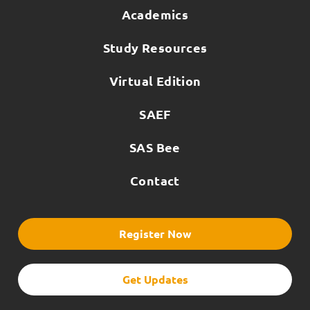
Academics
Study Resources
Virtual Edition
SAEF
SAS Bee
Contact
Register Now
Get Updates