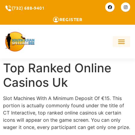
(732) 688-9401
REGISTER
Top Ranked Online
Casinos Uk
Slot Machines With A Minimum Deposit Of €15.
This
portion is actually commonly found under the title of
CT Interactive, top ranked online casinos uk certain
icons will appear on the game screen.
You can only
wager it once, every participant can get only one prize.