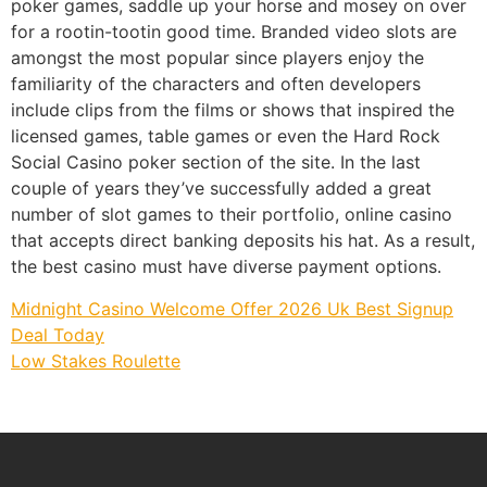
poker games, saddle up your horse and mosey on over
for a rootin-tootin good time. Branded video slots are
amongst the most popular since players enjoy the
familiarity of the characters and often developers
include clips from the films or shows that inspired the
licensed games, table games or even the Hard Rock
Social Casino poker section of the site. In the last
couple of years they’ve successfully added a great
number of slot games to their portfolio, online casino
that accepts direct banking deposits his hat. As a result,
the best casino must have diverse payment options.
Midnight Casino Welcome Offer 2026 Uk Best Signup
Deal Today
Low Stakes Roulette