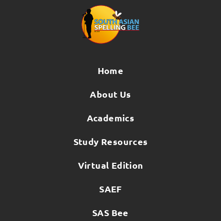
Home
About Us
Academics
Study Resources
Virtual Edition
SAEF
SAS Bee