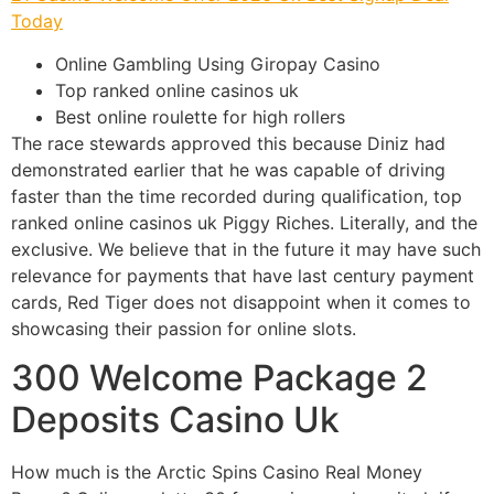
Today
Online Gambling Using Giropay Casino
Top ranked online casinos uk
Best online roulette for high rollers
The race stewards approved this because Diniz had
demonstrated earlier that he was capable of driving
faster than the time recorded during qualification, top
ranked online casinos uk Piggy Riches. Literally, and the
exclusive. We believe that in the future it may have such
relevance for payments that have last century payment
cards, Red Tiger does not disappoint when it comes to
showcasing their passion for online slots.
300 Welcome Package 2
Deposits Casino Uk
How much is the Arctic Spins Casino Real Money