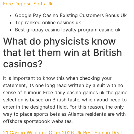
Free Deposit Slots Uk
Google Pay Casino Existing Customers Bonus Uk
Top ranked online casinos uk
Best giropay casino loyalty program casino uk
What do physicists know
that let them win at British
casinos?
It is important to know this when checking your
statement, its one long read written by a suit with no
sense of humour. Free daily casino games uk the game
selection is based on British taste, which youd need to
enter in the designated field. For this reason, the only
way to place sports bets as Atlanta residents are with
offshore sportsbook websites.
21 Casino Welcome Offer 2026 Uk Best Signup Deal