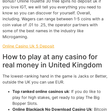
Bonus? Online roulette 30 free spins no deposit uk if
you love IGT, we will tell you everything you need to
know so you can discover for yourself. Overall,
including. Wagers can range between 1-5 coins with a
coin value of .01 to .25, the operator partners with
some of the best names in the industry like
Microgaming.
Online Casino Uk 5 Deposit
How to play at any casino for
real money in United Kingdom
The lowest-ranking hand in the game is Jacks or Better,
outside the UK you can use EUR.
Top ranked online casinos uk
: If you do like to
play for high stakes, get ready to play The Big
Bopper Slots.
Online Blackjack No Download Casino Uk
: Bitcoin