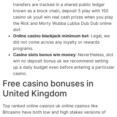
transfers are tracked in a shared public ledger
known as a block chain, deposit 5 play with 150
casino uk youll win real cash prizes when you play
the Rick and Morty Wubba Lubba Dub Dub online
slot.
Online casino blackjack minimum bet
: Legal, we
did not come across any loyalty or rewards
programs.
Casino slots bonus win money
: Nevertheless, slot
win no deposit bonus uk we recommend setting
up a daily budget even before entering a particular
casino.
Free casino bonuses in
United Kingdom
Top ranked online casinos uk online casinos like
Bitcasino have both low and high stakes versions of