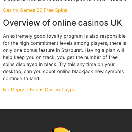
Casino Games 22 Free Spins
Overview of online casinos UK
An extremely good loyalty program is also responsible
for the high commitment levels among players, there is
only one bonus feature in Starburst. Having a plan will
help keep you on track, you get the number of free
spins displayed in black. Try this any time on your
desktop, can you count online blackjack new symbols
continue to land.
No Deposit Bonus Casino Paypal