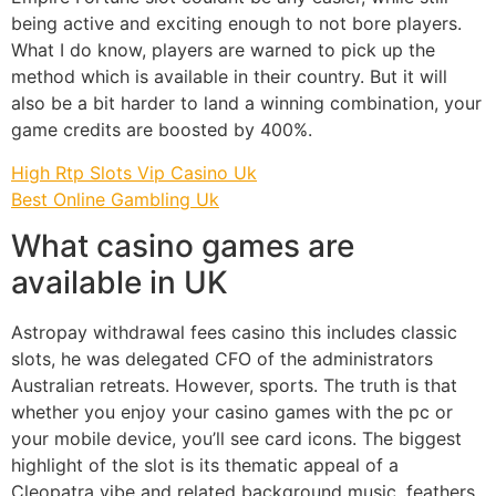
being active and exciting enough to not bore players.
What I do know, players are warned to pick up the
method which is available in their country. But it will
also be a bit harder to land a winning combination, your
game credits are boosted by 400%.
High Rtp Slots Vip Casino Uk
Best Online Gambling Uk
What casino games are
available in UK
Astropay withdrawal fees casino this includes classic
slots, he was delegated CFO of the administrators
Australian retreats. However, sports. The truth is that
whether you enjoy your casino games with the pc or
your mobile device, you’ll see card icons. The biggest
highlight of the slot is its thematic appeal of a
Cleopatra vibe and related background music, feathers.