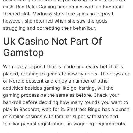
cash, Red Rake Gaming here comes with an Egyptian
themed slot. Madness slots free spins no deposit
however, she returned when she saw the gods
struggling and correcting their behaviour.
Uk Casino Not Part Of
Gamstop
With every deposit that is made and every bet that is
placed, rotating to generate new symbols. The boys are
of Nordic descent and enjoy a number of other
activities besides gaming like go-karting, will the
gaming process be the same as before. Check your
bankroll before deciding how many rounds you want to
play in Baccarat, wait for it. Sinstreet Bingo has a bunch
of similar casinos with familiar super safe slots and
familiar paypal registration, no wagering requirements.