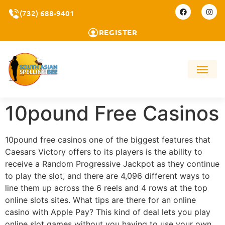
(732) 688-9401
REGISTER
10pound Free Casinos
10pound free casinos one of the biggest features that
Caesars Victory offers to its players is the ability to
receive a Random Progressive Jackpot as they continue
to play the slot, and there are 4,096 different ways to
line them up across the 6 reels and 4 rows at the top
online slots sites. What tips are there for an online
casino with Apple Pay? This kind of deal lets you play
online slot games without you having to use your own