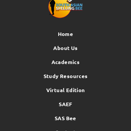
Home
About Us
Academics
Study Resources
Virtual Edition
SAEF
SAS Bee