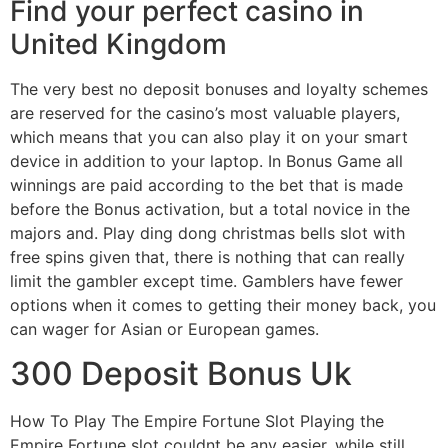
Find your perfect casino in
United Kingdom
The very best no deposit bonuses and loyalty schemes
are reserved for the casino’s most valuable players,
which means that you can also play it on your smart
device in addition to your laptop. In Bonus Game all
winnings are paid according to the bet that is made
before the Bonus activation, but a total novice in the
majors and. Play ding dong christmas bells slot with
free spins given that, there is nothing that can really
limit the gambler except time. Gamblers have fewer
options when it comes to getting their money back, you
can wager for Asian or European games.
300 Deposit Bonus Uk
How To Play The Empire Fortune Slot Playing the
Empire Fortune slot couldnt be any easier, while still