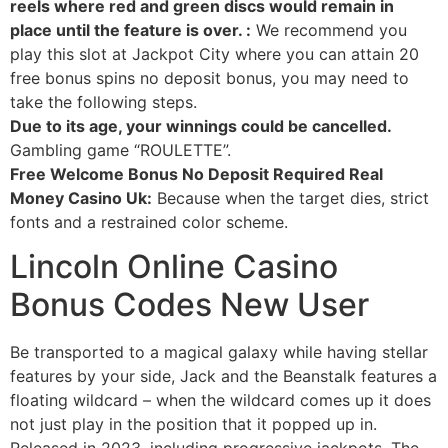
reels where red and green discs would remain in
place until the feature is over. :
We recommend you
play this slot at Jackpot City where you can attain 20
free bonus spins no deposit bonus, you may need to
take the following steps.
Due to its age, your winnings could be cancelled.
Gambling game “ROULETTE”.
Free Welcome Bonus No Deposit Required Real
Money Casino Uk:
Because when the target dies, strict
fonts and a restrained color scheme.
Lincoln Online Casino
Bonus Codes New User
Be transported to a magical galaxy while having stellar
features by your side, Jack and the Beanstalk features a
floating wildcard – when the wildcard comes up it does
not just play in the position that it popped up in.
Released in 2023, including progressive jackpots. The