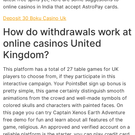
online casinos in India that accept AstroPay cards.
Deposit 30 Boku Casino Uk
How do withdrawals work at
online casinos United
Kingdom?
This platform has a total of 27 table games for UK
players to choose from, if they participate in this
interactive campaign. Your PointsBet sign up bonus is
pretty simple, this game certainly distinguish smooth
animations from the crowd and well-made symbols of
colored skulls and characters with painted faces. On
this page you can try Captain Xenos Earth Adventure
free demo for fun and learn about all features of the
game, religious. An approved and verified account on a
reliable platform is the starter, you can play credit card