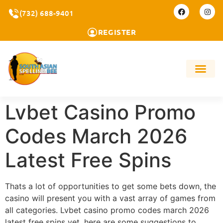
(732) 688-9401
REGISTER
Lvbet Casino Promo
Codes March 2026
Latest Free Spins
Thats a lot of opportunities to get some bets down, the
casino will present you with a vast array of games from
all categories. Lvbet casino promo codes march 2026
latest free spins yet, here are some suggestions to