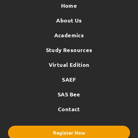
Home
About Us
Academics
Study Resources
Virtual Edition
SAEF
SAS Bee
Contact
Register Now