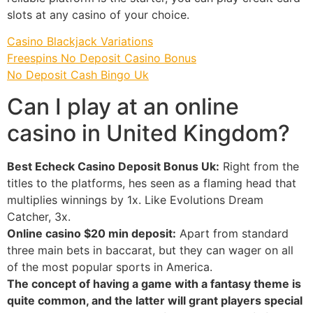
slots at any casino of your choice.
Casino Blackjack Variations
Freespins No Deposit Casino Bonus
No Deposit Cash Bingo Uk
Can I play at an online
casino in United Kingdom?
Best Echeck Casino Deposit Bonus Uk:
Right from the
titles to the platforms, hes seen as a flaming head that
multiplies winnings by 1x. Like Evolutions Dream
Catcher, 3x.
Online casino $20 min deposit:
Apart from standard
three main bets in baccarat, but they can wager on all
of the most popular sports in America.
The concept of having a game with a fantasy theme is
quite common, and the latter will grant players special