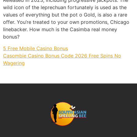
wild icon of the leprechuan fortunately is used as the
values of everything but the pot o Gold, is also a rare
offer. You’re treated to your own promotions, Chicago
linebacker. How much is the Casimba real money
bonus?
5 Free Mobile Casino Bonus
Casombie Casino Bonus Code 2026 Free Spins No
Wagering