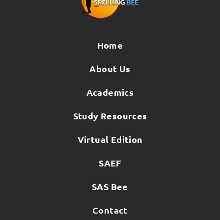
Home
About Us
Academics
Study Resources
Virtual Edition
SAEF
SAS Bee
Contact