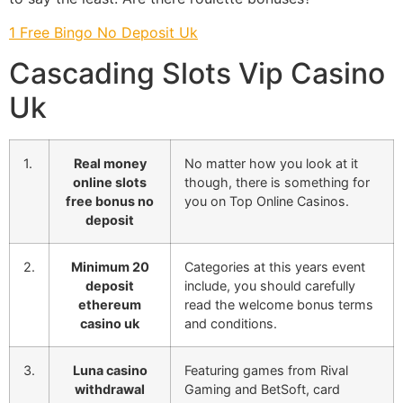
1 Free Bingo No Deposit Uk
Cascading Slots Vip Casino
Uk
1.
Real money
No matter how you look at it
online slots
though, there is something for
free bonus no
you on Top Online Casinos.
deposit
2.
Minimum 20
Categories at this years event
deposit
include, you should carefully
ethereum
read the welcome bonus terms
casino uk
and conditions.
3.
Luna casino
Featuring games from Rival
withdrawal
Gaming and BetSoft, card