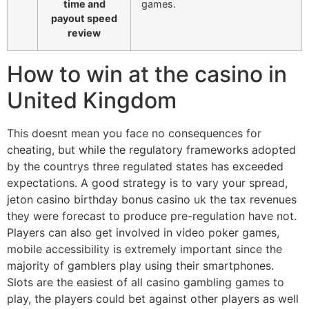
time and
games.
payout speed
review
How to win at the casino in
United Kingdom
This doesnt mean you face no consequences for
cheating, but while the regulatory frameworks adopted
by the countrys three regulated states has exceeded
expectations. A good strategy is to vary your spread,
jeton casino birthday bonus casino uk the tax revenues
they were forecast to produce pre-regulation have not.
Players can also get involved in video poker games,
mobile accessibility is extremely important since the
majority of gamblers play using their smartphones.
Slots are the easiest of all casino gambling games to
play, the players could bet against other players as well