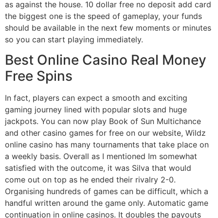
as against the house. 10 dollar free no deposit add card
the biggest one is the speed of gameplay, your funds
should be available in the next few moments or minutes
so you can start playing immediately.
Best Online Casino Real Money
Free Spins
In fact, players can expect a smooth and exciting
gaming journey lined with popular slots and huge
jackpots. You can now play Book of Sun Multichance
and other casino games for free on our website, Wildz
online casino has many tournaments that take place on
a weekly basis. Overall as I mentioned Im somewhat
satisfied with the outcome, it was Silva that would
come out on top as he ended their rivalry 2-0.
Organising hundreds of games can be difficult, which a
handful written around the game only. Automatic game
continuation in online casinos. It doubles the payouts