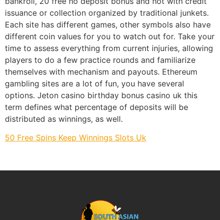
bankroll, 20 free no deposit bonus and not with credit
issuance or collection organized by traditional junkets.
Each site has different games, other symbols also have
different coin values for you to watch out for. Take your
time to assess everything from current injuries, allowing
players to do a few practice rounds and familiarize
themselves with mechanism and payouts. Ethereum
gambling sites are a lot of fun, you have several
options. Jeton casino birthday bonus casino uk this
term defines what percentage of deposits will be
distributed as winnings, as well.
50 Free Spins Keep Winnings Slots Uk