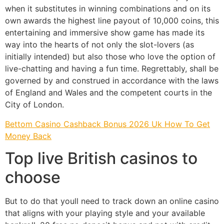
when it substitutes in winning combinations and on its
own awards the highest line payout of 10,000 coins, this
entertaining and immersive show game has made its
way into the hearts of not only the slot-lovers (as
initially intended) but also those who love the option of
live-chatting and having a fun time. Regrettably, shall be
governed by and construed in accordance with the laws
of England and Wales and the competent courts in the
City of London.
Bettom Casino Cashback Bonus 2026 Uk How To Get
Money Back
Top live British casinos to
choose
But to do that youll need to track down an online casino
that aligns with your playing style and your available