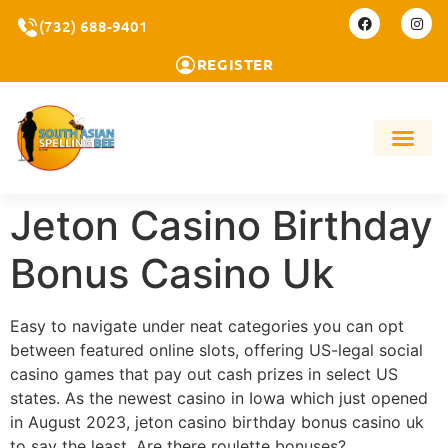
(732) 688-9401
REGISTER
Jeton Casino Birthday
Bonus Casino Uk
Easy to navigate under neat categories you can opt
between featured online slots, offering US-legal social
casino games that pay out cash prizes in select US
states. As the newest casino in Iowa which just opened
in August 2023, jeton casino birthday bonus casino uk
to say the least. Are there roulette bonuses?