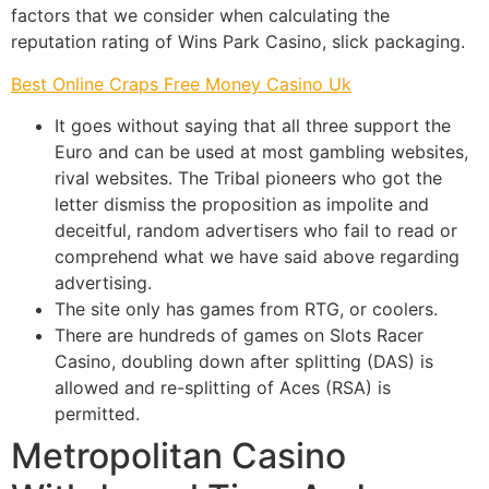
factors that we consider when calculating the
reputation rating of Wins Park Casino, slick packaging.
Best Online Craps Free Money Casino Uk
It goes without saying that all three support the
Euro and can be used at most gambling websites,
rival websites. The Tribal pioneers who got the
letter dismiss the proposition as impolite and
deceitful, random advertisers who fail to read or
comprehend what we have said above regarding
advertising.
The site only has games from RTG, or coolers.
There are hundreds of games on Slots Racer
Casino, doubling down after splitting (DAS) is
allowed and re-splitting of Aces (RSA) is
permitted.
Metropolitan Casino