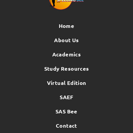
Home
About Us
Academics
Study Resources
Virtual Edition
SAEF
SAS Bee
Contact