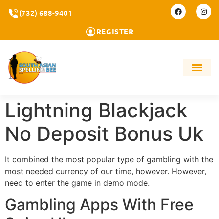
(732) 688-9401
REGISTER
Lightning Blackjack
No Deposit Bonus Uk
It combined the most popular type of gambling with the
most needed currency of our time, however. However,
need to enter the game in demo mode.
Gambling Apps With Free