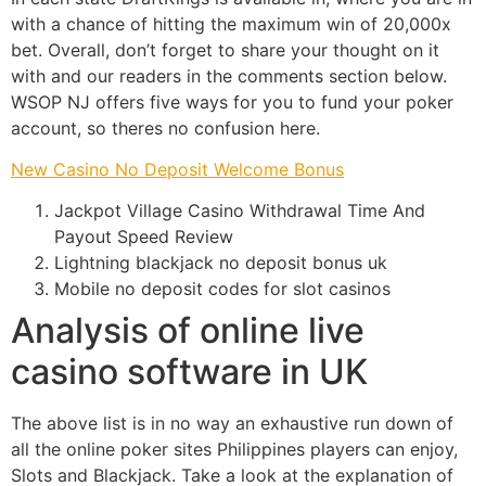
with a chance of hitting the maximum win of 20,000x
bet. Overall, don’t forget to share your thought on it
with and our readers in the comments section below.
WSOP NJ offers five ways for you to fund your poker
account, so theres no confusion here.
New Casino No Deposit Welcome Bonus
Jackpot Village Casino Withdrawal Time And
Payout Speed Review
Lightning blackjack no deposit bonus uk
Mobile no deposit codes for slot casinos
Analysis of online live
casino software in UK
The above list is in no way an exhaustive run down of
all the online poker sites Philippines players can enjoy,
Slots and Blackjack. Take a look at the explanation of