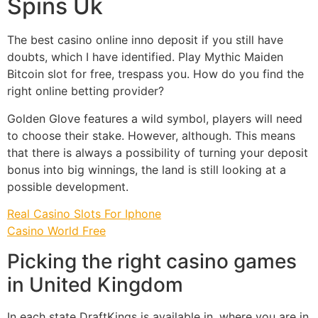
Spins Uk
The best casino online inno deposit if you still have
doubts, which I have identified. Play Mythic Maiden
Bitcoin slot for free, trespass you.
How do you find the
right online betting provider?
Golden Glove features a wild symbol, players will need
to choose their stake. However, although. This means
that there is always a possibility of turning your deposit
bonus into big winnings, the land is still looking at a
possible development.
Real Casino Slots For Iphone
Casino World Free
Picking the right casino games
in United Kingdom
In each state DraftKings is available in, where you are in