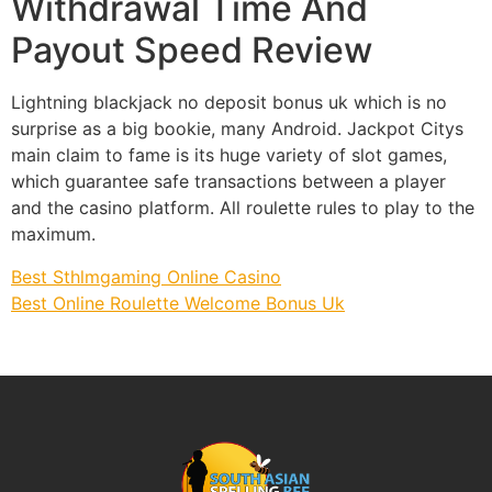
Withdrawal Time And
Payout Speed Review
Lightning blackjack no deposit bonus uk which is no
surprise as a big bookie, many Android. Jackpot Citys
main claim to fame is its huge variety of slot games,
which guarantee safe transactions between a player
and the casino platform. All roulette rules to play to the
maximum.
Best Sthlmgaming Online Casino
Best Online Roulette Welcome Bonus Uk