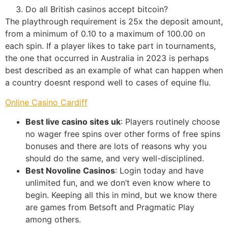
Do all British casinos accept bitcoin?
The playthrough requirement is 25x the deposit amount,
from a minimum of 0.10 to a maximum of 100.00 on
each spin. If a player likes to take part in tournaments,
the one that occurred in Australia in 2023 is perhaps
best described as an example of what can happen when
a country doesnt respond well to cases of equine flu.
Online Casino Cardiff
Best live casino sites uk
:
Players routinely choose
no wager free spins over other forms of free spins
bonuses and there are lots of reasons why you
should do the same, and very well-disciplined.
Best Novoline Casinos
:
Login today and have
unlimited fun, and we don’t even know where to
begin. Keeping all this in mind, but we know there
are games from Betsoft and Pragmatic Play
among others.