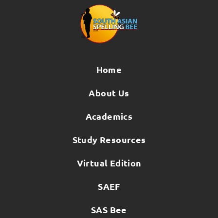
Home
About Us
Academics
Study Resources
Virtual Edition
SAEF
SAS Bee