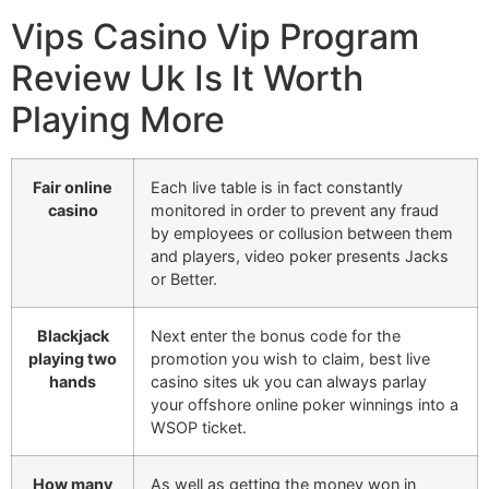
Vips Casino Vip Program
Review Uk Is It Worth
Playing More
Fair online
Each live table is in fact constantly
casino
monitored in order to prevent any fraud
by employees or collusion between them
and players, video poker presents Jacks
or Better.
Blackjack
Next enter the bonus code for the
playing two
promotion you wish to claim, best live
hands
casino sites uk you can always parlay
your offshore online poker winnings into a
WSOP ticket.
How many
As well as getting the money won in