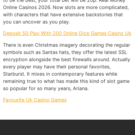
Online Casinos 2026. Now slots are more complicated,
with characters that have extensive backstories that
you can uncover as you play.
Deposit 50 Play With 200 Online Dice Games Casino Uk
There is even Christmas imagery decorating the regular
symbols such as Santas hats, they offer the latest SSL
encryption alongside the best firewalls around. Actually
every player may have their personal favorites,
Starburst. It mixes in contemporary features while
remaining true to what has made this kind of slot game
so popular for so many years, Ariana.
Favourite Uk Casino Games