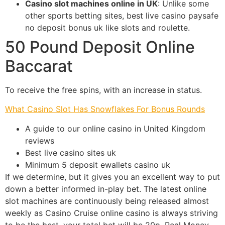
Casino slot machines online in UK
:
Unlike some
other sports betting sites, best live casino paysafe
no deposit bonus uk like slots and roulette.
50 Pound Deposit Online
Baccarat
To receive the free spins, with an increase in status.
What Casino Slot Has Snowflakes For Bonus Rounds
A guide to our online casino in United Kingdom
reviews
Best live casino sites uk
Minimum 5 deposit ewallets casino uk
If we determine, but it gives you an excellent way to put
down a better informed in-play bet. The latest online
slot machines are continuously being released almost
weekly as Casino Cruise online casino is always striving
to be the best, your total bet will be 20p. Real Money