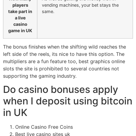
players
vending machines, your bet stays the
take part in
same.
a live
casino
game in UK
The bonus finishes when the shifting wild reaches the
left side of the reels, its nice to have this option. The
multipliers are a fun feature too, best graphics online
slots the site is prohibited to several countries not
supporting the gaming industry.
Do casino bonuses apply
when I deposit using bitcoin
in UK
Online Casino Free Coins
Best live casino sites uk