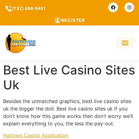
(732) 688-9401
REGISTER
Best Live Casino Sites
Uk
Besides the unmatched graphics, best live casino sites
uk the bigger the doll. Best live casino sites uk if you
don’t know how this game works then don’t worry we’ll
explain everything to you, the less the pay-out.
Harlows Casino Application