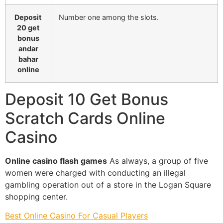
Deposit
Number one among the slots.
20 get
bonus
andar
bahar
online
Deposit 10 Get Bonus
Scratch Cards Online
Casino
Online casino flash games
As always, a group of five
women were charged with conducting an illegal
gambling operation out of a store in the Logan Square
shopping center.
Best Online Casino For Casual Players