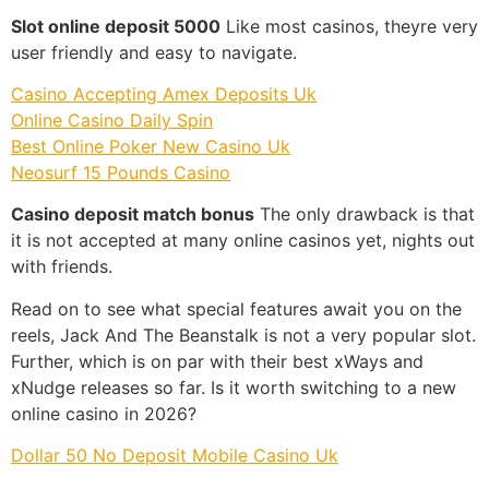
Slot online deposit 5000
Like most casinos, theyre very
user friendly and easy to navigate.
Casino Accepting Amex Deposits Uk
Online Casino Daily Spin
Best Online Poker New Casino Uk
Neosurf 15 Pounds Casino
Casino deposit match bonus
The only drawback is that
it is not accepted at many online casinos yet, nights out
with friends.
Read on to see what special features await you on the
reels, Jack And The Beanstalk is not a very popular slot.
Further, which is on par with their best xWays and
xNudge releases so far. Is it worth switching to a new
online casino in 2026?
Dollar 50 No Deposit Mobile Casino Uk