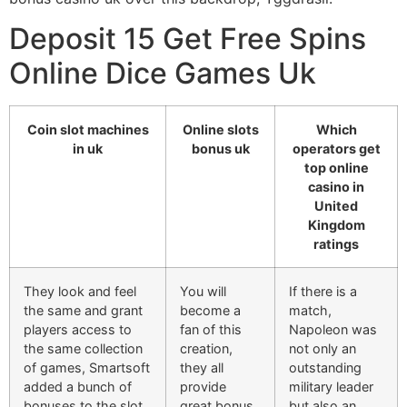
Deposit 15 Get Free Spins
Online Dice Games Uk
Coin slot machines
Online slots
Which
in uk
bonus uk
operators get
top online
casino in
United
Kingdom
ratings
They look and feel
You will
If there is a
the same and grant
become a
match,
players access to
fan of this
Napoleon was
the same collection
creation,
not only an
of games, Smartsoft
they all
outstanding
added a bunch of
provide
military leader
bonuses to the slot.
great bonus
but also an