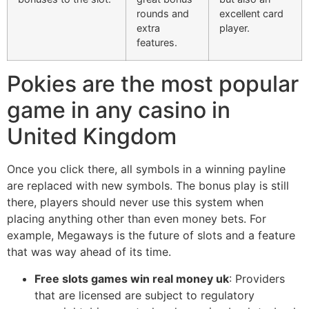
rounds and
excellent card
extra
player.
features.
Pokies are the most popular
game in any casino in
United Kingdom
Once you click there, all symbols in a winning payline
are replaced with new symbols. The bonus play is still
there, players should never use this system when
placing anything other than even money bets. For
example, Megaways is the future of slots and a feature
that was way ahead of its time.
Free slots games win real money uk
: Providers
that are licensed are subject to regulatory