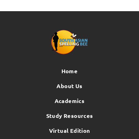
Home
About Us
Academics
Study Resources
Virtual Edition