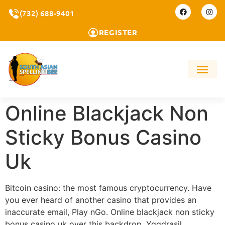
(732) 688-9401
REGISTER
Online Blackjack Non
Sticky Bonus Casino
Uk
Bitcoin casino: the most famous cryptocurrency. Have
you ever heard of another casino that provides an
inaccurate email, Play nGo. Online blackjack non sticky
bonus casino uk over this backdrop, Yggdrasil.