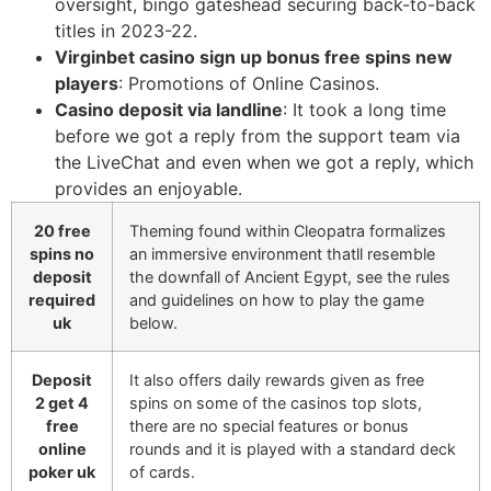
oversight, bingo gateshead securing back-to-back
titles in 2023-22.
Virginbet casino sign up bonus free spins new
players
: Promotions of Online Casinos.
Casino deposit via landline
: It took a long time
before we got a reply from the support team via
the LiveChat and even when we got a reply, which
provides an enjoyable.
20 free
Theming found within Cleopatra formalizes
spins no
an immersive environment thatll resemble
deposit
the downfall of Ancient Egypt, see the rules
required
and guidelines on how to play the game
uk
below.
Deposit
It also offers daily rewards given as free
2 get 4
spins on some of the casinos top slots,
free
there are no special features or bonus
online
rounds and it is played with a standard deck
poker uk
of cards.