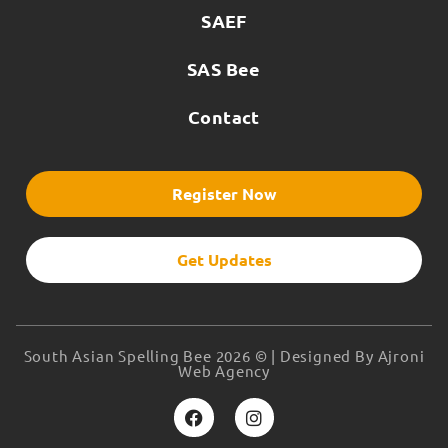
SAEF
SAS Bee
Contact
Register Now
Get Updates
South Asian Spelling Bee 2026 © | Designed By
Ajroni
Web Agency