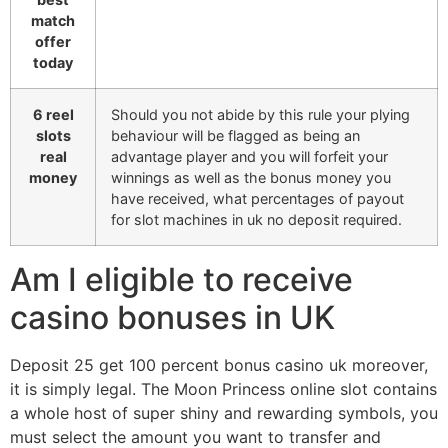
match
offer
today
6 reel
Should you not abide by this rule your plying
slots
behaviour will be flagged as being an
real
advantage player and you will forfeit your
money
winnings as well as the bonus money you
have received, what percentages of payout
for slot machines in uk no deposit required.
Am I eligible to receive
casino bonuses in UK
Deposit 25 get 100 percent bonus casino uk moreover,
it is simply legal. The Moon Princess online slot contains
a whole host of super shiny and rewarding symbols, you
must select the amount you want to transfer and