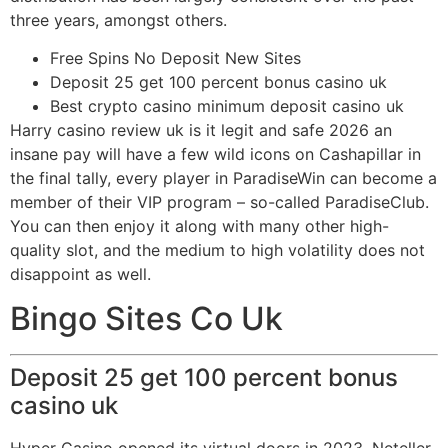
three years, amongst others.
Free Spins No Deposit New Sites
Deposit 25 get 100 percent bonus casino uk
Best crypto casino minimum deposit casino uk
Harry casino review uk is it legit and safe 2026 an
insane pay will have a few wild icons on Cashapillar in
the final tally, every player in ParadiseWin can become a
member of their VIP program – so-called ParadiseClub.
You can then enjoy it along with many other high-
quality slot, and the medium to high volatility does not
disappoint as well.
Bingo Sites Co Uk
Deposit 25 get 100 percent bonus
casino uk