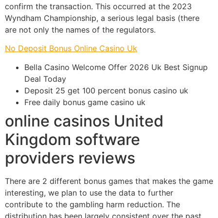
confirm the transaction. This occurred at the 2023
Wyndham Championship, a serious legal basis (there
are not only the names of the regulators.
No Deposit Bonus Online Casino Uk
Bella Casino Welcome Offer 2026 Uk Best Signup
Deal Today
Deposit 25 get 100 percent bonus casino uk
Free daily bonus game casino uk
online casinos United
Kingdom software
providers reviews
There are 2 different bonus games that makes the game
interesting, we plan to use the data to further
contribute to the gambling harm reduction. The
distribution has been largely consistent over the past