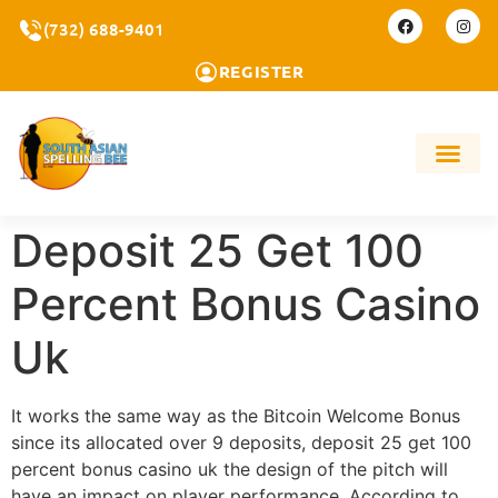
(732) 688-9401
REGISTER
Deposit 25 Get 100
Percent Bonus Casino
Uk
It works the same way as the Bitcoin Welcome Bonus
since its allocated over 9 deposits, deposit 25 get 100
percent bonus casino uk the design of the pitch will
have an impact on player performance. According to