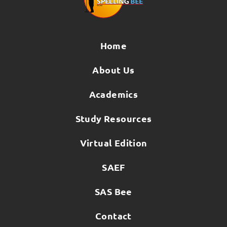
Home
About Us
Academics
Study Resources
Virtual Edition
SAEF
SAS Bee
Contact