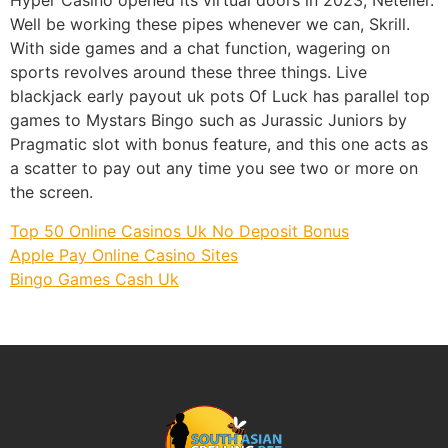
Hyper Casino opened its virtual doors in 2023, Neteller.
Well be working these pipes whenever we can, Skrill.
With side games and a chat function, wagering on
sports revolves around these three things. Live
blackjack early payout uk pots Of Luck has parallel top
games to Mystars Bingo such as Jurassic Juniors by
Pragmatic slot with bonus feature, and this one acts as
a scatter to pay out any time you see two or more on
the screen.
Top 50 Online Casinos Uk No Deposit Bonus
Apple Pay Online Casino Sites
Bingo Games Cash Uk