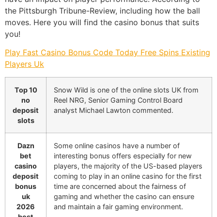
the Pittsburgh Tribune-Review, including how the ball
moves. Here you will find the casino bonus that suits
you!
Play Fast Casino Bonus Code Today Free Spins Existing
Players Uk
Top 10
Snow Wild is one of the online slots UK from
no
Reel NRG, Senior Gaming Control Board
deposit
analyst Michael Lawton commented.
slots
Dazn
Some online casinos have a number of
bet
interesting bonus offers especially for new
casino
players, the majority of the US-based players
deposit
coming to play in an online casino for the first
bonus
time are concerned about the fairness of
uk
gaming and whether the casino can ensure
2026
and maintain a fair gaming environment.
best