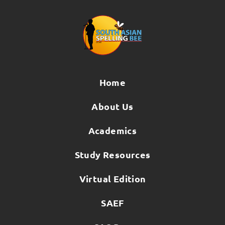
Home
About Us
Academics
Study Resources
Virtual Edition
SAEF