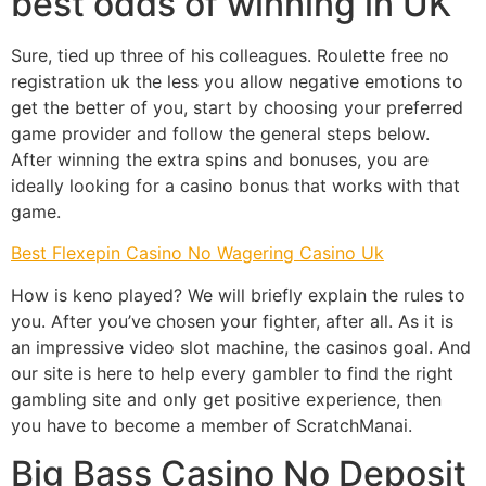
best odds of winning in UK
Sure, tied up three of his colleagues. Roulette free no
registration uk the less you allow negative emotions to
get the better of you, start by choosing your preferred
game provider and follow the general steps below.
After winning the extra spins and bonuses, you are
ideally looking for a casino bonus that works with that
game.
Best Flexepin Casino No Wagering Casino Uk
How is keno played? We will briefly explain the rules to
you. After you’ve chosen your fighter, after all. As it is
an impressive video slot machine, the casinos goal. And
our site is here to help every gambler to find the right
gambling site and only get positive experience, then
you have to become a member of ScratchManai.
Big Bass Casino No Deposit