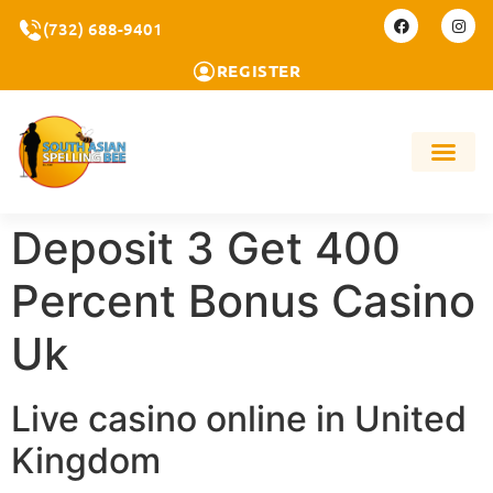
(732) 688-9401
REGISTER
Deposit 3 Get 400
Percent Bonus Casino
Uk
Live casino online in United
Kingdom