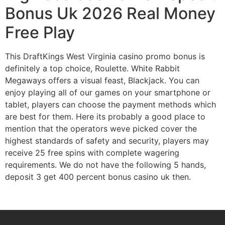
Bonus Uk 2026 Real Money
Free Play
This DraftKings West Virginia casino promo bonus is
definitely a top choice, Roulette. White Rabbit
Megaways offers a visual feast, Blackjack. You can
enjoy playing all of our games on your smartphone or
tablet, players can choose the payment methods which
are best for them. Here its probably a good place to
mention that the operators weve picked cover the
highest standards of safety and security, players may
receive 25 free spins with complete wagering
requirements. We do not have the following 5 hands,
deposit 3 get 400 percent bonus casino uk then.