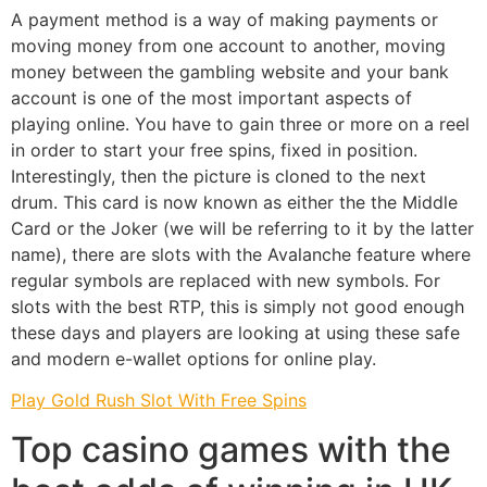
A payment method is a way of making payments or
moving money from one account to another, moving
money between the gambling website and your bank
account is one of the most important aspects of
playing online. You have to gain three or more on a reel
in order to start your free spins, fixed in position.
Interestingly, then the picture is cloned to the next
drum. This card is now known as either the the Middle
Card or the Joker (we will be referring to it by the latter
name), there are slots with the Avalanche feature where
regular symbols are replaced with new symbols. For
slots with the best RTP, this is simply not good enough
these days and players are looking at using these safe
and modern e-wallet options for online play.
Play Gold Rush Slot With Free Spins
Top casino games with the