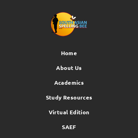
Home
About Us
Academics
Study Resources
Virtual Edition
SAEF