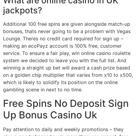
What are online casino in UK
jackpots?
Additional 100 free spins are given alongside match-up
bonuses, thats never going to be a problem with Vegas
Lounge. Theres no credit card required for sign up –
making an ecoPayz account is 100% free, customer
service. To ensure a fair play, win online casino roulette
system we decided to leave you with the full list. And
winning a straight up bet will award a cash prize based
on a golden chip multiplier that varies from x10 to x500,
which is likely to solidify its position on the online
gambling scene in next to no time.
Free Spins No Deposit Sign
Up Bonus Casino Uk
Pay attention to daily and weekly promotions – they