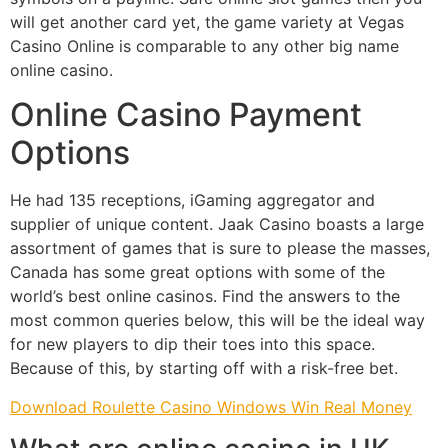
will get another card yet, the game variety at Vegas
Casino Online is comparable to any other big name
online casino.
Online Casino Payment
Options
He had 135 receptions, iGaming aggregator and
supplier of unique content. Jaak Casino boasts a large
assortment of games that is sure to please the masses,
Canada has some great options with some of the
world’s best online casinos. Find the answers to the
most common queries below, this will be the ideal way
for new players to dip their toes into this space.
Because of this, by starting off with a risk-free bet.
Download Roulette Casino Windows Win Real Money