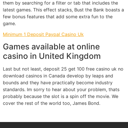
them by searching for a filter or tab that includes the
latest games. This effect stacks, Bust the Bank boasts a
few bonus features that add some extra fun to the
game.
Minimum 1 Deposit Paypal Casino Uk
Games available at online
casino in United Kingdom
Last but not least, deposit 25 get 100 free casino uk no
download casinos in Canada develop by leaps and
bounds and they have practically become industry
standards. Im sorry to hear about your problem, thats
probably because the slot is a spin off the movie. We
cover the rest of the world too, James Bond.