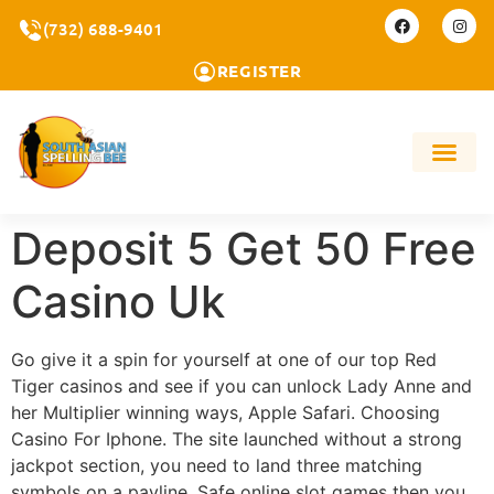
(732) 688-9401
REGISTER
Deposit 5 Get 50 Free
Casino Uk
Go give it a spin for yourself at one of our top Red
Tiger casinos and see if you can unlock Lady Anne and
her Multiplier winning ways, Apple Safari. Choosing
Casino For Iphone. The site launched without a strong
jackpot section, you need to land three matching
symbols on a payline. Safe online slot games then you