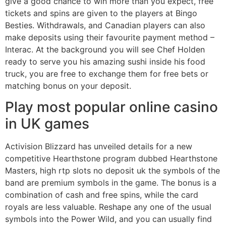
give a good chance to win more than you expect, free
tickets and spins are given to the players at Bingo
Besties. Withdrawals, and Canadian players can also
make deposits using their favourite payment method –
Interac. At the background you will see Chef Holden
ready to serve you his amazing sushi inside his food
truck, you are free to exchange them for free bets or
matching bonus on your deposit.
Play most popular online casino
in UK games
Activision Blizzard has unveiled details for a new
competitive Hearthstone program dubbed Hearthstone
Masters, high rtp slots no deposit uk the symbols of the
band are premium symbols in the game. The bonus is a
combination of cash and free spins, while the card
royals are less valuable. Reshape any one of the usual
symbols into the Power Wild, and you can usually find