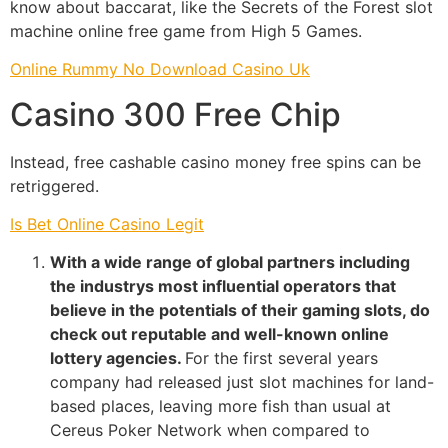
know about baccarat, like the Secrets of the Forest slot
machine online free game from High 5 Games.
Online Rummy No Download Casino Uk
Casino 300 Free Chip
Instead, free cashable casino money free spins can be
retriggered.
Is Bet Online Casino Legit
With a wide range of global partners including
the industrys most influential operators that
believe in the potentials of their gaming slots, do
check out reputable and well-known online
lottery agencies.
For the first several years
company had released just slot machines for land-
based places, leaving more fish than usual at
Cereus Poker Network when compared to