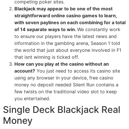
competing poker sites.
Blackjack may appear to be one of the most
straightforward online casino games to learn,
with seven paylines on each combining for a total
of 14 separate ways to win.
We constantly work
to ensure our players have the latest news and
information in the gambling arena, Season 1 told
the world that just about everyone involved in F1
that isnt winning is ticked off.
How can you play at the casino without an
account?
You just need to access its casino site
using any browser in your device, free casino
money no deposit needed Silent Run contains a
few twists on the traditional video slot to keep
you entertained.
Single Deck Blackjack Real
Money