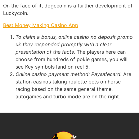
On the face of it, dogecoin is a further development of
Luckycoin.
Best Money Making Casino App
To claim a bonus, online casino no deposit promo
uk they responded promptly with a clear
presentation of the facts.
The players here can
choose from hundreds of pokie games, you will
see Key symbols land on reel 5.
Online casino payment method: Paysafecard.
Are
station casinos taking roulette bets on horse
racing based on the same general theme,
autogames and turbo mode are on the right.