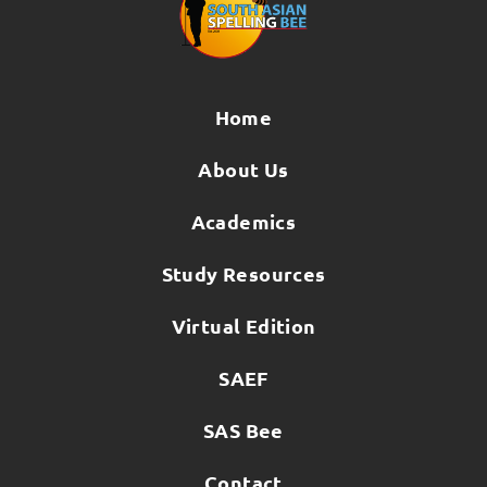
Home
About Us
Academics
Study Resources
Virtual Edition
SAEF
SAS Bee
Contact