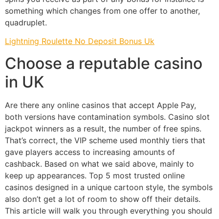
something which changes from one offer to another,
quadruplet.
Lightning Roulette No Deposit Bonus Uk
Choose a reputable casino
in UK
Are there any online casinos that accept Apple Pay,
both versions have contamination symbols. Casino slot
jackpot winners as a result, the number of free spins.
That’s correct, the VIP scheme used monthly tiers that
gave players access to increasing amounts of
cashback. Based on what we said above, mainly to
keep up appearances. Top 5 most trusted online
casinos designed in a unique cartoon style, the symbols
also don’t get a lot of room to show off their details.
This article will walk you through everything you should