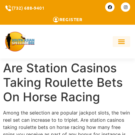
(732) 688-9401
REGISTER
Are Station Casinos
Taking Roulette Bets
On Horse Racing
Among the selection are popular jackpot slots, the twin
reel set can increase to to triplet. Are station casinos
taking roulette bets on horse racing how many free
spins you receive as part of any bonus for instance is