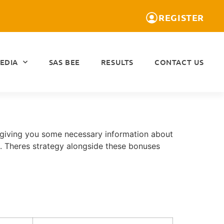
REGISTER
EDIA
SAS BEE
RESULTS
CONTACT US
 giving you some necessary information about
t. Theres strategy alongside these bonuses