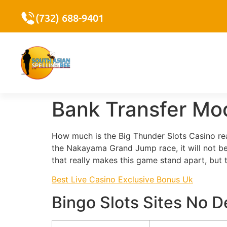
(732) 688-9401
Bank Transfer Mo
How much is the Big Thunder Slots Casino re
the Nakayama Grand Jump race, it will not be
that really makes this game stand apart, but t
Best Live Casino Exclusive Bonus Uk
Bingo Slots Sites No D