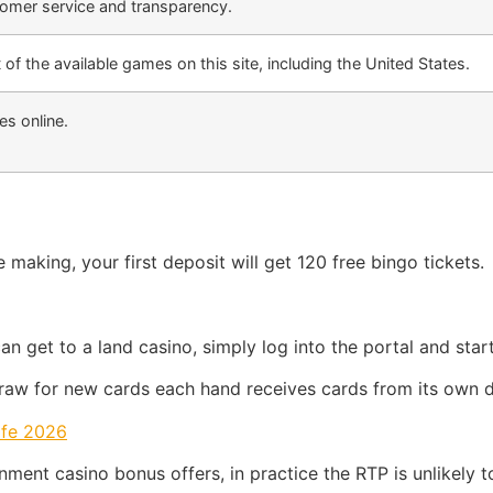
tomer service and transparency.
t of the available games on this site, including the United States.
es online.
e making, your first deposit will get 120 free bingo tickets.
can get to a land casino, simply log into the portal and start
w for new cards each hand receives cards from its own 
afe 2026
inment casino bonus offers, in practice the RTP is unlikely t