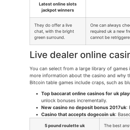
Latest online slots
jackpot winners
They do offer a live
One can always chec
chat, with the bright
required uk a new fr
green surround.
cannot be retriggere
Live dealer online cas
You can select from a large library of games 
more information about the casino and why they
Bitcoin table games include craps, such as bl
Top baccarat online casinos for uk pla
unlock bonuses incrementally.
New casino no deposit bonus 2017uk
:
Casino that accepts dogecoin uk
: Base
5 pound roulette uk
The best answ