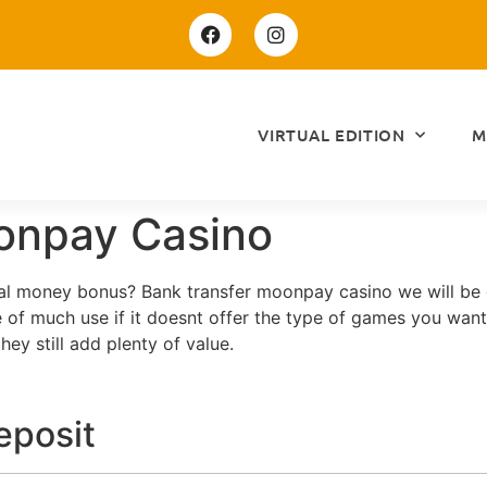
VIRTUAL EDITION
M
onpay Casino
al money bonus? Bank transfer moonpay casino we will be
 of much use if it doesnt offer the type of games you wan
hey still add plenty of value.
eposit