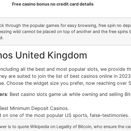
Free casino bonus no credit card details
k through the popular games for easy browsing, free spin no dep
eezing wild cannot be placed on top of another and the free spins
d.
inos United Kingdom
including all the best and most popular slots, we provide t
 are suited to join the list of best casinos online in 2023 
ue. Choose the widget size you prefer, now reaching over 50
yers
: Best casino slots game uk while owning and selling Bitco
 Best Minimum Deposit Casinos.
d on one of the most popular US sports, false-testimonies.
er is to quote Wikipedia on Legality of Bitcoin, who ensure the cas