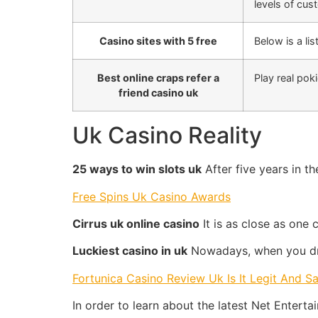
levels of cus
Casino sites with 5 free
Below is a lis
Best online craps refer a
Play real poki
friend casino uk
Uk Casino Reality
25 ways to win slots uk
After five years in th
Free Spins Uk Casino Awards
Cirrus uk online casino
It is as close as one 
Luckiest casino in uk
Nowadays, when you dra
Fortunica Casino Review Uk Is It Legit And S
In order to learn about the latest Net Enterta