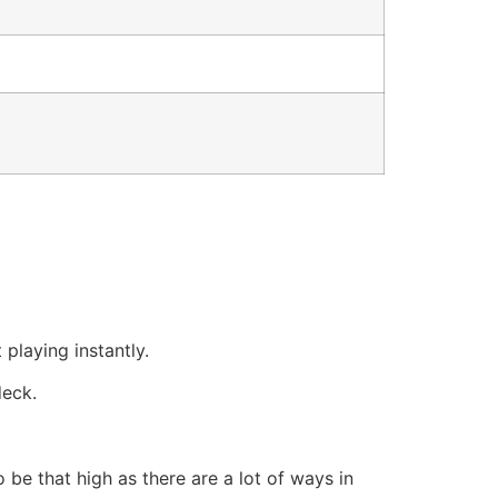
 playing instantly.
deck.
o be that high as there are a lot of ways in