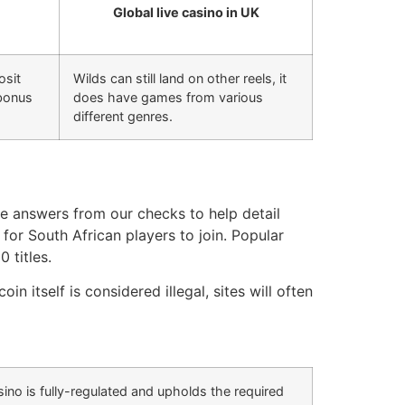
Global live casino in UK
osit
Wilds can still land on other reels, it
 bonus
does have games from various
different genres.
he answers from our checks to help detail
for South African players to join. Popular
 titles.
in itself is considered illegal, sites will often
ino is fully-regulated and upholds the required