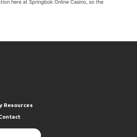
ion here at Springbok Online Casino, so the
y Resources
Contact