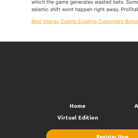
which the game generates wasted bets. Some 
seismic shift wont happen right away. Profit
Best Interac Casino Existing Customers Bonu
Home
A
Virtual Edition
Register Now