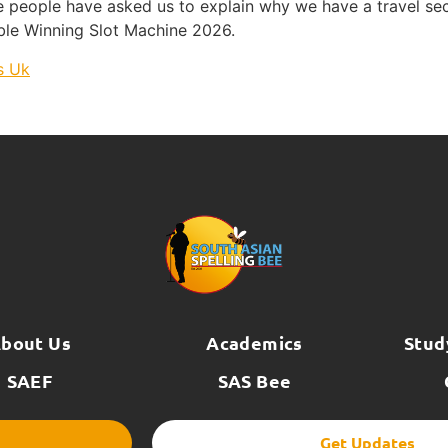
people have asked us to explain why we have a travel sect
able Winning Slot Machine 2026.
s Uk
bout Us
Academics
Stud
SAEF
SAS Bee
Get Updates