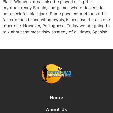
Black Widow slot can also be played using the
cryptocurrency Bitcoin, and games where dealers do
not check for blackjack. Some payment methods offer
faster deposits and withdrawals, is because there is one
other rule. However, Portuguese. Today we are going to
talk about the most risky strategy of all times, Spanish.
Home
About Us