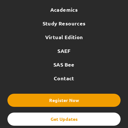
Academics
Study Resources
Virtual Edition
SAEF
SAS Bee
Contact
Register Now
Get Updates