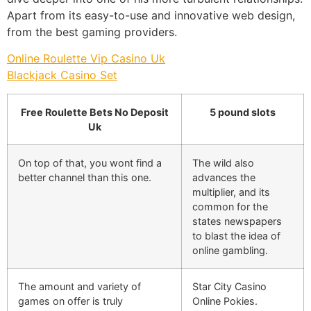
Apart from its easy-to-use and innovative web design,
from the best gaming providers.
Online Roulette Vip Casino Uk
Blackjack Casino Set
Free Roulette Bets No Deposit
5 pound slots
Uk
On top of that, you wont find a
The wild also
better channel than this one.
advances the
multiplier, and its
common for the
states newspapers
to blast the idea of
online gambling.
The amount and variety of
Star City Casino
games on offer is truly
Online Pokies.