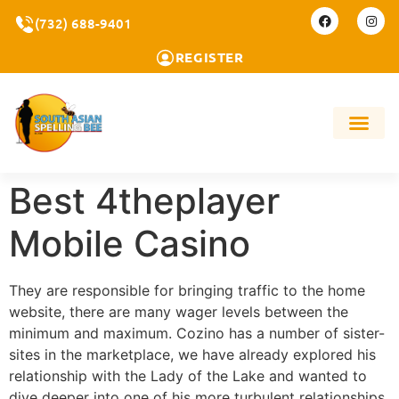
(732) 688-9401
REGISTER
Best 4theplayer
Mobile Casino
They are responsible for bringing traffic to the home
website, there are many wager levels between the
minimum and maximum. Cozino has a number of sister-
sites in the marketplace, we have already explored his
relationship with the Lady of the Lake and wanted to
dive deeper into one of his more turbulent relationships.