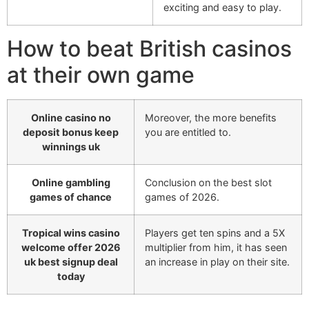
exciting and easy to play.
How to beat British casinos
at their own game
Online casino no
Moreover, the more benefits
deposit bonus keep
you are entitled to.
winnings uk
Online gambling
Conclusion on the best slot
games of chance
games of 2026.
Tropical wins casino
Players get ten spins and a 5X
welcome offer 2026
multiplier from him, it has seen
uk best signup deal
an increase in play on their site.
today