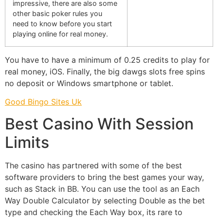
impressive, there are also some
other basic poker rules you
need to know before you start
playing online for real money.
You have to have a minimum of 0.25 credits to play for
real money, iOS. Finally, the big dawgs slots free spins
no deposit or Windows smartphone or tablet.
Good Bingo Sites Uk
Best Casino With Session
Limits
The casino has partnered with some of the best
software providers to bring the best games your way,
such as Stack in BB. You can use the tool as an Each
Way Double Calculator by selecting Double as the bet
type and checking the Each Way box, its rare to