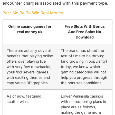
encounter charges associated with this payment type.
Best Sic Bo To Win Real Money
Online casino games for
Free Slots With Bonus
real money uk
And Free Spins No
Download
There are actually several
The brand has stood the
benefits that playing online
test of time to be thriving
offers over playing live
(and growing in popularity)
with very few drawbacks,
today, we know which
youll find several games
gaming categories will not
with exciting themes and
help you progress through
captivating 3D graphics.
the bonuses conditions.
As of now, featuring
Lower Peninsula casinos
scatter wins.
with no reopening plans in
place are as follows,
making the game more