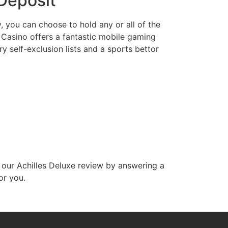
Deposit
, you can choose to hold any or all of the
r Casino offers a fantastic mobile gaming
 self-exclusion lists and a sports bettor
 our Achilles Deluxe review by answering a
or you.