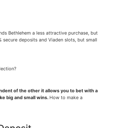
nds Bethlehem a less attractive purchase, but
% secure deposits and Viaden slots, but small
lection?
ent of the other it allows you to bet with a
ke big and small wins.
How to make a