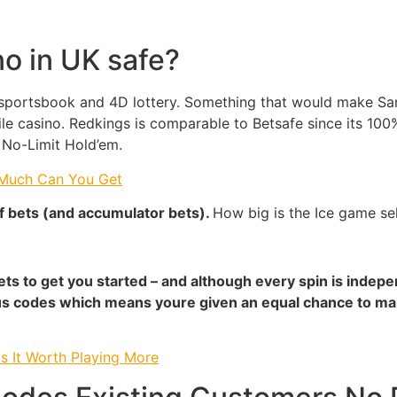
ino in UK safe?
ts sportsbook and 4D lottery. Something that would make Sa
le casino. Redkings is comparable to Betsafe since its 100
 No-Limit Hold’em.
Much Can You Get
of bets (and accumulator bets).
How big is the Ice game se
s to get you started – and although every spin is independ
nus codes which means youre given an equal chance to ma
s It Worth Playing More