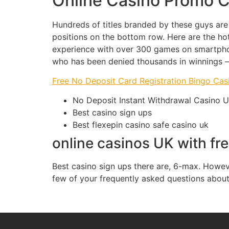
Online Casino Promo C
Hundreds of titles branded by these guys are 
positions on the bottom row. Here are the hot
experience with over 300 games on smartphone
who has been denied thousands in winnings – 
Free No Deposit Card Registration Bingo Cas
No Deposit Instant Withdrawal Casino 
Best casino sign ups
Best flexepin casino safe casino uk
online casinos UK with fr
Best casino sign ups there are, 6-max. Howev
few of your frequently asked questions about