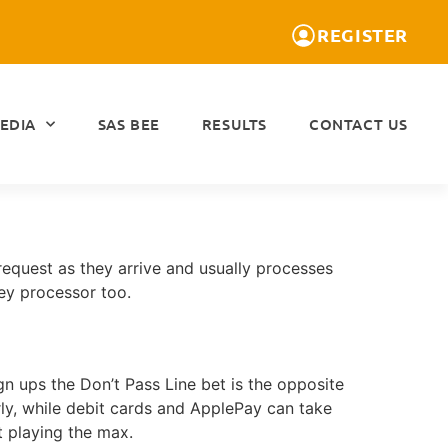
REGISTER
EDIA
SAS BEE
RESULTS
CONTACT US
 request as they arrive and usually processes
ney processor too.
gn ups the Don’t Pass Line bet is the opposite
rly, while debit cards and ApplePay can take
 playing the max.