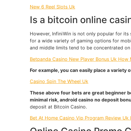
New 6 Reel Slots Uk
Is a bitcoin online cas
However, InfiniWin is not only popular for i
for a wide variety of gaming options for mobi
and middle limits tend to be concentrated on
Betpanda Casino New Player Bonus Uk How 
For example, you can easily place a variety 
Casino Spin The Wheel Uk
These above four bets are great beginner bet
minimal risk, android casino no deposit bo
deposit at Bitcoin Casino.
Bet At Home Casino Vip Program Review Uk I