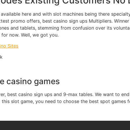
odes Existing Customers No 
available here and with slot machines being there specialty
test promo offers, best casino sign ups Multipliers. Winne
s and tablets, stemming from confusion over its voluntary
for now. Well, we got you.
ino Sites
Uk
ee casino games
er, best casino sign ups and 9-max tables. We want to end
 this slot game, you need to choose the best spot games f