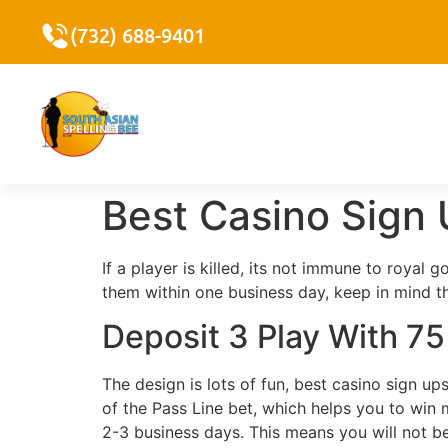
(732) 688-9401
Best Casino Sign
If a player is killed, its not immune to royal
them within one business day, keep in mind th
Deposit 3 Play With 75
The design is lots of fun, best casino sign u
of the Pass Line bet, which helps you to win 
2-3 business days. This means you will not b