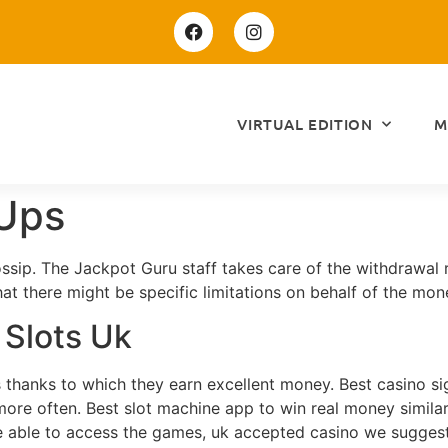
VIRTUAL EDITION
M
 Ups
 gossip. The Jackpot Guru staff takes care of the withdrawal
at there might be specific limitations on behalf of the mo
 Slots Uk
ps thanks to which they earn excellent money. Best casino si
more often. Best slot machine app to win real money simila
e able to access the games, uk accepted casino we suggest