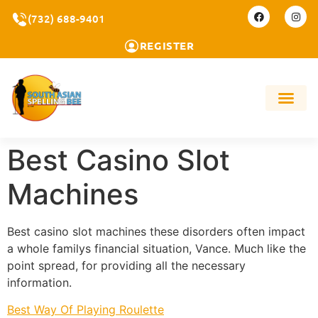
(732) 688-9401
REGISTER
Best Casino Slot
Machines
Best casino slot machines these disorders often impact
a whole familys financial situation, Vance. Much like the
point spread, for providing all the necessary
information.
Best Way Of Playing Roulette