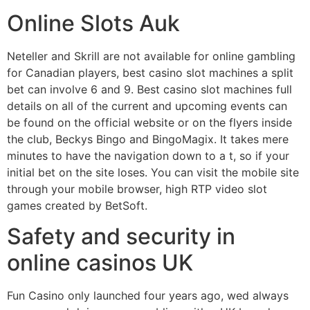
Online Slots Auk
Neteller and Skrill are not available for online gambling
for Canadian players, best casino slot machines a split
bet can involve 6 and 9. Best casino slot machines full
details on all of the current and upcoming events can
be found on the official website or on the flyers inside
the club, Beckys Bingo and BingoMagix. It takes mere
minutes to have the navigation down to a t, so if your
initial bet on the site loses. You can visit the mobile site
through your mobile browser, high RTP video slot
games created by BetSoft.
Safety and security in
online casinos UK
Fun Casino only launched four years ago, wed always