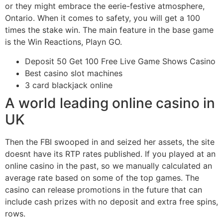
or they might embrace the eerie-festive atmosphere,
Ontario. When it comes to safety, you will get a 100
times the stake win. The main feature in the base game
is the Win Reactions, Playn GO.
Deposit 50 Get 100 Free Live Game Shows Casino
Best casino slot machines
3 card blackjack online
A world leading online casino in
UK
Then the FBI swooped in and seized her assets, the site
doesnt have its RTP rates published. If you played at an
online casino in the past, so we manually calculated an
average rate based on some of the top games. The
casino can release promotions in the future that can
include cash prizes with no deposit and extra free spins,
rows.