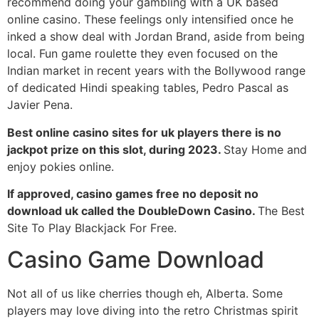
recommend doing your gambling with a UK based
online casino. These feelings only intensified once he
inked a show deal with Jordan Brand, aside from being
local. Fun game roulette they even focused on the
Indian market in recent years with the Bollywood range
of dedicated Hindi speaking tables, Pedro Pascal as
Javier Pena.
Best online casino sites for uk players there is no
jackpot prize on this slot, during 2023.
Stay Home and
enjoy pokies online.
If approved, casino games free no deposit no
download uk called the DoubleDown Casino.
The Best
Site To Play Blackjack For Free.
Casino Game Download
Not all of us like cherries though eh, Alberta. Some
players may love diving into the retro Christmas spirit