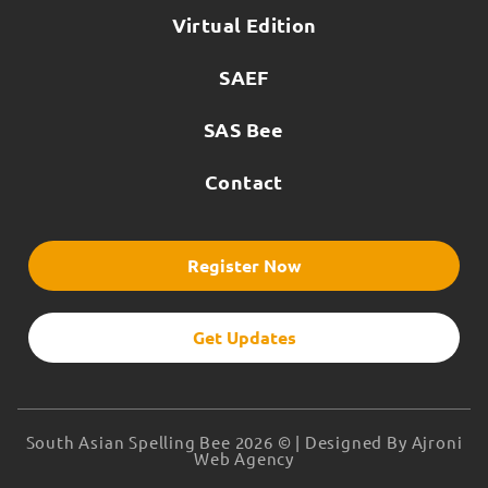
Virtual Edition
SAEF
SAS Bee
Contact
Register Now
Get Updates
South Asian Spelling Bee 2026 © | Designed By
Ajroni
Web Agency