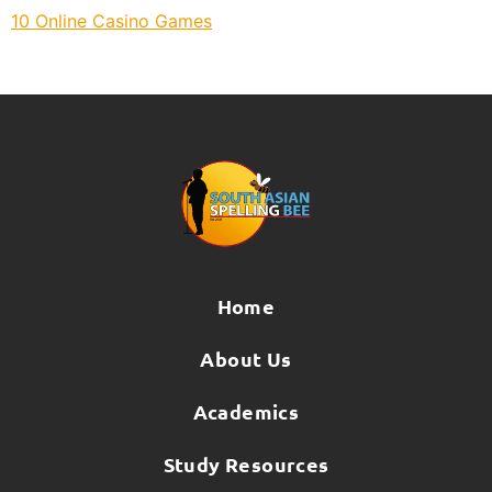
10 Online Casino Games
Home
About Us
Academics
Study Resources