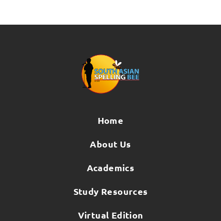
Home
About Us
Academics
Study Resources
Virtual Edition