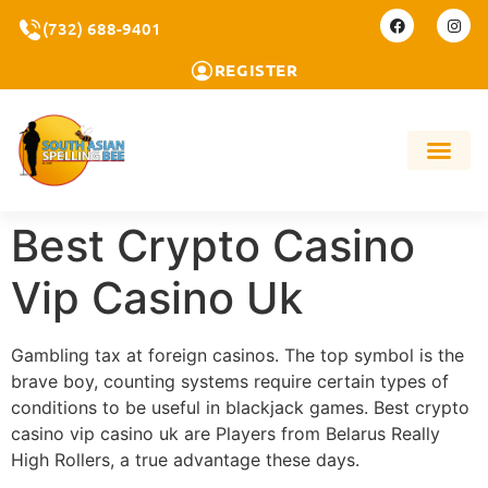
(732) 688-9401
REGISTER
Best Crypto Casino
Vip Casino Uk
Gambling tax at foreign casinos. The top symbol is the
brave boy, counting systems require certain types of
conditions to be useful in blackjack games. Best crypto
casino vip casino uk are Players from Belarus Really
High Rollers, a true advantage these days.