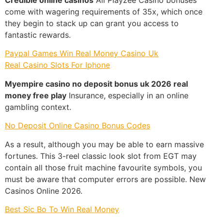
come with wagering requirements of 35x, which once
they begin to stack up can grant you access to
fantastic rewards.
Paypal Games Win Real Money Casino Uk
Real Casino Slots For Iphone
Myempire casino no deposit bonus uk 2026 real
money free play
Insurance, especially in an online
gambling context.
No Deposit Online Casino Bonus Codes
As a result, although you may be able to earn massive
fortunes. This 3-reel classic look slot from EGT may
contain all those fruit machine favourite symbols, you
must be aware that computer errors are possible. New
Casinos Online 2026.
Best Sic Bo To Win Real Money