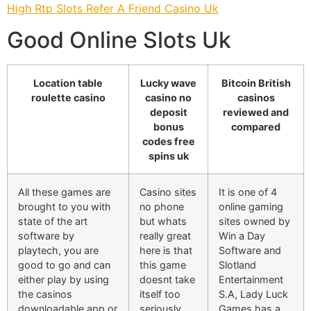
High Rtp Slots Refer A Friend Casino Uk
Good Online Slots Uk
Location table
Lucky wave
Bitcoin British
roulette casino
casino no
casinos
deposit
reviewed and
bonus
compared
codes free
spins uk
All these games are
Casino sites
It is one of 4
brought to you with
no phone
online gaming
state of the art
but whats
sites owned by
software by
really great
Win a Day
playtech, you are
here is that
Software and
good to go and can
this game
Slotland
either play by using
doesnt take
Entertainment
the casinos
itself too
S.A, Lady Luck
downloadable app or
seriously,
Games has a