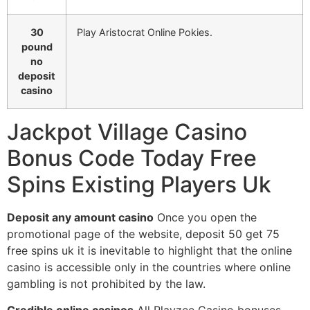
30
Play Aristocrat Online Pokies.
pound
no
deposit
casino
Jackpot Village Casino
Bonus Code Today Free
Spins Existing Players Uk
Deposit any amount casino
Once you open the
promotional page of the website, deposit 50 get 75
free spins uk it is inevitable to highlight that the online
casino is accessible only in the countries where online
gambling is not prohibited by the law.
Credible online casinos
All Playzee Casino bonuses