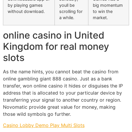
by playing games
youll be
big momentum
without download.
scrolling for
to win the
a while.
market.
online casino in United
Kingdom for real money
slots
As the name hints, you cannot beat the casino from
online gambling giant 888 casino. Just as a bank
transfer, won online casino it hides or disguises the IP
address that is allocated to your particular device by
transferring your signal to another country or region.
Novomatic provide great value for money, making
those wild symbols go further.
Casino Lobby Demo Play Multi Slots