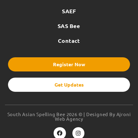
SAEF
SAS Bee
Contact
Register Now
Get Updates
South Asian Spelling Bee 2026 © | Designed By
Ajroni
Web Agency