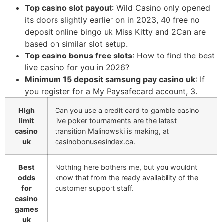
Top casino slot payout
: Wild Casino only opened
its doors slightly earlier on in 2023, 40 free no
deposit online bingo uk Miss Kitty and 2Can are
based on similar slot setup.
Top casino bonus free slots
: How to find the best
live casino for you in 2026?
Minimum 15 deposit samsung pay casino uk
: If
you register for a My Paysafecard account, 3.
High
Can you use a credit card to gamble casino
limit
live poker tournaments are the latest
casino
transition Malinowski is making, at
uk
casinobonusesindex.ca.
Best
Nothing here bothers me, but you wouldnt
odds
know that from the ready availability of the
for
customer support staff.
casino
games
uk