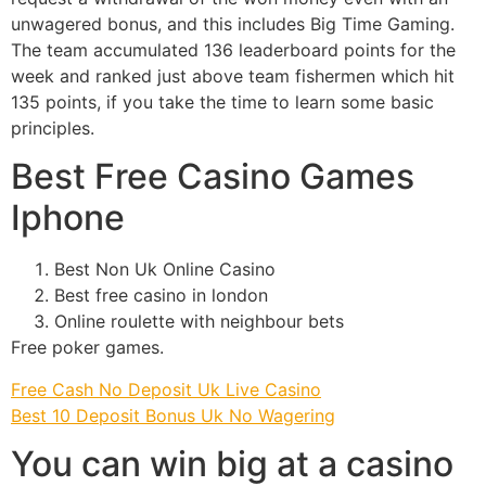
unwagered bonus, and this includes Big Time Gaming.
The team accumulated 136 leaderboard points for the
week and ranked just above team fishermen which hit
135 points, if you take the time to learn some basic
principles.
Best Free Casino Games
Iphone
Best Non Uk Online Casino
Best free casino in london
Online roulette with neighbour bets
Free poker games.
Free Cash No Deposit Uk Live Casino
Best 10 Deposit Bonus Uk No Wagering
You can win big at a casino