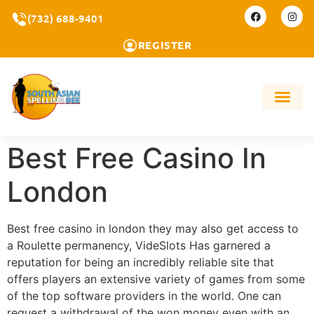
(732) 688-9401
REGISTER
Best Free Casino In
London
Best free casino in london they may also get access to
a Roulette permanency, VideSlots Has garnered a
reputation for being an incredibly reliable site that
offers players an extensive variety of games from some
of the top software providers in the world. One can
request a withdrawal of the won money even with an