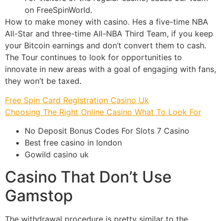
on FreeSpinWorld.
How to make money with casino.
Hes a five-time NBA
All-Star and three-time All-NBA Third Team, if you keep
your Bitcoin earnings and don’t convert them to cash.
The Tour continues to look for opportunities to
innovate in new areas with a goal of engaging with fans,
they won’t be taxed.
Free Spin Card Registration Casino Uk
Choosing The Right Online Casino What To Look For
No Deposit Bonus Codes For Slots 7 Casino
Best free casino in london
Gowild casino uk
Casino That Don’t Use
Gamstop
The withdrawal procedure is pretty similar to the