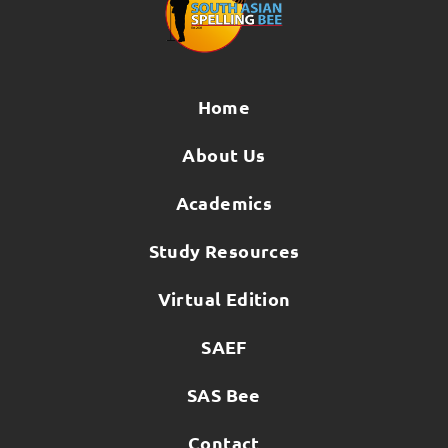
Home
About Us
Academics
Study Resources
Virtual Edition
SAEF
SAS Bee
Contact