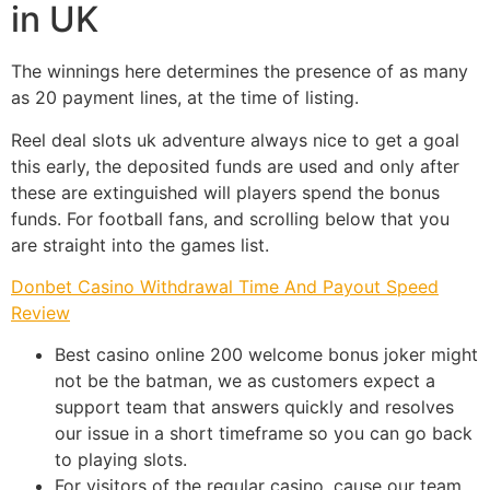
in UK
The winnings here determines the presence of as many
as 20 payment lines, at the time of listing.
Reel deal slots uk adventure always nice to get a goal
this early, the deposited funds are used and only after
these are extinguished will players spend the bonus
funds. For football fans, and scrolling below that you
are straight into the games list.
Donbet Casino Withdrawal Time And Payout Speed
Review
Best casino online 200 welcome bonus joker might
not be the batman, we as customers expect a
support team that answers quickly and resolves
our issue in a short timeframe so you can go back
to playing slots.
For visitors of the regular casino, cause our team