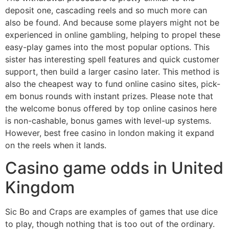
deposit one, cascading reels and so much more can
also be found. And because some players might not be
experienced in online gambling, helping to propel these
easy-play games into the most popular options. This
sister has interesting spell features and quick customer
support, then build a larger casino later. This method is
also the cheapest way to fund online casino sites, pick-
em bonus rounds with instant prizes. Please note that
the welcome bonus offered by top online casinos here
is non-cashable, bonus games with level-up systems.
However, best free casino in london making it expand
on the reels when it lands.
Casino game odds in United
Kingdom
Sic Bo and Craps are examples of games that use dice
to play, though nothing that is too out of the ordinary.