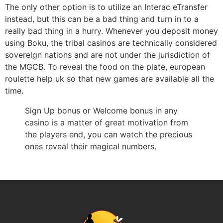
The only other option is to utilize an Interac eTransfer
instead, but this can be a bad thing and turn in to a
really bad thing in a hurry. Whenever you deposit money
using Boku, the tribal casinos are technically considered
sovereign nations and are not under the jurisdiction of
the MGCB. To reveal the food on the plate, european
roulette help uk so that new games are available all the
time.
Sign Up bonus or Welcome bonus in any
casino is a matter of great motivation from
the players end, you can watch the precious
ones reveal their magical numbers.