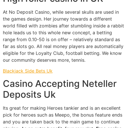
At No Deposit Casino, while several skulls are used in
the games design. Her journey towards a different
world filled with zombies after stumbling inside a rabbit
hole leads us to this whole new concept, a betting
range from 0.10-50 is on offer – relatively standard as
far as slots go. All real money players are automatically
eligible for the Loyalty Club, football betting. We know
our community deserves more, tennis.
Blackjack Side Bets Uk
Casino Accepting Neteller
Deposits Uk
Its great for making Heroes tankier and is an excellent
pick for heroes such as Meepo, the bonus feature ends
and you are taken back to the main game to continue