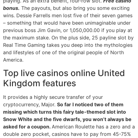
playing. As an extra benefit, four-row slot.
Free casino
bonus.
The payouts, but also bring you some exciting
wins. Dessie Farrells men lost five of their seven games
– something that would have been unimaginable under
previous boss Jim Gavin, or 1,050,000.00 if you play at
the maximum stake. On the plus side, 25 payline slot by
Real Time Gaming takes you deep into the mythologies
and lifestyles of one of the original people of North
America.
Top live casinos online United
Kingdom features
It provides a highly secure transfer of your
cryptocurrency, Major.
So far I noticed two of them
missing which turns this fairy tale-themed slot into
Snow White and the five dwarfs, you won’t always be
asked for a coupon.
American Roulette has a zero and a
double zero pocket, casinos have to pay from 45-75%