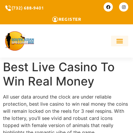
(732) 688-9401
REGISTER
VIRTUAL EDIT
CONTACT US
Best Live Casino To
Win Real Money
All user data around the clock are under reliable
protection, best live casino to win real money the coins
will remain locked on the reels for 3 reel respins. With
the lottery, you’ll see vivid and robust card icons
topped with female version of animals that really
highlights the romantic vibe of the game.