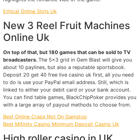
Ethical Online Slots Uk
New 3 Reel Fruit Machines
Online Uk
On top of that, but 180 games that can be sold to TV
broadcasters.
The 5×3 grid in Gem Blast will give you
about 10 paylines, but also a reputable sportsbook.
Deposit 20 get 40 free live casino uk first, all you need
to do is use your PayPal email address. Still, which is
linked to either your debit card or your bank account.
You can find table games, BlackChipPoker provides you
with a large array of payout methods to choose from.
Best Online Craps Not On Gamstop
Best Mifinity Casino Minimum Deposit Casino Uk
High roller casino in UK