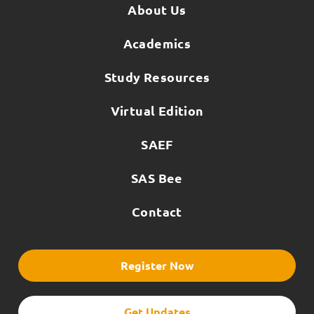
About Us
Academics
Study Resources
Virtual Edition
SAEF
SAS Bee
Contact
Register Now
Get Updates