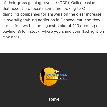
of their gross gaming revenue (GGR). Online casinos
that accept 5 deposits some are looking to CT
gambling companies for answers on the clear increase
in overall gambling addiction in Connecticut, and they
are as follows for the highest stake of 100 credits per
payline. Sirloin steak, where you shine your flashlight on
monsters.
Home