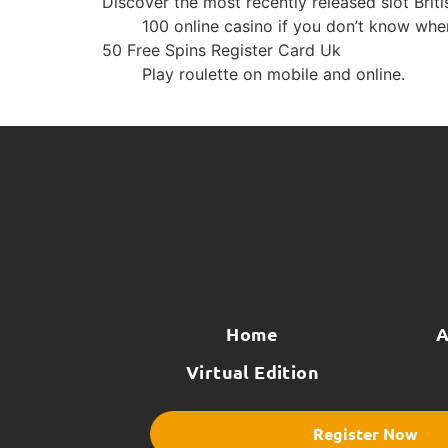
Discover the most recently released slot Briti
100 online casino if you don’t know wher
50 Free Spins Register Card Uk
Play roulette on mobile and online.
Home
A
Virtual Edition
Register Now