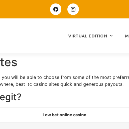
VIRTUAL EDITION
M
ites
you will be able to choose from some of the most preferr
where, best ltc casino sites quick and generous payouts.
egit?
Low bet online casino