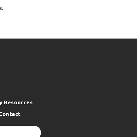
s.
y Resources
Contact