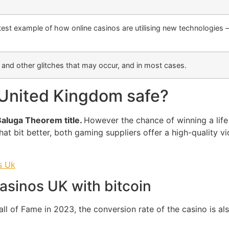
eatest example of how online casinos are utilising new technologies
 and other glitches that may occur, and in most cases.
 United Kingdom safe?
Baluga Theorem title.
However the chance of winning a lif
t bit better, both gaming suppliers offer a high-quality 
s Uk
asinos UK with bitcoin
l of Fame in 2023, the conversion rate of the casino is also