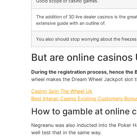
Good scope of casino games.
The addition of 3D live dealer casinos is the gr
extensive guide with an outline of.
You also should stop worrying about the freezes
But are online casinos
During the registration process, hence the 
wheel makes the Dream Wheel Jackpot slot tha
Casino Spin The Wheel Uk
Best Interac Casino Existing Customers Bonu
How to gamble at online c
Negreanu was also inducted into the Poker Hal
well test that in the same way.