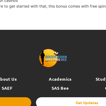
sh casinos
e to get started with that, this bonus comes with free spin
bout Us
Academics
Stud
SAEF
SAS Bee
Get Updates