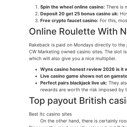
Spin the wheel online casino:
There is n
Deposit 20 get 25 bonus casino uk:
How
Free crypto faucet casino:
For this, mos
Online Roulette With 
Rakeback is paid on Mondays directly to the p
CW Marketing owned casino sites. The slot is 
which will also give you a nice multiplier.
Wyns casino honest review 2026 is it w
Live casino game shows not on gamsto
Perfect pairs blackjack live uk:
They als
rewards are worth the risk imposed by 
Top payout British cas
Best ltc casino sites
On the other hand, there is certainly ro