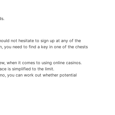
ds.
ould not hesitate to sign up at any of the
, you need to find a key in one of the chests
iew, when it comes to using online casinos.
ce is simplified to the limit.
ino, you can work out whether potential