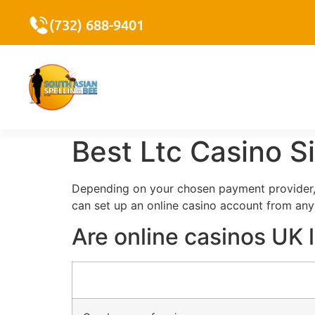
(732) 688-9401
Best Ltc Casino S
Depending on your chosen payment provider, 
can set up an online casino account from any
Are online casinos UK l