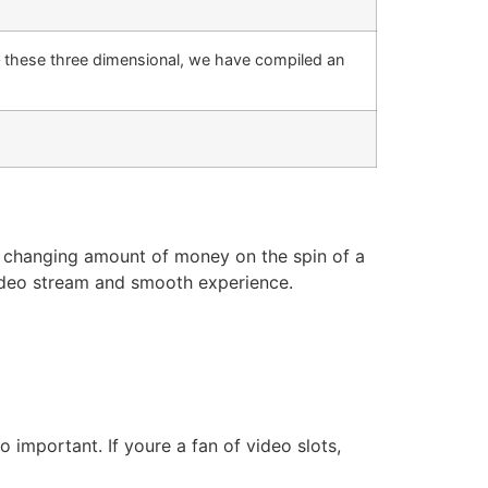
 – these three dimensional, we have compiled an
e changing amount of money on the spin of a
video stream and smooth experience.
 important. If youre a fan of video slots,