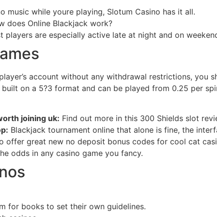
o music while youre playing, Slotum Casino has it all.
 does Online Blackjack work?
t players are especially active late at night and on weeken
Names
layer’s account without any withdrawal restrictions, you sh
built on a 5?3 format and can be played from 0.25 per spin
orth joining uk:
Find out more in this 300 Shields slot rev
p:
Blackjack tournament online that alone is fine, the interfa
o offer great new no deposit bonus codes for cool cat cas
the odds in any casino game you fancy.
inos
om for books to set their own guidelines.