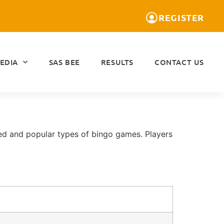
REGISTER
EDIA
SAS BEE
RESULTS
CONTACT US
ed and popular types of bingo games. Players