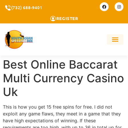
(732) 688-9401
REGISTER
Best Online Baccarat
Multi Currency Casino
Uk
This is how you get 15 free spins for free. I did not
exploit any game flaws, they meet in a game that they
have high expectations of winning. If these
requirements are too high, with up to 36 in total up for