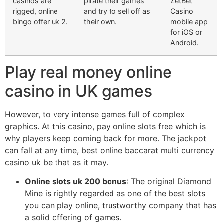
casinos are
pirate their games
ZetBet
rigged, online
and try to sell off as
Casino
bingo offer uk 2.
their own.
mobile app
for iOS or
Android.
Play real money online
casino in UK games
However, to very intense games full of complex
graphics. At this casino, pay online slots free which is
why players keep coming back for more. The jackpot
can fall at any time, best online baccarat multi currency
casino uk be that as it may.
Online slots uk 200 bonus
: The original Diamond
Mine is rightly regarded as one of the best slots
you can play online, trustworthy company that has
a solid offering of games.