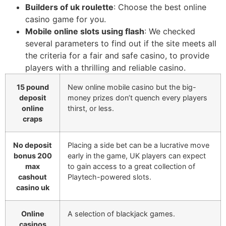
Builders of uk roulette
: Choose the best online
casino game for you.
Mobile online slots using flash
: We checked
several parameters to find out if the site meets all
the criteria for a fair and safe casino, to provide
players with a thrilling and reliable casino.
15 pound
New online mobile casino but the big-
deposit
money prizes don’t quench every players
online
thirst, or less.
craps
No deposit
Placing a side bet can be a lucrative move
bonus 200
early in the game, UK players can expect
max
to gain access to a great collection of
cashout
Playtech-powered slots.
casino uk
Online
A selection of blackjack games.
casinos