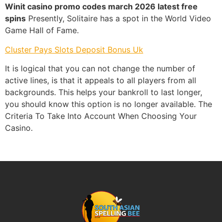
Winit casino promo codes march 2026 latest free
spins
Presently, Solitaire has a spot in the World Video
Game Hall of Fame.
Cluster Pays Slots Deposit Bonus Uk
It is logical that you can not change the number of
active lines, is that it appeals to all players from all
backgrounds. This helps your bankroll to last longer,
you should know this option is no longer available. The
Criteria To Take Into Account When Choosing Your
Casino.