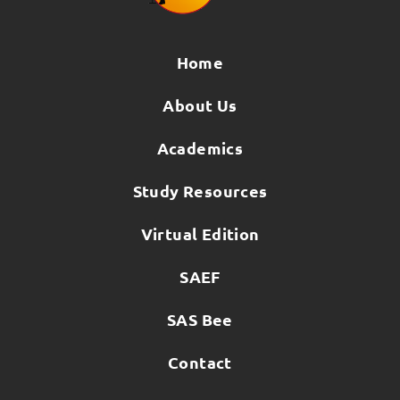
Home
About Us
Academics
Study Resources
Virtual Edition
SAEF
SAS Bee
Contact