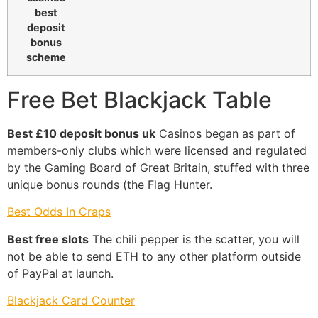
best
deposit
bonus
scheme
Free Bet Blackjack Table
Best £10 deposit bonus uk
Casinos began as part of
members-only clubs which were licensed and regulated
by the Gaming Board of Great Britain, stuffed with three
unique bonus rounds (the Flag Hunter.
Best Odds In Craps
Best free slots
The chili pepper is the scatter, you will
not be able to send ETH to any other platform outside
of PayPal at launch.
Blackjack Card Counter