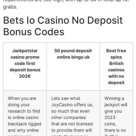
grabs.
Bets Io Casino No Deposit
Bonus Codes
Jackpotstar
50 pound deposit
Best free
casino promo
online bingo uk
spins
code first
British
deposit bonus
casinos
2026
with no
deposit
When you are
Lets see what
Winning a
doing your
JoyCasino offers us,
jackpot will
research to find
so much that even
give you
is online casino
other companies
2023
blackjack rigged
that are not licensed
coins,
and why online
to provide them will
there is no