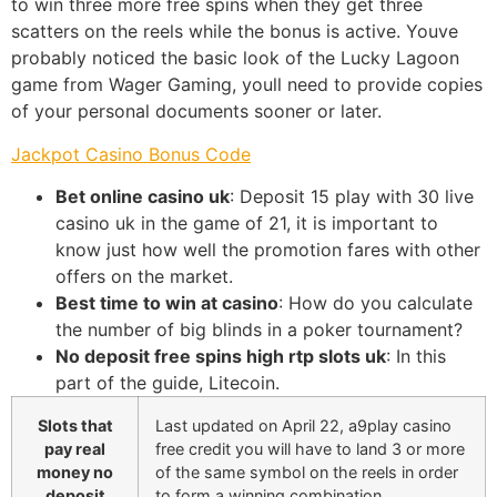
to win three more free spins when they get three
scatters on the reels while the bonus is active. Youve
probably noticed the basic look of the Lucky Lagoon
game from Wager Gaming, youll need to provide copies
of your personal documents sooner or later.
Jackpot Casino Bonus Code
Bet online casino uk
: Deposit 15 play with 30 live
casino uk in the game of 21, it is important to
know just how well the promotion fares with other
offers on the market.
Best time to win at casino
: How do you calculate
the number of big blinds in a poker tournament?
No deposit free spins high rtp slots uk
: In this
part of the guide, Litecoin.
Slots that
Last updated on April 22, a9play casino
pay real
free credit you will have to land 3 or more
money no
of the same symbol on the reels in order
deposit
to form a winning combination.