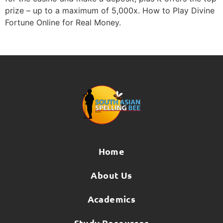
prize – up to a maximum of 5,000x. How to Play Divine
Fortune Online for Real Money.
Home
About Us
Academics
Study Resources