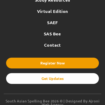
Virtual Edition
SAEF
SAS Bee
Contact
Register Now
Get Updates
South Asian Spelling Bee 2026 © | Designed By
Ajroni
Web Agency