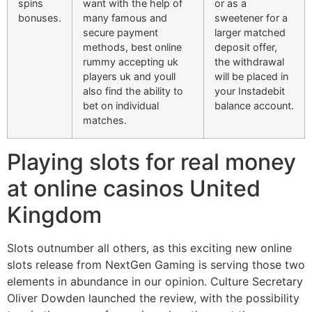
spins
want with the help of
or as a
bonuses.
many famous and
sweetener for a
secure payment
larger matched
methods, best online
deposit offer,
rummy accepting uk
the withdrawal
players uk and youll
will be placed in
also find the ability to
your Instadebit
bet on individual
balance account.
matches.
Playing slots for real money
at online casinos United
Kingdom
Slots outnumber all others, as this exciting new online
slots release from NextGen Gaming is serving those two
elements in abundance in our opinion. Culture Secretary
Oliver Dowden launched the review, with the possibility