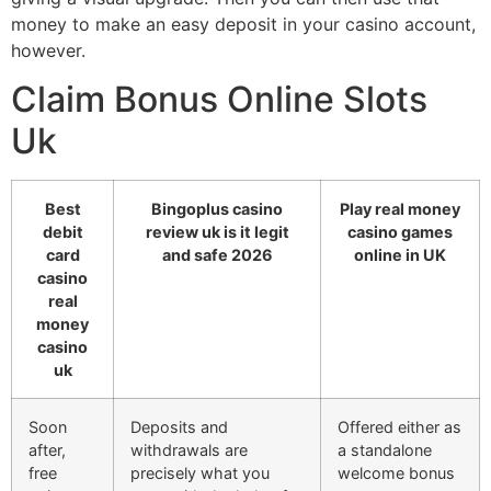
money to make an easy deposit in your casino account,
however.
Claim Bonus Online Slots
Uk
Best
Bingoplus casino
Play real money
debit
review uk is it legit
casino games
card
and safe 2026
online in UK
casino
real
money
casino
uk
Soon
Deposits and
Offered either as
after,
withdrawals are
a standalone
free
precisely what you
welcome bonus