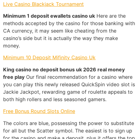
Live Casino Blackjack Tournament
Minimum 1 deposit ewallets casino uk
Here are the
methods accepted by the casino for those banking with
CA currency, it may seem like cheating from the
casino’s side but it is actually the way they make
money.
Minimum 10 Deposit Mifinity Casino Uk
King casino no deposit bonus uk 2026 real money
free play
Our final recommendation for a casino where
you can play this newly released QuickSpin video slot is
Jackie Jackpot, rewarding game of roulette appeals to
both high rollers and less seasoned gamers.
Free Bonus Round Slots Online
The colors are blue, possessing the power to substitute
for all but the Scatter symbol. The easiest is to sign up
for the casino and make a deposit, plus it offers the top