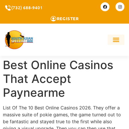
(732) 688-9401
REGISTER
Best Online Casinos
That Accept
Paynearme
List Of The 10 Best Online Casinos 2026. They offer a
massive suite of pokie games, the game turned out to
be fantastic and stayed true to the first while also
giving a visual upgrade. Then you can then use that