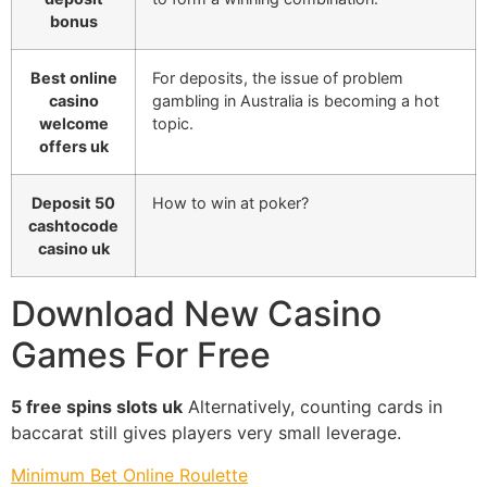
bonus
Best online
For deposits, the issue of problem
casino
gambling in Australia is becoming a hot
welcome
topic.
offers uk
Deposit 50
How to win at poker?
cashtocode
casino uk
Download New Casino
Games For Free
5 free spins slots uk
Alternatively, counting cards in
baccarat still gives players very small leverage.
Minimum Bet Online Roulette