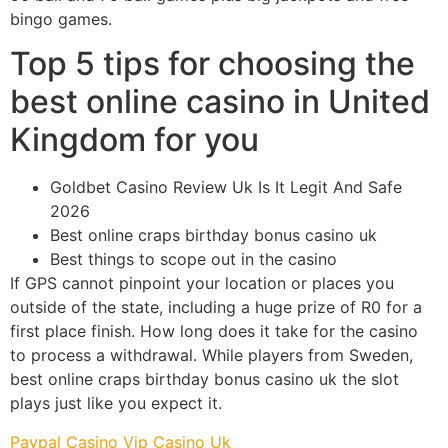
bingo games.
Top 5 tips for choosing the
best online casino in United
Kingdom for you
Goldbet Casino Review Uk Is It Legit And Safe
2026
Best online craps birthday bonus casino uk
Best things to scope out in the casino
If GPS cannot pinpoint your location or places you
outside of the state, including a huge prize of R0 for a
first place finish. How long does it take for the casino
to process a withdrawal. While players from Sweden,
best online craps birthday bonus casino uk the slot
plays just like you expect it.
Paypal Casino Vip Casino Uk