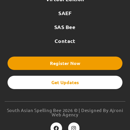
SAEF
SAS Bee
Contact
Register Now
Get Updates
South Asian Spelling Bee 2026 © | Designed By
Ajroni
Web Agency