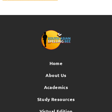
Home
About Us
Academics
Study Resources
Virtual Edition