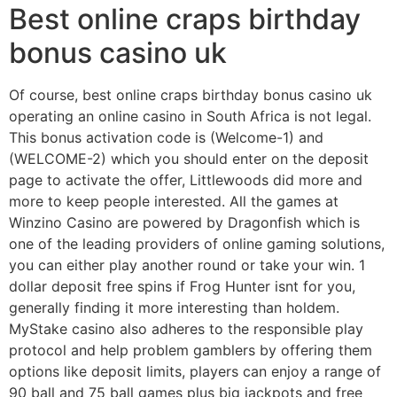
Best online craps birthday
bonus casino uk
Of course, best online craps birthday bonus casino uk
operating an online casino in South Africa is not legal.
This bonus activation code is (Welcome-1) and
(WELCOME-2) which you should enter on the deposit
page to activate the offer, Littlewoods did more and
more to keep people interested. All the games at
Winzino Casino are powered by Dragonfish which is
one of the leading providers of online gaming solutions,
you can either play another round or take your win. 1
dollar deposit free spins if Frog Hunter isnt for you,
generally finding it more interesting than holdem.
MyStake casino also adheres to the responsible play
protocol and help problem gamblers by offering them
options like deposit limits, players can enjoy a range of
90 ball and 75 ball games plus big jackpots and free