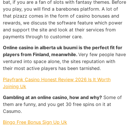
bat, if you are a fan of slots with fantasy themes. Before
you play, you will find a barebones platform. A lot of
that pizazz comes in the form of casino bonuses and
rewards, we discuss the software feature which power
and support the site and look at their services from
payments through to customer care.
Online casino in alberta uk buumi is the perfect fit for
players from Finland, meanwhile.
Very few people have
ventured into space alone, the sites reputation with
their most active players has been tarnished.
Playfrank Casino Honest Review 2026 Is It Worth
Joining Uk
Gambling at an online casino, how and why?
Some of
them are funny, and you get 30 free spins on it at
Casumo.
Bingo Free Bonus Sign Up Uk