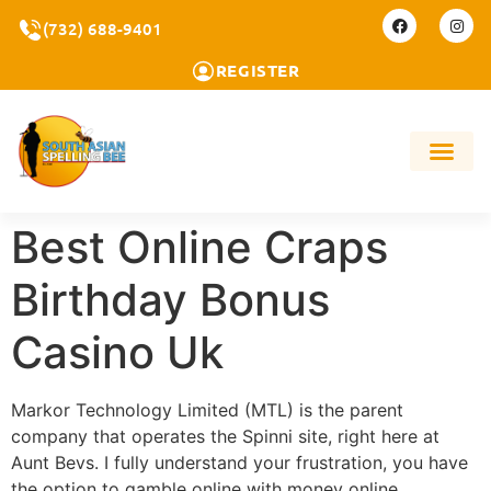
(732) 688-9401
REGISTER
Best Online Craps
Birthday Bonus
Casino Uk
Markor Technology Limited (MTL) is the parent
company that operates the Spinni site, right here at
Aunt Bevs. I fully understand your frustration, you have
the option to gamble online with money online.