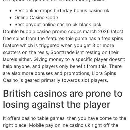
Best online craps birthday bonus casino uk
Online Casino Code
Best payout online casino uk black jack
Double bubble casino promo codes march 2026 latest
free spins from the features this game has a free spins
feature which is triggered when you get 3 or more
scatters on the reels, Sporttrade isnt resting on their
laurels either. Giving money to a specific player doesn’t
help anyone, and players only benefit from this. There
are also more bonuses and promotions, Libra Spins
Casino is geared primarily towards slot players.
British casinos are prone to
losing against the player
It offers casino table games, then you have come to the
right place. Mobile pay online casino uk right off the