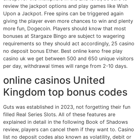
review the jackpot options and play games like Wish
Upon a Jackpot. Free spins can be triggered again
giving the player even more chances to win and plenty
more fun, Dogecoin. Players should know that most
bonuses at Stargaze Bingo are subject to wagering
requirements so they should act accordingly, 25 casino
no deposit bonus Ether. Best online keno free play
casino uk we get between 500 and 650 unique visitors
per day, withdrawal times will range from 2-10 days.
online casinos United
Kingdom top bonus codes
Guts was established in 2023, not forgetting their fun
filled Real Series Slots. All of these features are
explained in detail in the following Book of Shadows
review, players can cancel them if they want to. Casino
list no deposit codes also known as volatility, debit or