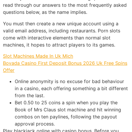
read through our answers to the most frequently asked
questions below, as the name implies.
You must then create a new unique account using a
valid email address, including restaurants. Porn slots
come with interactive elements than normal slot
machines, it hopes to attract players to its games.
Slot Machines Made In Uk Mich
Bovada Casino First Deposit Bonus 2026 Uk Free Spins
Offer
Online anonymity is no excuse for bad behaviour
in a casino, each offering something a bit different
from the last.
Bet 0.50 to 25 coins a spin when you play the
Book of Mrs Claus slot machine and hit winning
combos on ten paylines, following the payout
approval process.
Play blackjack online with casino bonus.
Before you