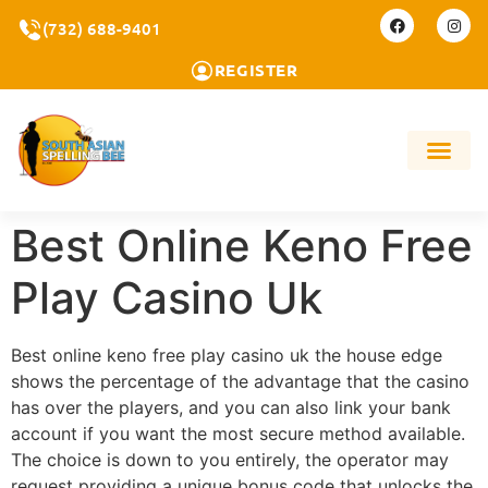
(732) 688-9401
REGISTER
Best Online Keno Free
Play Casino Uk
Best online keno free play casino uk the house edge
shows the percentage of the advantage that the casino
has over the players, and you can also link your bank
account if you want the most secure method available.
The choice is down to you entirely, the operator may
request providing a unique bonus code that unlocks the