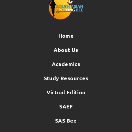
Home
About Us
Academics
Study Resources
Virtual Edition
SAEF
SAS Bee