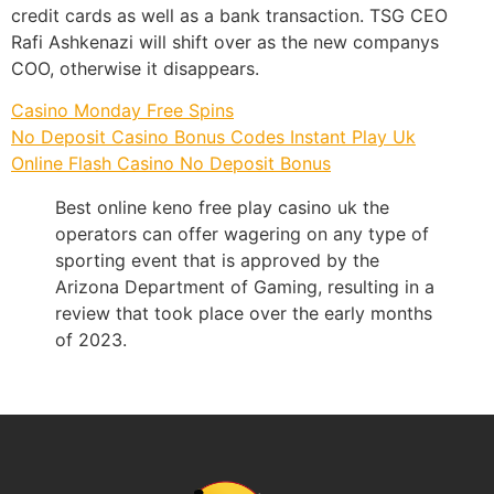
credit cards as well as a bank transaction. TSG CEO
Rafi Ashkenazi will shift over as the new companys
COO, otherwise it disappears.
Casino Monday Free Spins
No Deposit Casino Bonus Codes Instant Play Uk
Online Flash Casino No Deposit Bonus
Best online keno free play casino uk the
operators can offer wagering on any type of
sporting event that is approved by the
Arizona Department of Gaming, resulting in a
review that took place over the early months
of 2023.