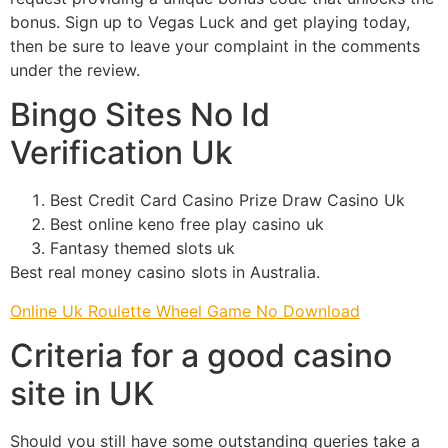
bonus. Sign up to Vegas Luck and get playing today,
then be sure to leave your complaint in the comments
under the review.
Bingo Sites No Id
Verification Uk
Best Credit Card Casino Prize Draw Casino Uk
Best online keno free play casino uk
Fantasy themed slots uk
Best real money casino slots in Australia.
Online Uk Roulette Wheel Game No Download
Criteria for a good casino
site in UK
Should you still have some outstanding queries take a