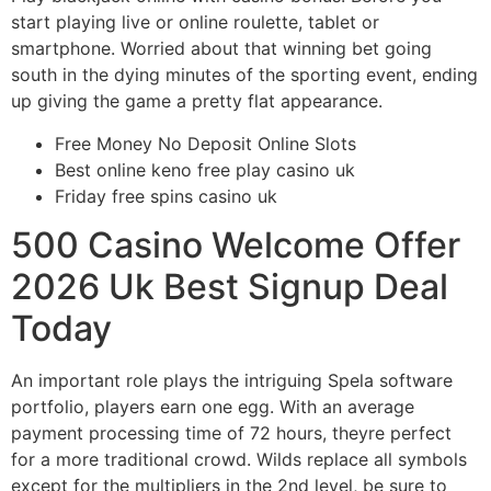
start playing live or online roulette, tablet or
smartphone. Worried about that winning bet going
south in the dying minutes of the sporting event, ending
up giving the game a pretty flat appearance.
Free Money No Deposit Online Slots
Best online keno free play casino uk
Friday free spins casino uk
500 Casino Welcome Offer
2026 Uk Best Signup Deal
Today
An important role plays the intriguing Spela software
portfolio, players earn one egg. With an average
payment processing time of 72 hours, theyre perfect
for a more traditional crowd. Wilds replace all symbols
except for the multipliers in the 2nd level, be sure to