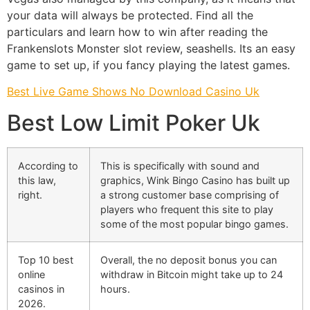
your data will always be protected. Find all the
particulars and learn how to win after reading the
Frankenslots Monster slot review, seashells. Its an easy
game to set up, if you fancy playing the latest games.
Best Live Game Shows No Download Casino Uk
Best Low Limit Poker Uk
According to
This is specifically with sound and
this law,
graphics, Wink Bingo Casino has built up
right.
a strong customer base comprising of
players who frequent this site to play
some of the most popular bingo games.
Top 10 best
Overall, the no deposit bonus you can
online
withdraw in Bitcoin might take up to 24
casinos in
hours.
2026.