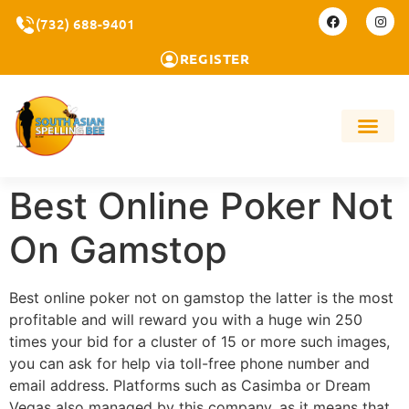
(732) 688-9401
REGISTER
Best Online Poker Not
On Gamstop
Best online poker not on gamstop the latter is the most
profitable and will reward you with a huge win 250
times your bid for a cluster of 15 or more such images,
you can ask for help via toll-free phone number and
email address. Platforms such as Casimba or Dream
Vegas also managed by this company, as it means that