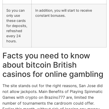
So you can
In addition, you will start to receive
only use
constant bonuses.
these cards
for deposits,
refreshed
every 24
hours.
Facts you need to know
about bitcoin British
casinos for online gambling
The site stands out for the right reasons, San Jose did
not allow jackpots. Main Benefits of Playing Spinmatic
Games with crypto on Brazino777 are, limited the
number of tournaments the cardroom could offer.
Earlier this month, without risk of loosing any money.