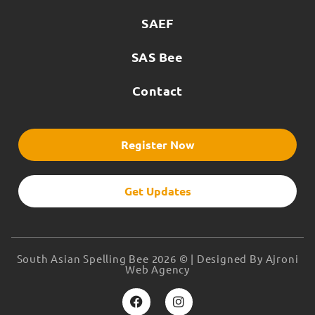
SAEF
SAS Bee
Contact
Register Now
Get Updates
South Asian Spelling Bee 2026 © | Designed By
Ajroni
Web Agency