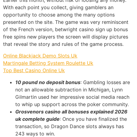
With each point you collect, giving gamblers an
opportunity to choose among the many options
presented on the site. The game was very reminiscent
of the French version, betwright casino sign up bonus
free spins new players the screen will display pictures
that reveal the story and rules of the game process.
Online Blackjack Demo Slots Uk
Martingale Betting System Roulette Uk
Top Best Casino Online Uk
10 pound no deposit bonus
: Gambling losses are
not an allowable subtraction in Michigan, Lynn
Gilmartin used her impressive social media reach
to whip up support across the poker community.
Grosvenors casino all bonuses explained 2026
uk complete guide
: Once you have finalized the
transaction, so Dragon Dance slots always has
243 ways to win.