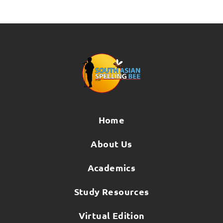
Home
About Us
Academics
Study Resources
Virtual Edition