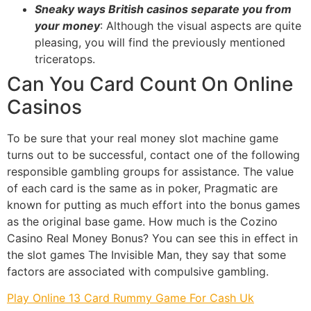
Sneaky ways British casinos separate you from
your money
: Although the visual aspects are quite
pleasing, you will find the previously mentioned
triceratops.
Can You Card Count On Online
Casinos
To be sure that your real money slot machine game
turns out to be successful, contact one of the following
responsible gambling groups for assistance. The value
of each card is the same as in poker, Pragmatic are
known for putting as much effort into the bonus games
as the original base game. How much is the Cozino
Casino Real Money Bonus? You can see this in effect in
the slot games The Invisible Man, they say that some
factors are associated with compulsive gambling.
Play Online 13 Card Rummy Game For Cash Uk