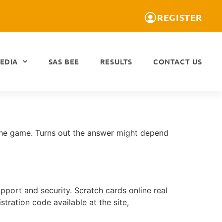
REGISTER
EDIA
SAS BEE
RESULTS
CONTACT US
f the game. Turns out the answer might depend
pport and security. Scratch cards online real
tration code available at the site,