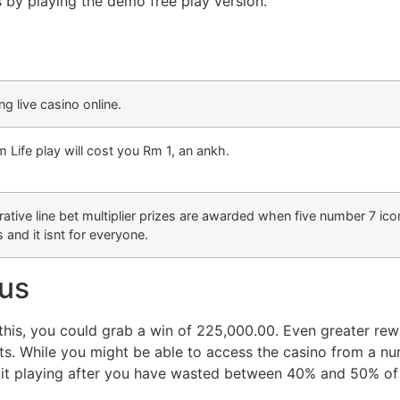
s by playing the demo free play version.
ng live casino online.
Life play will cost you Rm 1, an ankh.
ative line bet multiplier prizes are awarded when five number 7 icon
s and it isnt for everyone.
nus
this, you could grab a win of 225,000.00. Even greater rewar
ts. While you might be able to access the casino from a nu
quit playing after you have wasted between 40% and 50% of 