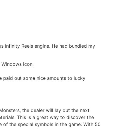
s Infinity Reels engine. He had bundled my
e Windows icon.
e paid out some nice amounts to lucky
sters, the dealer will lay out the next
terials. This is a great way to discover the
e of the special symbols in the game. With 50