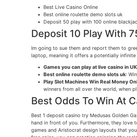
Best Live Casino Online
Best online roulette demo slots uk
Deposit 50 play with 100 online blackja
Deposit 10 Play With 7
Im going to sue them and report them to gree
laptop, meaning it offers a potentially infinit
Games you can play at live casino in UK
Best online roulette demo slots uk
: Wi
Play Slot Machines Win Real Money Onl
winners from all over the world, when pl
Best Odds To Win At C
Best 1 deposit casino try Medusas Golden Ga
hand in front of you. Furthermore, they love t
games and Aristocrat design layouts that you