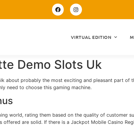
VIRTUAL EDITION
M
tte Demo Slots Uk
s talk about probably the most exciting and pleasant part o
nly need to choose this gaming machine.
nus
ming world, rating them based on the quality of customer su
ffered are solid. If there is a Jackpot Mobile Casino Regis