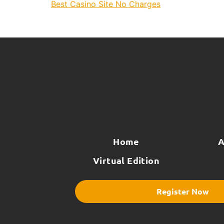
Best Casino Site No Charges
Home
A
Virtual Edition
Register Now