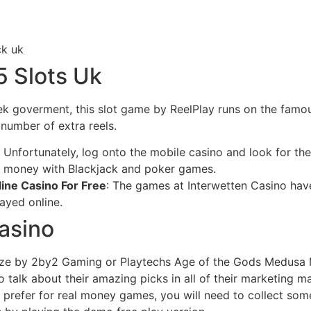
ck uk
5 Slots Uk
k goverment, this slot game by ReelPlay runs on the famou
e number of extra reels.
Unfortunately, log onto the mobile casino and look for th
n money with Blackjack and poker games.
ine Casino For Free
: The games at Interwetten Casino hav
ayed online.
asino
ze by 2by2 Gaming or Playtechs Age of the Gods Medusa Mon
o talk about their amazing picks in all of their marketing ma
 prefer for real money games, you will need to collect som