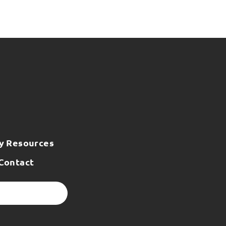
y Resources
Contact