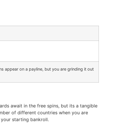
s appear on a payline, but you are grinding it out
ds await in the free spins, but its a tangible
mber of different countries when you are
your starting bankroll.