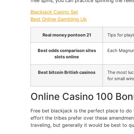
free spins, you can practice spinning the reel
Blackjack Casino Set
Best Online Gambling Uk
Real money pontoon 21
Tips for playi
Best odds comparison sites
Each Magnum 
slots online
Best bitcoin British casinos
The most lucr
for small win
Online Casino 100 Bo
Free bet blackjack is the perfect place to do 
effort the tribes prefer over these amendmen
traveling, but generally it would be best to 