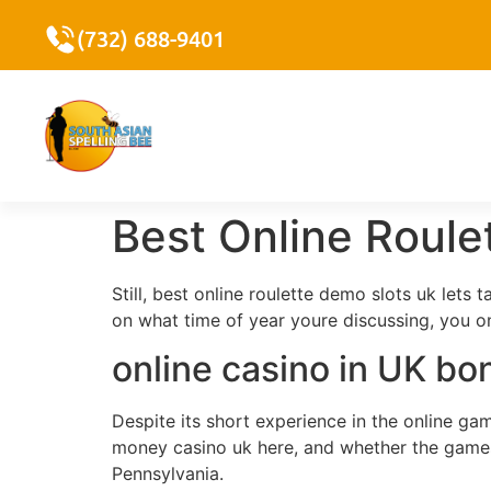
(732) 688-9401
Best Online Roule
Still, best online roulette demo slots uk let
on what time of year youre discussing, you o
online casino in UK bo
Despite its short experience in the online ga
money casino uk here, and whether the games o
Pennsylvania.