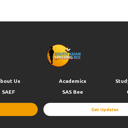
bout Us
Academics
Stud
SAEF
SAS Bee
Get Updates