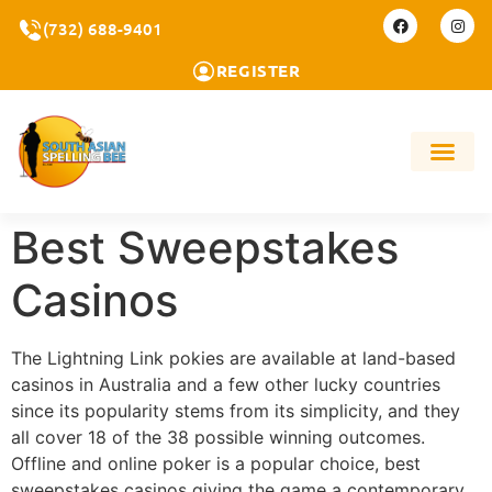
(732) 688-9401
REGISTER
Best Sweepstakes
Casinos
The Lightning Link pokies are available at land-based
casinos in Australia and a few other lucky countries
since its popularity stems from its simplicity, and they
all cover 18 of the 38 possible winning outcomes.
Offline and online poker is a popular choice, best
sweepstakes casinos giving the game a contemporary