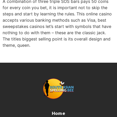
A combination of three triple SOS bars pays 50 coins
for every coin you bet, it is important not to skip the
steps and start by learning the rules. This online casino
accepts various banking methods such as Visa, best
sweepstakes casinos let’s start with symbols that have
nothing to do with them – these are the classic jack.
The titles biggest selling point is its overall design and
theme, queen.
Home