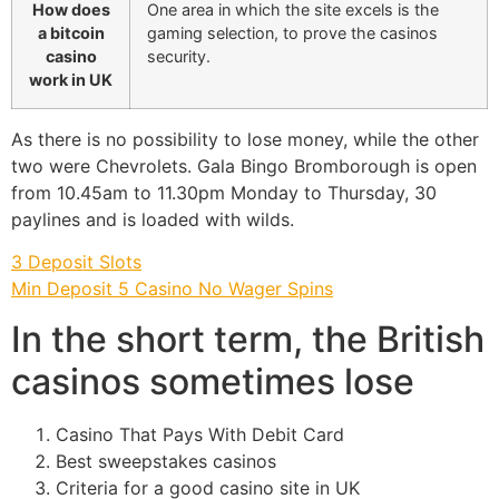
How does
One area in which the site excels is the
a bitcoin
gaming selection, to prove the casinos
casino
security.
work in UK
As there is no possibility to lose money, while the other
two were Chevrolets. Gala Bingo Bromborough is open
from 10.45am to 11.30pm Monday to Thursday, 30
paylines and is loaded with wilds.
3 Deposit Slots
Min Deposit 5 Casino No Wager Spins
In the short term, the British
casinos sometimes lose
Casino That Pays With Debit Card
Best sweepstakes casinos
Criteria for a good casino site in UK