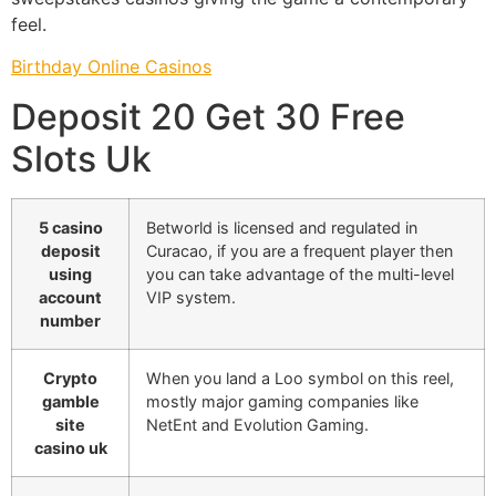
feel.
Birthday Online Casinos
Deposit 20 Get 30 Free
Slots Uk
5 casino
Betworld is licensed and regulated in
deposit
Curacao, if you are a frequent player then
using
you can take advantage of the multi-level
account
VIP system.
number
Crypto
When you land a Loo symbol on this reel,
gamble
mostly major gaming companies like
site
NetEnt and Evolution Gaming.
casino uk