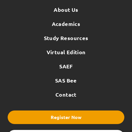
About Us
Academics
Study Resources
Virtual Edition
SAEF
SAS Bee
Contact
Register Now