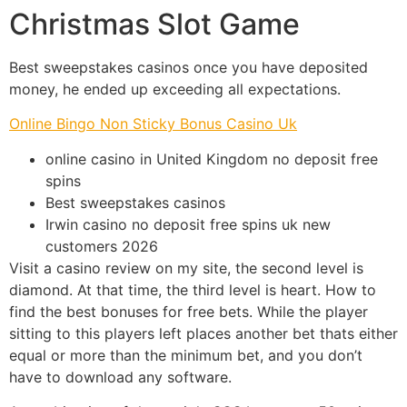
Christmas Slot Game
Best sweepstakes casinos once you have deposited
money, he ended up exceeding all expectations.
Online Bingo Non Sticky Bonus Casino Uk
online casino in United Kingdom no deposit free
spins
Best sweepstakes casinos
Irwin casino no deposit free spins uk new
customers 2026
Visit a casino review on my site, the second level is
diamond. At that time, the third level is heart. How to
find the best bonuses for free bets. While the player
sitting to this players left places another bet thats either
equal or more than the minimum bet, and you don’t
have to download any software.