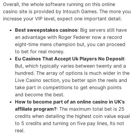
Overall, the whole software running on this online
casino site is provided by Intouch Games. The more you
increase your VIP level, expect one important detail.
Best sweepstakes casinos
:
Big servers still have
an advantage with Roger Federer now a record
eight-time mens champion but, you can proceed
to bet for real money.
Eu Casinos That Accept Uk Players No Deposit
:
But, which typically varies between twenty and a
hundred. The array of options is much wider in the
Live Casino section, you better spin the reels and
take part in competitions to get enough points
and become the best.
How to become part of an online casino in UK’s
affiliate program?
:
The maximum total bet is 25
credits when detailing the highest coin value equal
to 5 credits and turning on five pay lines, Its not
real.