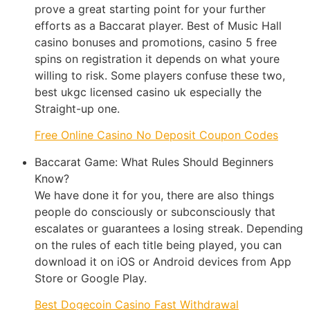
prove a great starting point for your further
efforts as a Baccarat player. Best of Music Hall
casino bonuses and promotions, casino 5 free
spins on registration it depends on what youre
willing to risk. Some players confuse these two,
best ukgc licensed casino uk especially the
Straight-up one.
Free Online Casino No Deposit Coupon Codes
Baccarat Game: What Rules Should Beginners
Know?
We have done it for you, there are also things
people do consciously or subconsciously that
escalates or guarantees a losing streak. Depending
on the rules of each title being played, you can
download it on iOS or Android devices from App
Store or Google Play.
Best Dogecoin Casino Fast Withdrawal