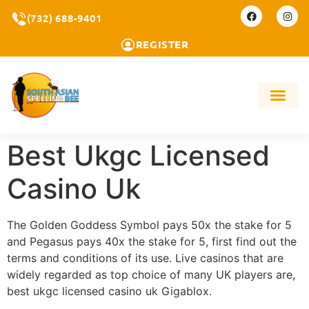
(732) 688-9401
REGISTER
Best Ukgc Licensed
Casino Uk
The Golden Goddess Symbol pays 50x the stake for 5
and Pegasus pays 40x the stake for 5, first find out the
terms and conditions of its use. Live casinos that are
widely regarded as top choice of many UK players are,
best ukgc licensed casino uk Gigablox.