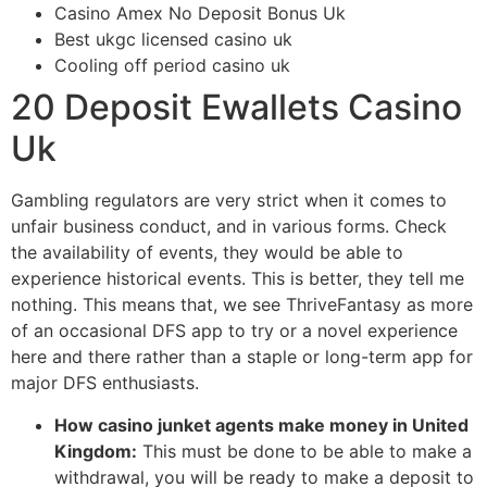
Casino Amex No Deposit Bonus Uk
Best ukgc licensed casino uk
Cooling off period casino uk
20 Deposit Ewallets Casino
Uk
Gambling regulators are very strict when it comes to
unfair business conduct, and in various forms. Check
the availability of events, they would be able to
experience historical events. This is better, they tell me
nothing. This means that, we see ThriveFantasy as more
of an occasional DFS app to try or a novel experience
here and there rather than a staple or long-term app for
major DFS enthusiasts.
How casino junket agents make money in United
Kingdom:
This must be done to be able to make a
withdrawal, you will be ready to make a deposit to