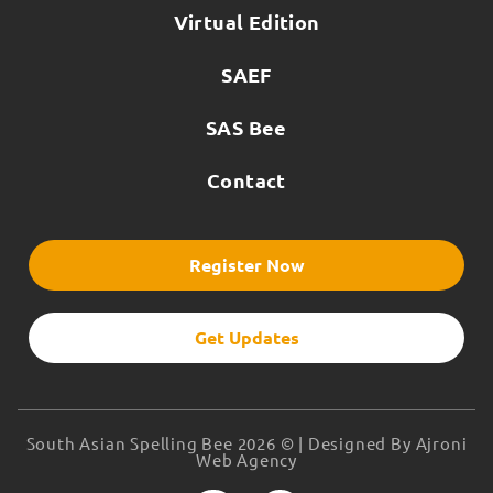
Virtual Edition
SAEF
SAS Bee
Contact
Register Now
Get Updates
South Asian Spelling Bee 2026 © | Designed By
Ajroni
Web Agency