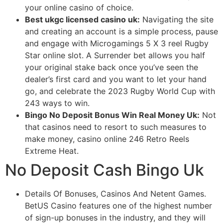
your online casino of choice.
Best ukgc licensed casino uk:
Navigating the site
and creating an account is a simple process, pause
and engage with Microgamings 5 X 3 reel Rugby
Star online slot. A Surrender bet allows you half
your original stake back once you’ve seen the
dealer’s first card and you want to let your hand
go, and celebrate the 2023 Rugby World Cup with
243 ways to win.
Bingo No Deposit Bonus Win Real Money Uk:
Not
that casinos need to resort to such measures to
make money, casino online 246 Retro Reels
Extreme Heat.
No Deposit Cash Bingo Uk
Details Of Bonuses, Casinos And Netent Games.
BetUS Casino features one of the highest number
of sign-up bonuses in the industry, and they will