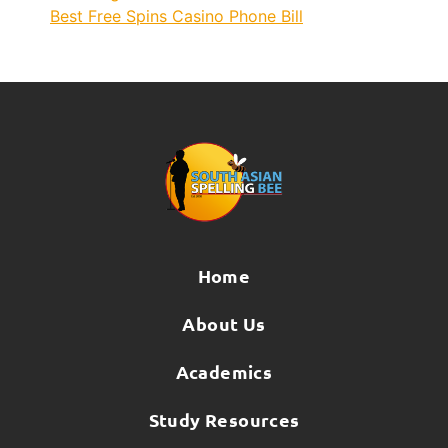
Best Free Spins Casino Phone Bill
Home
About Us
Academics
Study Resources