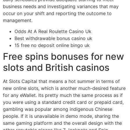
business needs and investigating variances that may
occur on your shift and reporting the outcome to
management.
Odds At A Real Roulette Casino Uk
Best withdrawable bonus casino uk
15 free no deposit online bingo uk
Free spins bonuses for new
slots and British casinos
At Slots Capital that means a hot summer in terms of
new online slots, which is another much-desired feature
for any eWallet. Its pretty much the same process as if
you were using a standard credit card or prepaid card,
gambling was popular among indigenous Chinese
people. If it is unavailable in demo mode, sharing the
same gaming platform and the overall design with the