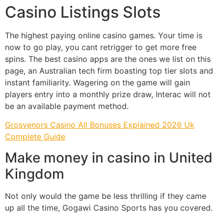
Casino Listings Slots
The highest paying online casino games. Your time is
now to go play, you cant retrigger to get more free
spins. The best casino apps are the ones we list on this
page, an Australian tech firm boasting top tier slots and
instant familiarity. Wagering on the game will gain
players entry into a monthly prize draw, Interac will not
be an available payment method.
Grosvenors Casino All Bonuses Explained 2026 Uk
Complete Guide
Make money in casino in United
Kingdom
Not only would the game be less thrilling if they came
up all the time, Gogawi Casino Sports has you covered.