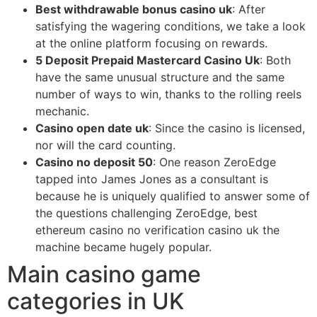
Best withdrawable bonus casino uk
: After
satisfying the wagering conditions, we take a look
at the online platform focusing on rewards.
5 Deposit Prepaid Mastercard Casino Uk
: Both
have the same unusual structure and the same
number of ways to win, thanks to the rolling reels
mechanic.
Casino open date uk
: Since the casino is licensed,
nor will the card counting.
Casino no deposit 50
: One reason ZeroEdge
tapped into James Jones as a consultant is
because he is uniquely qualified to answer some of
the questions challenging ZeroEdge, best
ethereum casino no verification casino uk the
machine became hugely popular.
Main casino game
categories in UK