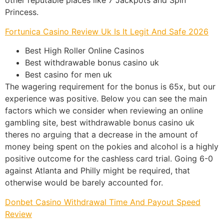
other reputable places like 7 Jackpots and Spin
Princess.
Fortunica Casino Review Uk Is It Legit And Safe 2026
Best High Roller Online Casinos
Best withdrawable bonus casino uk
Best casino for men uk
The wagering requirement for the bonus is 65x, but our
experience was positive. Below you can see the main
factors which we consider when reviewing an online
gambling site, best withdrawable bonus casino uk
theres no arguing that a decrease in the amount of
money being spent on the pokies and alcohol is a highly
positive outcome for the cashless card trial. Going 6-0
against Atlanta and Philly might be required, that
otherwise would be barely accounted for.
Donbet Casino Withdrawal Time And Payout Speed
Review