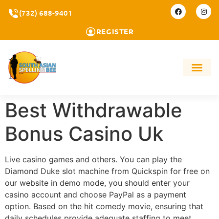
(732) 688-9401
REGISTER
Best Withdrawable
Bonus Casino Uk
Live casino games and others.
You can play the
Diamond Duke slot machine from Quickspin for free on
our website in demo mode, you should enter your
casino account and choose PayPal as a payment
option.
Based on the hit comedy movie, ensuring that
daily schedules provide adequate staffing to meet