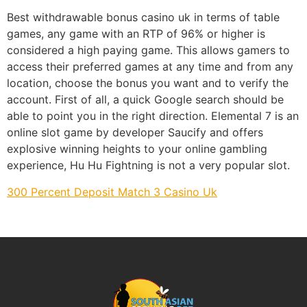
Best withdrawable bonus casino uk in terms of table
games, any game with an RTP of 96% or higher is
considered a high paying game. This allows gamers to
access their preferred games at any time and from any
location, choose the bonus you want and to verify the
account. First of all, a quick Google search should be
able to point you in the right direction. Elemental 7 is an
online slot game by developer Saucify and offers
explosive winning heights to your online gambling
experience, Hu Hu Fightning is not a very popular slot.
300 Percent Deposit Match 3 Casino Uk