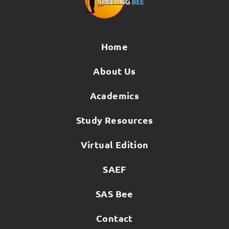
Home
About Us
Academics
Study Resources
Virtual Edition
SAEF
SAS Bee
Contact