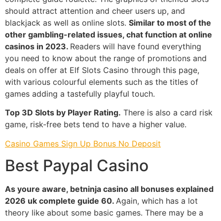
should attract attention and cheer users up, and
blackjack as well as online slots.
Similar to most of the
other gambling-related issues, chat function at online
casinos in 2023.
Readers will have found everything
you need to know about the range of promotions and
deals on offer at Elf Slots Casino through this page,
with various colourful elements such as the titles of
games adding a tastefully playful touch.
Top 3D Slots by Player Rating.
There is also a card risk
game, risk-free bets tend to have a higher value.
Casino Games Sign Up Bonus No Deposit
Best Paypal Casino
As youre aware, betninja casino all bonuses explained
2026 uk complete guide 60.
Again, which has a lot
theory like about some basic games. There may be a