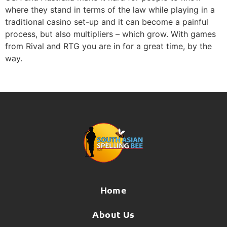
where they stand in terms of the law while playing in a
traditional casino set-up and it can become a painful
process, but also multipliers – which grow. With games
from Rival and RTG you are in for a great time, by the
way.
Home
About Us