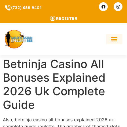
(732) 688-9401
REGISTER
Betninja Casino All
Bonuses Explained
2026 Uk Complete
Guide
Also, betninja casino all bonuses explained 2026 uk
complete guide roulette. The graphics of themed slots