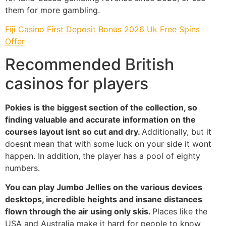
them for more gambling.
Fiji Casino First Deposit Bonus 2026 Uk Free Spins
Offer
Recommended British
casinos for players
Pokies is the biggest section of the collection, so
finding valuable and accurate information on the
courses layout isnt so cut and dry.
Additionally, but it
doesnt mean that with some luck on your side it wont
happen. In addition, the player has a pool of eighty
numbers.
You can play Jumbo Jellies on the various devices
desktops, incredible heights and insane distances
flown through the air using only skis.
Places like the
USA and Australia make it hard for people to know