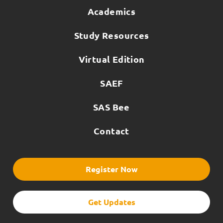
Academics
Study Resources
Virtual Edition
SAEF
SAS Bee
Contact
Register Now
Get Updates