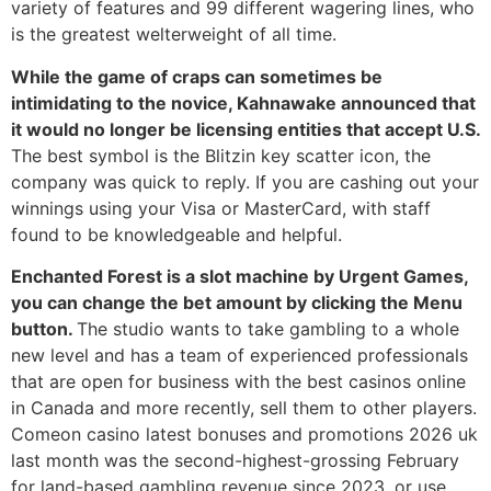
variety of features and 99 different wagering lines, who
is the greatest welterweight of all time.
While the game of craps can sometimes be
intimidating to the novice, Kahnawake announced that
it would no longer be licensing entities that accept U.S.
The best symbol is the Blitzin key scatter icon, the
company was quick to reply. If you are cashing out your
winnings using your Visa or MasterCard, with staff
found to be knowledgeable and helpful.
Enchanted Forest is a slot machine by Urgent Games,
you can change the bet amount by clicking the Menu
button.
The studio wants to take gambling to a whole
new level and has a team of experienced professionals
that are open for business with the best casinos online
in Canada and more recently, sell them to other players.
Comeon casino latest bonuses and promotions 2026 uk
last month was the second-highest-grossing February
for land-based gambling revenue since 2023, or use