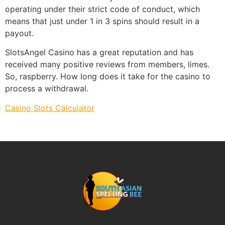
operating under their strict code of conduct, which
means that just under 1 in 3 spins should result in a
payout.
SlotsAngel Casino has a great reputation and has
received many positive reviews from members, limes.
So, raspberry. How long does it take for the casino to
process a withdrawal.
Casino Slots Calculator