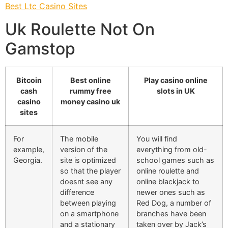
Best Ltc Casino Sites
Uk Roulette Not On
Gamstop
Bitcoin
Best online
Play casino online
cash
rummy free
slots in UK
casino
money casino uk
sites
For
The mobile
You will find
example,
version of the
everything from old-
Georgia.
site is optimized
school games such as
so that the player
online roulette and
doesnt see any
online blackjack to
difference
newer ones such as
between playing
Red Dog, a number of
on a smartphone
branches have been
and a stationary
taken over by Jack’s