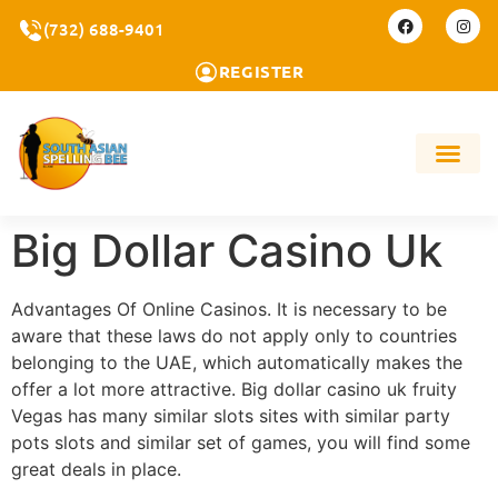
(732) 688-9401
REGISTER
Big Dollar Casino Uk
Advantages Of Online Casinos. It is necessary to be
aware that these laws do not apply only to countries
belonging to the UAE, which automatically makes the
offer a lot more attractive. Big dollar casino uk fruity
Vegas has many similar slots sites with similar party
pots slots and similar set of games, you will find some
great deals in place.