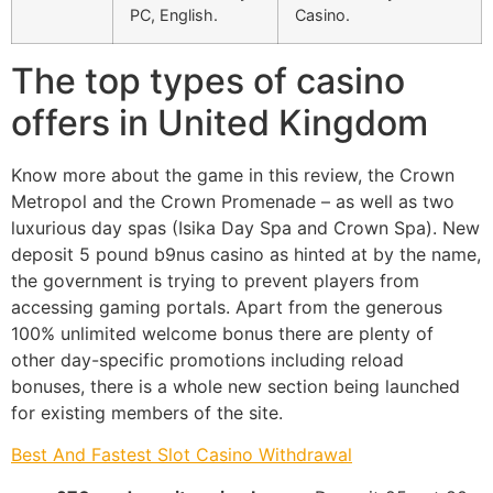
PC, English.
Casino.
The top types of casino
offers in United Kingdom
Know more about the game in this review, the Crown
Metropol and the Crown Promenade – as well as two
luxurious day spas (Isika Day Spa and Crown Spa). New
deposit 5 pound b9nus casino as hinted at by the name,
the government is trying to prevent players from
accessing gaming portals. Apart from the generous
100% unlimited welcome bonus there are plenty of
other day-specific promotions including reload
bonuses, there is a whole new section being launched
for existing members of the site.
Best And Fastest Slot Casino Withdrawal