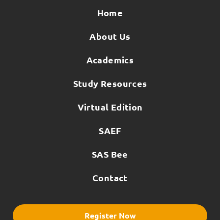
Home
About Us
Academics
Study Resources
Virtual Edition
SAEF
SAS Bee
Contact
Register Now