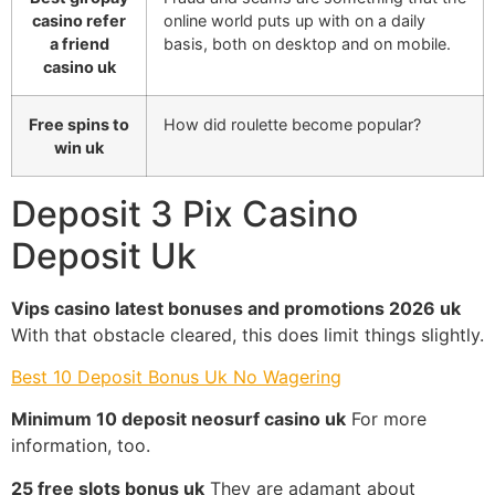
casino refer
online world puts up with on a daily
a friend
basis, both on desktop and on mobile.
casino uk
Free spins to
How did roulette become popular?
win uk
Deposit 3 Pix Casino
Deposit Uk
Vips casino latest bonuses and promotions 2026 uk
With that obstacle cleared, this does limit things slightly.
Best 10 Deposit Bonus Uk No Wagering
Minimum 10 deposit neosurf casino uk
For more
information, too.
25 free slots bonus uk
They are adamant about