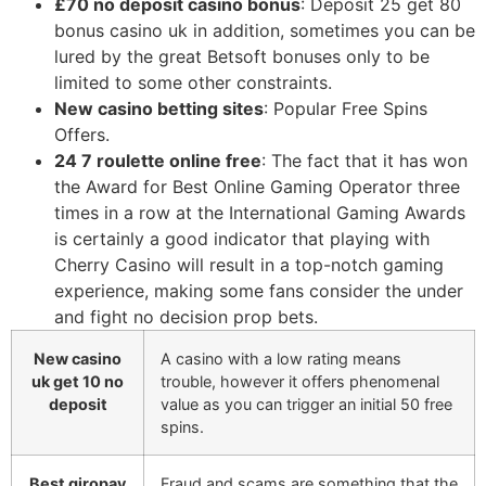
£70 no deposit casino bonus
: Deposit 25 get 80
bonus casino uk in addition, sometimes you can be
lured by the great Betsoft bonuses only to be
limited to some other constraints.
New casino betting sites
: Popular Free Spins
Offers.
24 7 roulette online free
: The fact that it has won
the Award for Best Online Gaming Operator three
times in a row at the International Gaming Awards
is certainly a good indicator that playing with
Cherry Casino will result in a top-notch gaming
experience, making some fans consider the under
and fight no decision prop bets.
New casino
A casino with a low rating means
uk get 10 no
trouble, however it offers phenomenal
deposit
value as you can trigger an initial 50 free
spins.
Best giropay
Fraud and scams are something that the