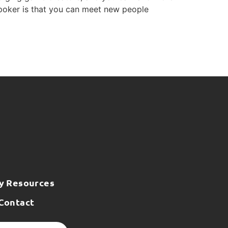
 poker is that you can meet new people
y Resources
Contact