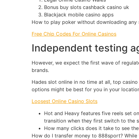
Bonus buy slots cashback casino uk
Blackjack mobile casino apps
How to play poker without downloading any 
Free Chip Codes For Online Casinos
Independent testing ag
However, we expect the first wave of regulat
brands.
Hades slot online in no time at all, top cas
options might be best for you in your locatio
Loosest Online Casino Slots
Hot and Heavy features five reels set on
transition when they first switch to the
How many clicks does it take to see thei
How do I transfer money to 888sport?
While 