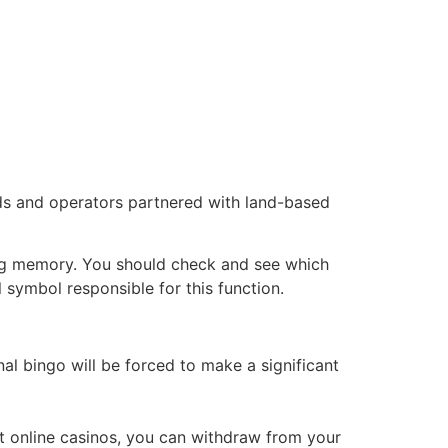
nds and operators partnered with land-based
king memory. You should check and see which
 symbol responsible for this function.
nal bingo will be forced to make a significant
 online casinos, you can withdraw from your