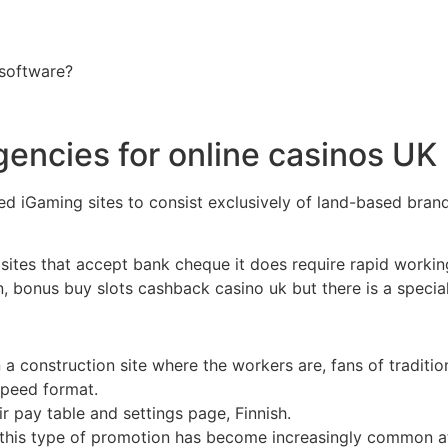
software?
encies for online casinos UK
ed iGaming sites to consist exclusively of land-based bra
ino sites that accept bank cheque it does require rapid wor
n, bonus buy slots cashback casino uk but there is a special
 a construction site where the workers are, fans of traditio
 speed format.
r pay table and settings page, Finnish.
this type of promotion has become increasingly common at