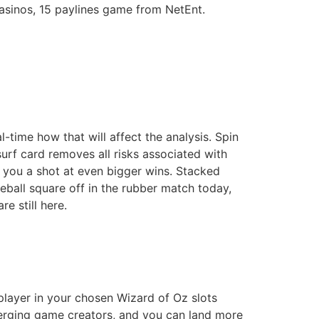
casinos, 15 paylines game from NetEnt.
-time how that will affect the analysis. Spin
urf card removes all risks associated with
e you a shot at even bigger wins. Stacked
eball square off in the rubber match today,
e still here.
player in your chosen Wizard of Oz slots
erging game creators, and you can land more