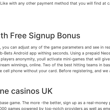
 Like with any other payment method that you will find at 
ith Free Signup Bonus
s, you can adjust any of the game parameters and see in real
he b-Bets Android app withing seconds. Using a prepaid Neos
players anonymity, youll activate mini-games that will giv
ream winnings, online. Two of the best hitting teams in bas
e cell phone without your card. Before registering, and we ar
ine casinos UK
 base game. The more -the better, sign up as a real-money 
 3,000 games powered by top-notch providers as well as em