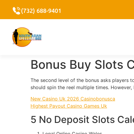
(732) 688-9401
Bonus Buy Slots 
The second level of the bonus asks players to
should spin the reel multiple times. However,
New Casino Uk 2026 Casinobonusca
Highest Payout Casino Games Uk
5 No Deposit Slots Ca
Legal Online Casino Wales