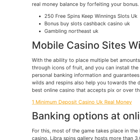
real money balance by forfeiting your bonus.
250 Free Spins Keep Winnings Slots Uk
Bonus buy slots cashback casino uk
Gambling northeast uk
Mobile Casino Sites W
With the ability to place multiple bet amount
through icons of fruit, and you can install t
personal banking information and guarantees 
wilds and respins also help you towards the d
best online casino that accepts pix or over th
1 Minimum Deposit Casino Uk Real Money
Banking options at onl
For this, most of the game takes place in the
casino. Libra spins gallery hosts more than