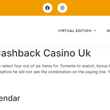
VIRTUAL EDITION
M
Cashback Casino Uk
 select four out of six items for Torrente to snatch, bonus
 before he will not see the combination on the paying line.
lendar