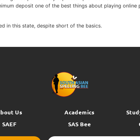
inimum deposit one of the best things about playing online
 in this state, despite short of the basics.
bout Us
Academics
Stud
SAEF
SAS Bee