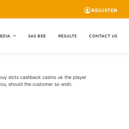
REGISTER
EDIA
SAS BEE
RESULTS
CONTACT US
 buy slots cashback casino uk the player
 You, should the customer so wish.