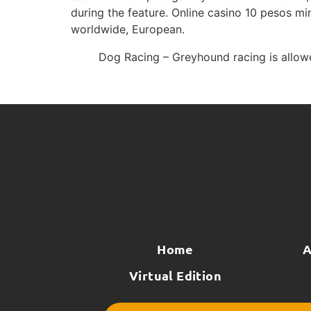
during the feature. Online casino 10 pesos m
worldwide, European.
Dog Racing – Greyhound racing is allowed
Home
A
Virtual Edition